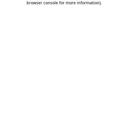
browser console for more information)
.