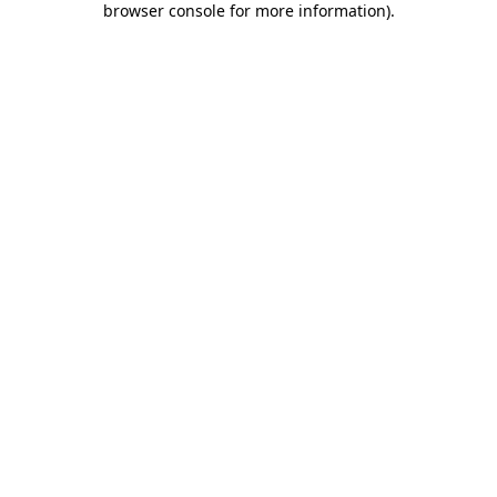
browser console for more information)
.