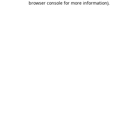
browser console for more information)
.