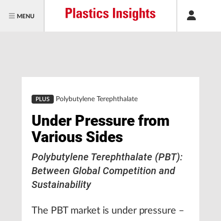
MENU
Polybutylene Terephthalate
PLUS
Under Pressure from
Various Sides
Polybutylene Terephthalate (PBT):
Between Global Competition and
Sustainability
The PBT market is under pressure –