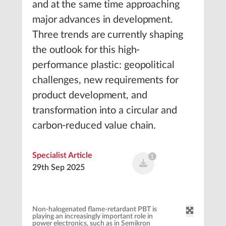
and at the same time approaching
major advances in development.
Three trends are currently shaping
the outlook for this high-
performance plastic: geopolitical
challenges, new requirements for
product development, and
transformation into a circular and
carbon-reduced value chain.
Specialist Article
1
29th Sep 2025
Non-halogenated flame-retardant PBT is
playing an increasingly important role in
power electronics, such as in Semikron