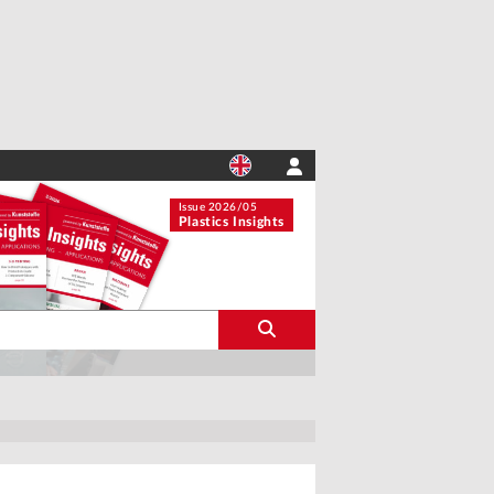
Issue 2026/05
Plastics Insights