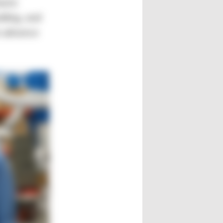
ment.
lding, and
o advance