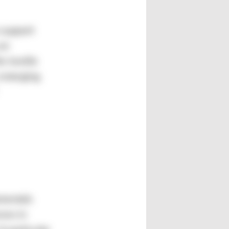
 support
 an
e textile
 emerging
amentals
ses in