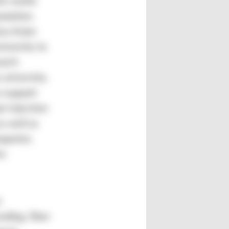
he world.
utation.
ny Asian
iversity to
earch
 university.
 support
r injection
s well as
ompanies
re
r
nding, fiber