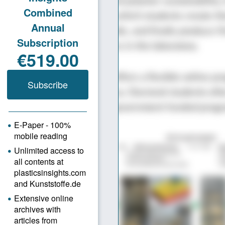
ign, plastics processing, and polymer sustainability. 
s the moldmaking course, in which students create t
mulate them, build CNC molds, and finally produce f
 injection molding machines in the laboratory.
s students, UMass Lowell offers a flexible online p
ed by a two-week residency. Doctoral students oft
lated research projects or government-funded prog