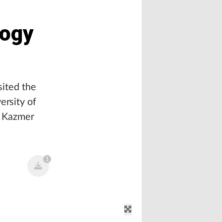
logy
sited the
ersity of
d Kazmer
1