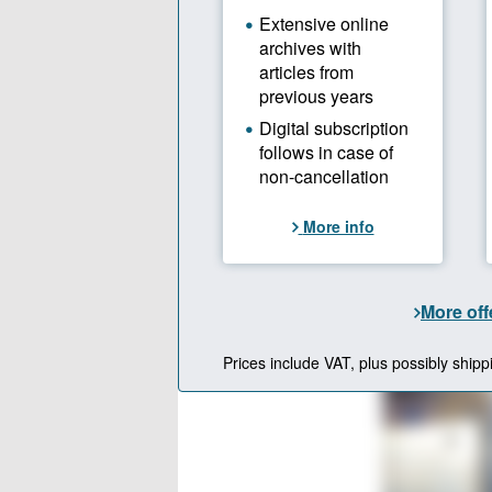
Overview of the 
Source: UMass; gr
Focus
There is a 
chemical an
development
the quality