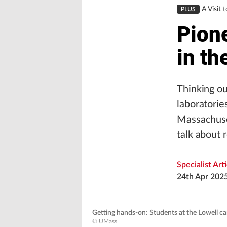
A Visit 
PLUS
Pion
in t
Thinking ou
laboratorie
Massachuse
talk about 
Specialist Art
24th Apr 202
Getting hands-on: Students at the Lowell ca
© UMass