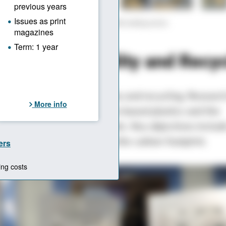
areas of application in the tool and mold making sector.
aphic: © Hanser
 on Sustainability and Recy
strong focus on sustainability and recycling. Researc
d mechanical recycling, bio-based plastics and the
 of biodegradable materials. Key objectives includ
 of recyclates and reducing the carbon footprint.