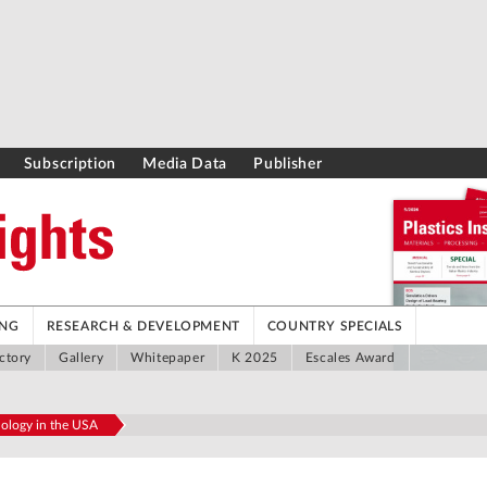
Subscription
Media Data
Publisher
ING
RESEARCH & DEVELOPMENT
COUNTRY SPECIALS
ctory
Gallery
Whitepaper
K 2025
Escales Award
nology in the USA