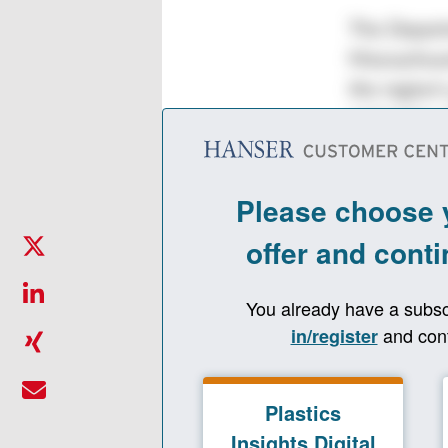
The Departm
Massachuse
the region’
extension o
industry, t
plastics in
undergradua
Resea
Pract
The bachelo
such as mat