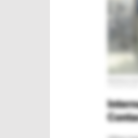
Machinery in th
© Hanser/Schröde
Intern
Conta