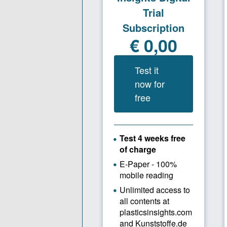
product des
highlight i
designs, si
products on
For master’
supplement
industry-re