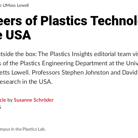
to UMass Lowell
eers of Plastics Techno
he USA
tside the box: The Plastics Insights editorial team vi
s of the Plastics Engineering Department at the Univ
tts Lowell. Professors Stephen Johnston and Davi
research in the USA.
icle
by
Susanne Schröder
5
mpus in the Plastics Lab.