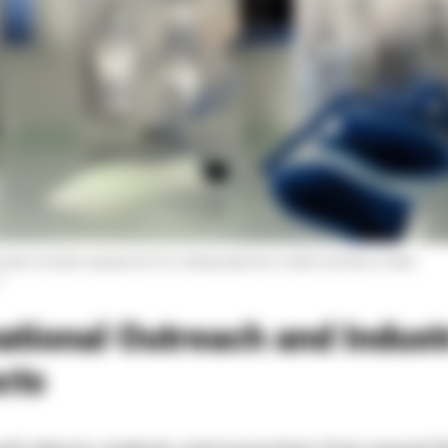
e labs includes equipment for making injection molds and blow molds.
r
ational Outreach and Indust
cts