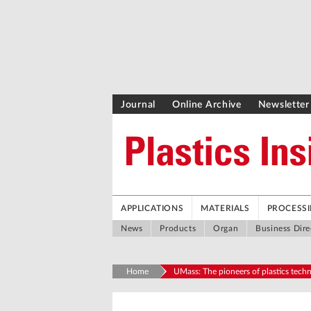
Journal
Online Archive
Newsletter
APPLICATIONS
MATERIALS
PROCESS
News
Products
Organ
Business Dire
Home
UMass: The pioneers of plastics tech