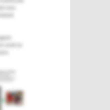
A particular
heir own
inished
rogram
en work on
rams.