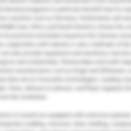
ll attracts students and researchers from around t
 doctoral programs in particular benefit from its rep
rom countries such as Germany, Switzerland, and ma
Middle East, Africa and South America choose the un
m its practical orientation based on the German res
e cooperation with industry is also a hallmark of the
not only provide equipment and machinery, but also
ojects and scholarships. Partnerships exist with majo
chine manufacturers such as Engel and Wittmann, a
ups that rely on innovative technologies. Leading c
le, Tesla, Johnson & Johnson, and Pepsi regularly hi
rom the institution.
ories in Lowell are equipped with extensive polyme
(injection molding, extrusion, blow molding, compou