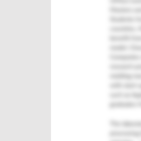
UMass Lowe
Masters and
Students f
countries, 
benefit fro
model. Clos
Companies 
research pr
molding ma
with start-
such as App
graduates f
The laborat
processing 