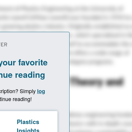
ent of Plastics Engineering at the University of
tts Lowell (UMass Lowell) was founded in 1954 to
s growing plastics industry. Originally established as
f the Lowell Textile Institute, which specialized in th
he university transformed itself to accommodate the
dustry. Today, the department offers a wide range of
te, graduate, and doctoral degree programs.
rch Combines Theory and
ice
r’s program in plastics combines engineering fund
hematics, chemistry, and physics with in-depth cour