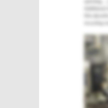
spinning, …
Additional 
film densif
recycling r