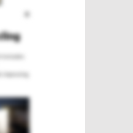
cling
h includes
e improving