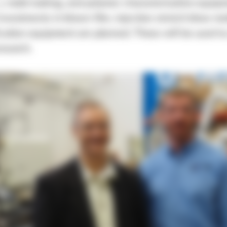
), mold making, and polymer characterization equip
investments in blown film, injection stretch blow mo
ication equipment are planned. These will be used t
esearch.