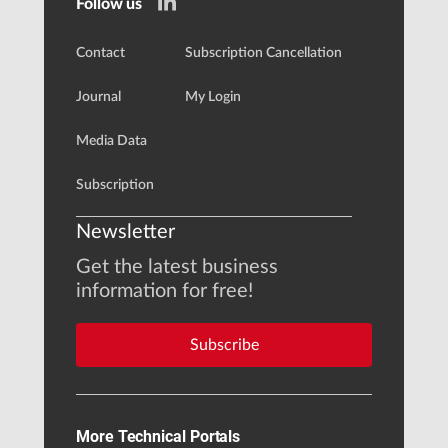
Follow us
Contact
Subscription Cancellation
Journal
My Login
Media Data
Subscription
Newsletter
Get the latest business
information for free!
Subscribe
More Technical Portals