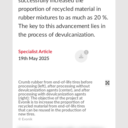
successfully increased the
proportion of recycled material in
rubber mixtures to as much as 20 %.
The key to this advancement lies in
the process of devulcanization.
Specialist Article
1
19th May 2025
Crumb rubber from end-of-life tires before
processing (left), after processing without
devulcanization agents (center), and after
processing with devulcanization agents
(right): The objective of the project at
Evonik is to increase the proportion of
recycled material from end-of-life tires
that can be reused in the production of
new tires.
© Evonik