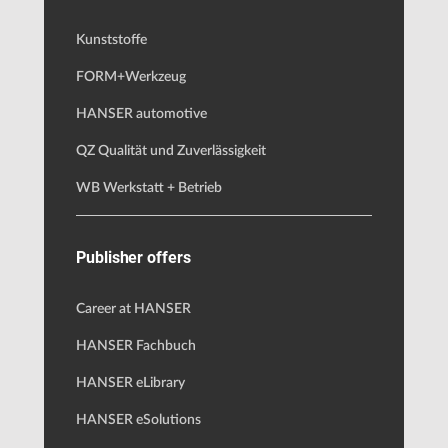
Kunststoffe
FORM+Werkzeug
HANSER automotive
QZ Qualität und Zuverlässigkeit
WB Werkstatt + Betrieb
Publisher offers
Career at HANSER
HANSER Fachbuch
HANSER eLibrary
HANSER eSolutions