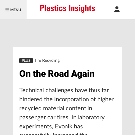
MENU
Tire Recycling
PLUS
On the Road Again
Technical challenges have thus far
hindered the incorporation of higher
recycled material content in
passenger car tires. In laboratory
experiments, Evonik has