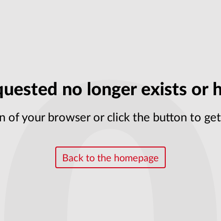
uested no longer exists or h
n of your browser or click the button to g
Back to the homepage