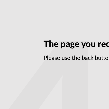
The page you req
Please use the back butto