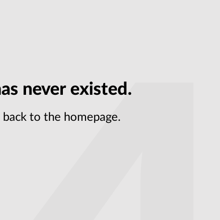
as never existed.
et back to the homepage.