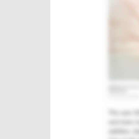
Şakirler focuses
industries.
© Hanser/Schröde
The year 20
and more mo
addition, Şa