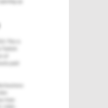
 opening up
3. This is
e Turkish
s of
arly paid
But business
tion
ow from
0C 1500–