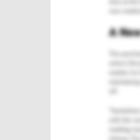
time at th
new market
A New
The purchas
where Olcay
market, he 
maintaining
off.
“Sometimes 
with the ne
molding ma
Arburg. Th