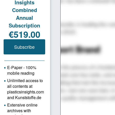
ed by the company’s founder, has been a leitmotif 
’s history.
t Şakirler, the son of the founder, is leading the c
gy. He joined the company in 2010.
Start-up to Export Brand
 period, the company was in the process of a funda
ng. A young, dynamic team took over key tasks, and 
ompany moved to a new building that met the increa
s for production and logistics. Just one year later, i
t a clear focus on systematic quality management wit
ISO 9001 certification.