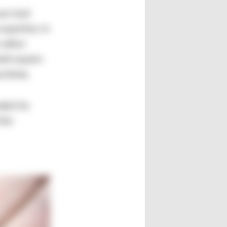
se tool
expertise in
 other
ld repairs
wntime.
ded its
the