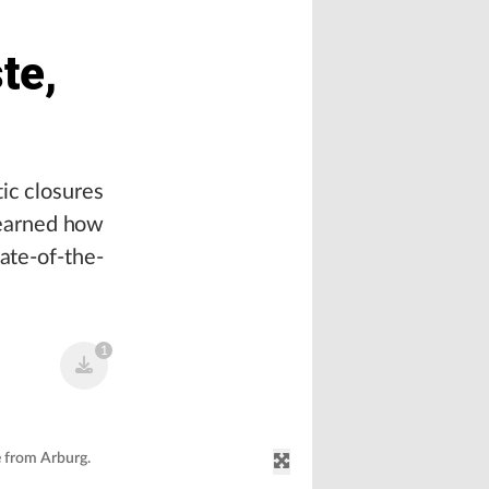
te,
ic closures
 learned how
tate-of-the-
1
e from Arburg.