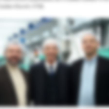
Golden Electric 570E.