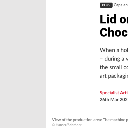
Caps an
PLUS
Lid o
Choc
When a hobb
– during a v
the small c
art packagi
Specialist Art
26th Mar 202
View of the production area: The machine pa
© Hanser/Schröder