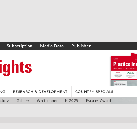
Subscription
Media Data
Publisher
ING
RESEARCH & DEVELOPMENT
COUNTRY SPECIALS
ctory
Gallery
Whitepaper
K 2025
Escales Award