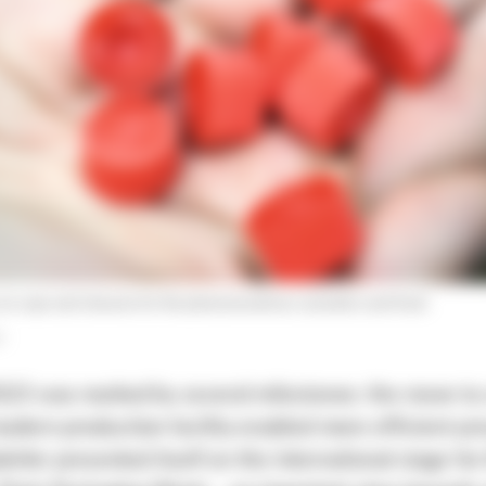
 on caps and closures for the pharmaceutical, cosmetics and food
r
23 was marked by several milestones: the move to 
dern production facility enabled more efficient pro
kirler presented itself on the international stage for 