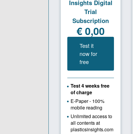
motto, coin
the company
Today, Ahme
fresh ener
From 
During this
restructuri
time the c
requirement
Şakirler se
successful 