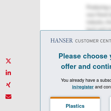
Producing a
was Faruk Ş
industry. A
back and sm
company in 
has paid of
A.Ş., has g
packaging i
experienced
written a n
management
has been gr
“We work fo