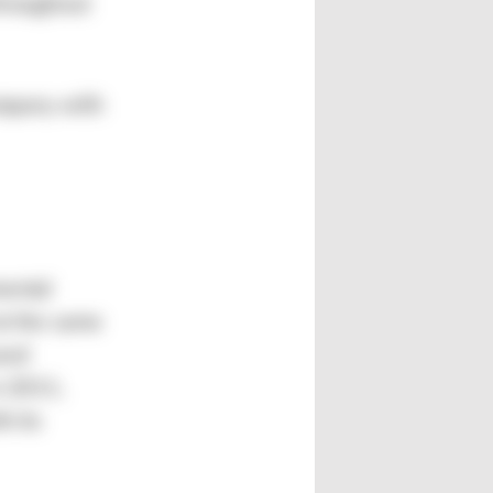
throughout
ompany with
mental
at the same
sed
n 2011,
h its