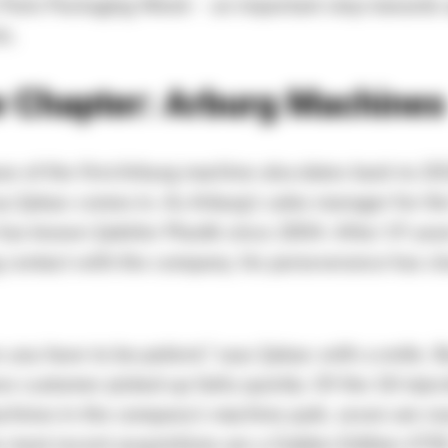
e Paris Packaging Week – an important step towards
s.
 Chapter: Arburg Machines
e of the first Arburg machine also dates back to 202
 Şakacı comes in. As Arburg’s sales manager for th
has known Şakirler Plastik since 2004. After 19 year
 contact with the company, his perseverance has cle
you have to be patient,” says Şakacı with a smile. 
w customer picked up fairly quickly. Of the 18 injec
chines in the company’s machine park, seven are n
e most recent acquisitions are a Golden Edition 47