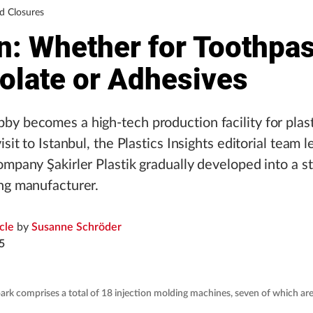
d Closures
n: Whether for Toothpas
olate or Adhesives
y becomes a high-tech production facility for plast
isit to Istanbul, the Plastics Insights editorial team
ompany Şakirler Plastik gradually developed into a s
ng manufacturer.
icle
by
Susanne Schröder
5
rk comprises a total of 18 injection molding machines, seven of which ar