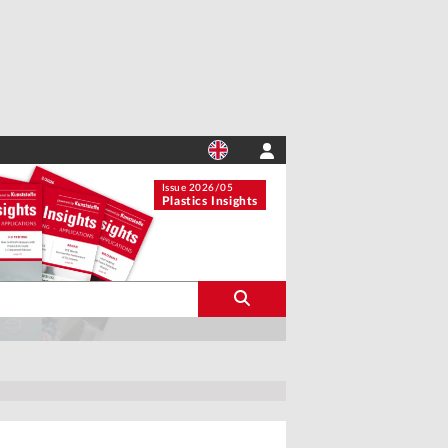
Issue 2026/05
Plastics Insights