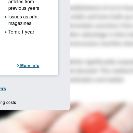
ep followed in 2013: the establishment of an in-hou
fact that we make our own molds and have built up 
technology allows us to differentiate ourselves from
,” says Ahmet Şakirler. Another advantage is that mo
ried out in-house, avoiding unnecessary machine do
e export market in 2016, Şakirler significantly expan
to meet growing international demand. This marked 
f a new phase of internationalization and market
ion.