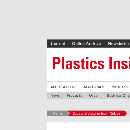
Journal
Online Archive
Newsletter
APPLICATIONS
MATERIALS
PROCESS
News
Products
Organ
Business Dire
Home
Caps and closures from Türkiye