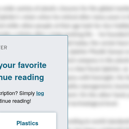
 wide variety of plastic closures for the global mark
akirler’s vision when he retired after many years in 
nd while other people at that age look for nice hobbie
oke a shisha after a long working life – he founded
1997. This much can be said today: the senior boss
f. The small family business, Şakirler Plastik Sanayi v
rown into a globally recognized company in the plast
ndustry. One reason for this is that Faruk Şakirler, a
 economist, built the company with foresight. He h
umber of publications on quality management, busin
 and knowledge management. On the other hand, 
adually brought up to a high technological level.
r Türkiye by producing according to world standards