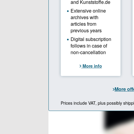
The next st
shop. “The 
hot runner 
competitors
can be car
Entering th
machinery 
beginning o
diversificat