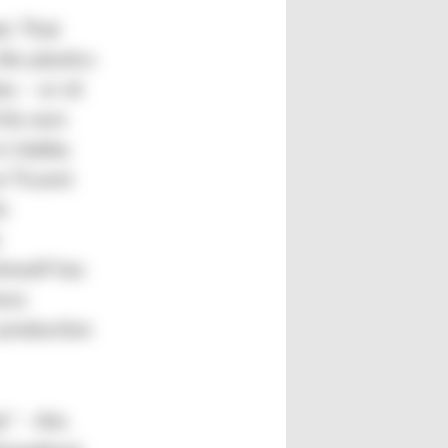
et. That
the plastics
s – or sit
 his own
’s hobby
e Ticaret
ic
n
imself has
ess
production
” – this