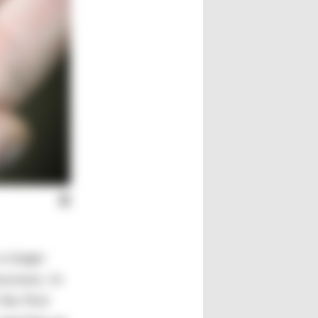
a larger
cesses. In
the first