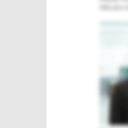
400 and a 