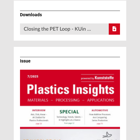
Downloads
Closing the PET Loop - KUin …
Issue