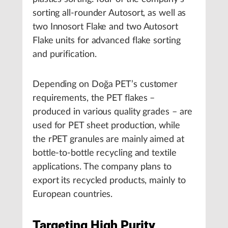
sorting all-rounder Autosort, as well as
two Innosort Flake and two Autosort
Flake units for advanced flake sorting
and purification.
Depending on Doğa PET’s customer
requirements, the PET flakes –
produced in various quality grades – are
used for PET sheet production, while
the rPET granules are mainly aimed at
bottle-to-bottle recycling and textile
applications. The company plans to
export its recycled products, mainly to
European countries.
Targeting High Purity