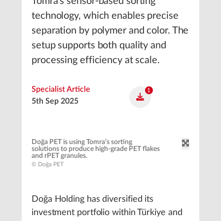
Tomra’s sensor-based sorting
technology, which enables precise
separation by polymer and color. The
setup supports both quality and
processing efficiency at scale.
Specialist Article
1
5th Sep 2025
Doğa PET is using Tomra’s sorting
solutions to produce high-grade PET flakes
and rPET granules.
© Doğa PET
Doğa Holding has diversified its
investment portfolio within Türkiye and