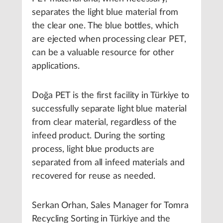
separates the light blue material from
the clear one. The blue bottles, which
are ejected when processing clear PET,
can be a valuable resource for other
applications.
Doğa PET is the first facility in Türkiye to
successfully separate light blue material
from clear material, regardless of the
infeed product. During the sorting
process, light blue products are
separated from all infeed materials and
recovered for reuse as needed.
Serkan Orhan, Sales Manager for Tomra
Recycling Sorting in Türkiye and the