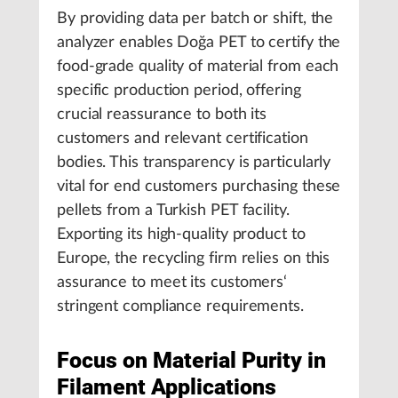
By providing data per batch or shift, the
analyzer enables Doğa PET to certify the
food-grade quality of material from each
specific production period, offering
crucial reassurance to both its
customers and relevant certification
bodies. This transparency is particularly
vital for end customers purchasing these
pellets from a Turkish PET facility.
Exporting its high-quality product to
Europe, the recycling firm relies on this
assurance to meet its customers‘
stringent compliance requirements.
Focus on Material Purity in
Filament Applications