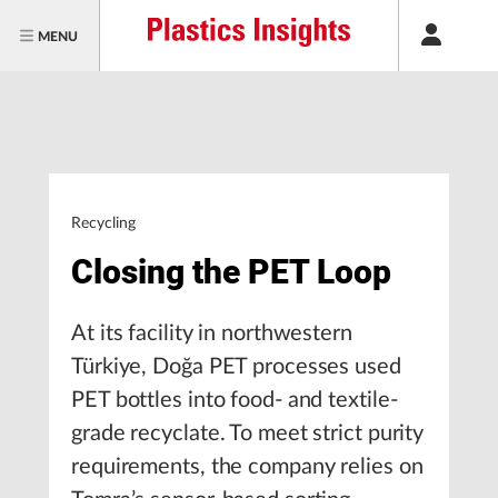
MENU
Recycling
Closing the PET Loop
At its facility in northwestern
Türkiye, Doğa PET processes used
PET bottles into food- and textile-
grade recyclate. To meet strict purity
requirements, the company relies on