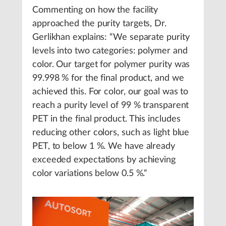
Commenting on how the facility
approached the purity targets, Dr.
Gerlikhan explains: “We separate purity
levels into two categories: polymer and
color. Our target for polymer purity was
99.998 % for the final product, and we
achieved this. For color, our goal was to
reach a purity level of 99 % transparent
PET in the final product. This includes
reducing other colors, such as light blue
PET, to below 1 %. We have already
exceeded expectations by achieving
color variations below 0.5 %.“