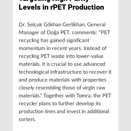
Levels in rPET Production
Dr. Selçuk Gökhan Gerlikhan, General
Manager of Doğa PET, comments: “PET
recycling has gained significant
momentum in recent years. Instead of
recycling PET waste into lower-value
materials, it is crucial to use advanced
technological infrastructure to recover it
and produce materials with properties
closely resembling those of virgin raw
materials.“ Together with Tomra, the PET
recycler plans to further develop its
production lines and invest in additional
sorters.