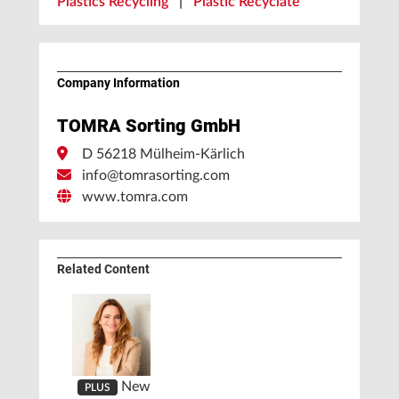
Plastics Recycling
|
Plastic Recyclate
Company Information
TOMRA Sorting GmbH
D 56218 Mülheim-Kärlich
info@tomrasorting.com
www.tomra.com
Related Content
New
PLUS