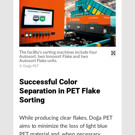
The facility‘s sorting machines include four
Autosort, two Innosort Flake and two
Autosort Flake units.
© Doğa PET
Successful Color
Separation in PET Flake
Sorting
While producing clear flakes, Doğa PET
aims to minimize the loss of light blue
PET material and, when necessary,