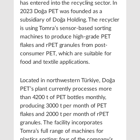
has entered into the recycling sector. In
2023 Doğa PET was founded as a
subsidiary of Doğa Holding. The recycler
is using Tomra’s sensor-based sorting
machines to produce high-grade PET
flakes and rPET granules from post-
consumer PET, which are suitable for
food and textile applications.
Located in northwestern Türkiye, Doğa
PET’s plant currently processes more
than 4200 t of PET bottles monthly,
producing 3000 t per month of PET
flakes and 2000 t per month of rPET
granules. The facility incorporates
Tomra’s full range of machines for
plastics sorting: four of the company’s