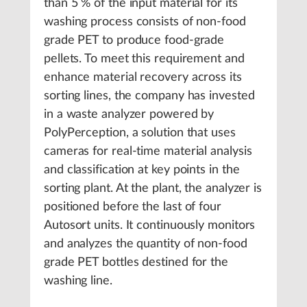
than 5 % of the input material for its
washing process consists of non-food
grade PET to produce food-grade
pellets. To meet this requirement and
enhance material recovery across its
sorting lines, the company has invested
in a waste analyzer powered by
PolyPerception, a solution that uses
cameras for real-time material analysis
and classification at key points in the
sorting plant. At the plant, the analyzer is
positioned before the last of four
Autosort units. It continuously monitors
and analyzes the quantity of non-food
grade PET bottles destined for the
washing line.