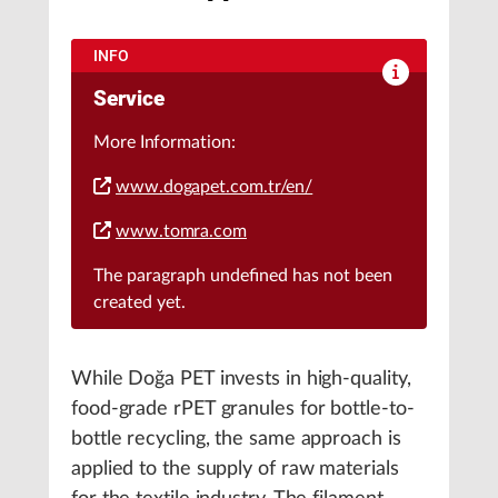
INFO
Service
More Information:
www.dogapet.com.tr/en/
www.tomra.com
The paragraph
undefined
has not been
created yet.
While Doğa PET invests in high-quality,
food-grade rPET granules for bottle-to-
bottle recycling, the same approach is
applied to the supply of raw materials