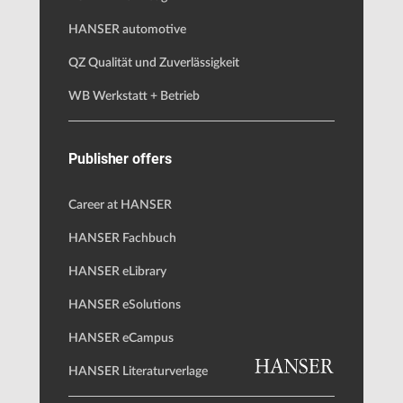
HANSER automotive
QZ Qualität und Zuverlässigkeit
WB Werkstatt + Betrieb
Publisher offers
Career at HANSER
HANSER Fachbuch
HANSER eLibrary
HANSER eSolutions
HANSER eCampus
HANSER Literaturverlage