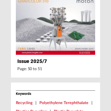
Issue 2025/7
Page: 50 to 51
Keywords
Recycling
|
Polyethylene Terephthalate
|