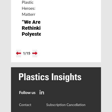
Plastic
Heroes:
Matterr
“We Are
Rethinking
Polyester”
1
/
15
Follow us
Contact
Subscription Cancellation