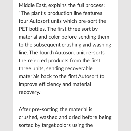
Middle East, explains the full process:
“The plant’s production line features
four Autosort units which pre-sort the
PET bottles. The first three sort by
material and color before sending them
to the subsequent crushing and washing
line. The fourth Autosort unit re-sorts
the rejected products from the first
three units, sending recoverable
materials back to the first Autosort to
improve efficiency and material
recovery.”
After pre-sorting, the material is
crushed, washed and dried before being
sorted by target colors using the