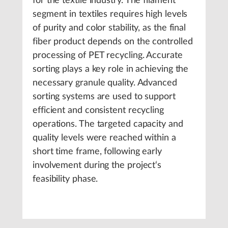
for the textile industry. The filament
segment in textiles requires high levels
of purity and color stability, as the final
fiber product depends on the controlled
processing of PET recycling. Accurate
sorting plays a key role in achieving the
necessary granule quality. Advanced
sorting systems are used to support
efficient and consistent recycling
operations. The targeted capacity and
quality levels were reached within a
short time frame, following early
involvement during the project‘s
feasibility phase.