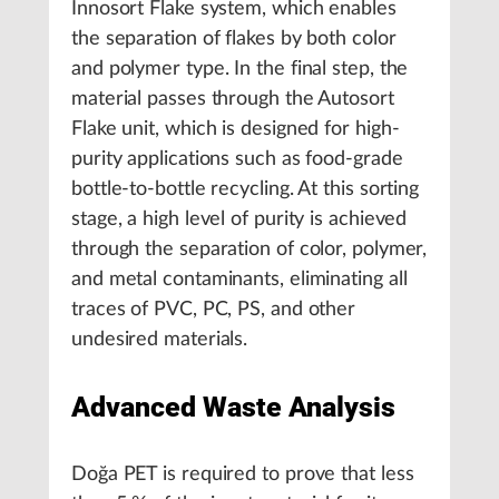
Innosort Flake system, which enables
the separation of flakes by both color
and polymer type. In the final step, the
material passes through the Autosort
Flake unit, which is designed for high-
purity applications such as food-grade
bottle-to-bottle recycling. At this sorting
stage, a high level of purity is achieved
through the separation of color, polymer,
and metal contaminants, eliminating all
traces of PVC, PC, PS, and other
undesired materials.
Advanced Waste Analysis
Doğa PET is required to prove that less