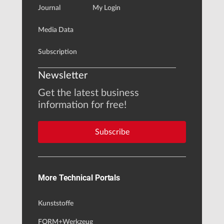
Journal
My Login
Media Data
Subscription
Newsletter
Get the latest business
information for free!
Subscribe
More Technical Portals
Kunststoffe
FORM+Werkzeug