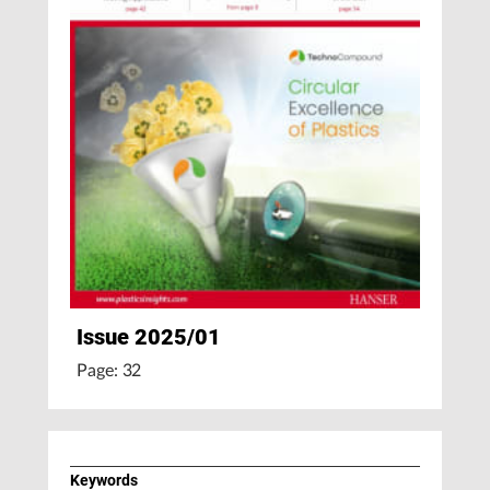
Issue 2025/01
Page: 32
Keywords