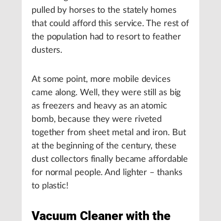
pulled by horses to the stately homes
that could afford this service. The rest of
the population had to resort to feather
dusters.
At some point, more mobile devices
came along. Well, they were still as big
as freezers and heavy as an atomic
bomb, because they were riveted
together from sheet metal and iron. But
at the beginning of the century, these
dust collectors finally became affordable
for normal people. And lighter – thanks
to plastic!
Vacuum Cleaner with the