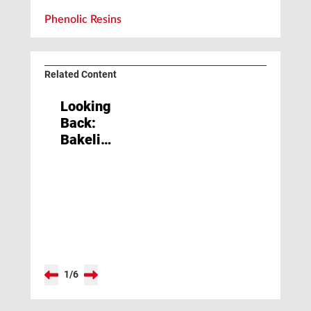
Phenolic Resins
Related Content
Looking
Back:
Bakelite
Conquers
the
World
1
/
6