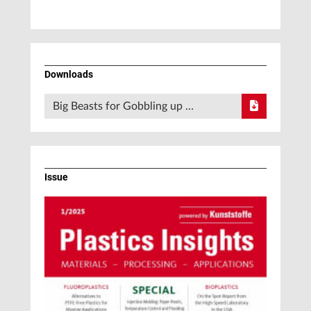
Downloads
Big Beasts for Gobbling up …
Issue