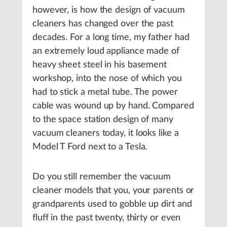
however, is how the design of vacuum
cleaners has changed over the past
decades. For a long time, my father had
an extremely loud appliance made of
heavy sheet steel in his basement
workshop, into the nose of which you
had to stick a metal tube. The power
cable was wound up by hand. Compared
to the space station design of many
vacuum cleaners today, it looks like a
Model T Ford next to a Tesla.
Do you still remember the vacuum
cleaner models that you, your parents or
grandparents used to gobble up dirt and
fluff in the past twenty, thirty or even