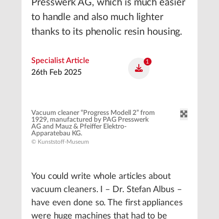
Presswerk AG, which is much easier
to handle and also much lighter
thanks to its phenolic resin housing.
Specialist Article
1
26th Feb 2025
Vacuum cleaner “Progress Modell 2” from
1929, manufactured by PAG Presswerk
AG and Mauz & Pfeiffer Elektro-
Apparatebau KG.
© Kunststoff-Museum
You could write whole articles about
vacuum cleaners. I – Dr. Stefan Albus –
have even done so. The first appliances
were huge machines that had to be