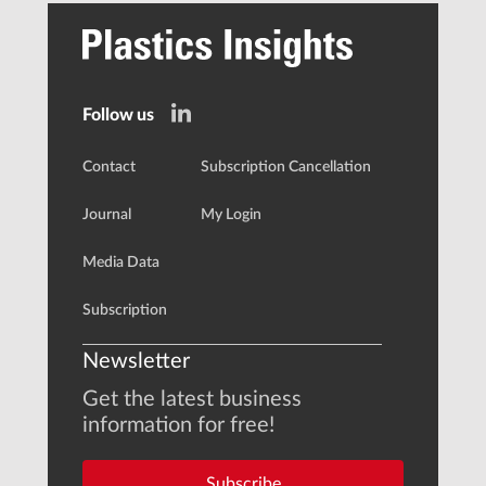
Follow us
Contact
Subscription Cancellation
Journal
My Login
Media Data
Subscription
Newsletter
Get the latest business
information for free!
Subscribe