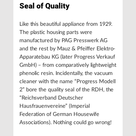
Seal of Quality
Like this beautiful appliance from 1929.
The plastic housing parts were
manufactured by PAG Presswerk AG
and the rest by Mauz & Pfeiffer Elektro-
Apparatebau KG (later Progress Verkauf
GmbH) – from comparatively lightweight
phenolic resin. Incidentally, the vacuum
cleaner with the name “Progress Modell
2” bore the quality seal of the RDH, the
“Reichsverband Deutscher
Hausfrauenvereine” (Imperial
Federation of German Housewife
Associations). Nothing could go wrong!