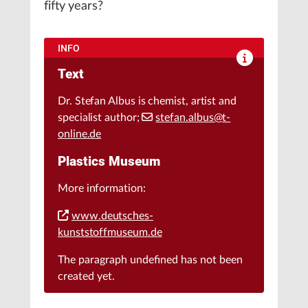
fifty years?
INFO
Text
Dr. Stefan Albus is chemist, artist and
specialist author;
stefan.albus@t-
online.de
Plastics Museum
More information:
www.deutsches-
kunststoffmuseum.de
The paragraph
undefined
has not been
created yet.