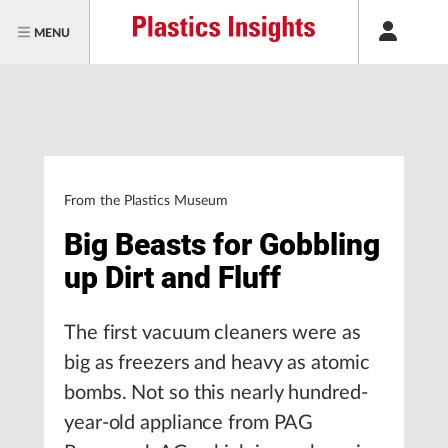
MENU
From the Plastics Museum
Big Beasts for Gobbling
up Dirt and Fluff
The first vacuum cleaners were as
big as freezers and heavy as atomic
bombs. Not so this nearly hundred-
year-old appliance from PAG