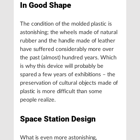
In Good Shape
The condition of the molded plastic is
astonishing; the wheels made of natural
rubber and the handle made of leather
have suffered considerably more over
the past (almost) hundred years. Which
is why this device will probably be
spared a few years of exhibitions – the
preservation of cultural objects made of
plastic is more difficult than some
people realize.
Space Station Design
What is even more astonishing,