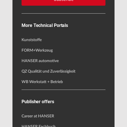
More Technical Portals
Kunststoffe
FORM+Werkzeug
HANSER automotive
QZ Qualität und Zuverlässigkeit
WB Werkstatt + Betrieb
Publisher offers
Career at HANSER
HANSER Fachbuch