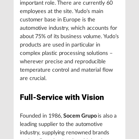
important role. There are currently 60
employees at the site. Yudo‘s main
customer base in Europe is the
automotive industry, which accounts for
about 75% of its business volume. Yudo‘s
products are used in particular in
complex plastic processing solutions –
wherever precise and reproducible
temperature control and material flow
are crucial.
Full-Service with Vision
Founded in 1986,
Socem Grupo
is also
a
leading supplier to the automotive
industry, supplying renowned brands