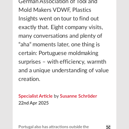
German Association of Tool and
Mold Makers VDWF, Plastics
Insights went on tour to find out
exactly that. Eight company visits,
many conversations and plenty of
“aha“ moments later, one thing is
certain: Portuguese moldmaking
surprises – with efficiency, warmth
and a unique understanding of value
creation.
Specialist Article
by
Susanne Schröder
22nd Apr 2025
Portugal also has attractions outside the