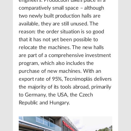
engineers. Production takes place in a
comparatively small space – although
two newly built production halls are
available, they are still unused. The
reason: the order situation is so good
that it has not yet been possible to
relocate the machines. The new halls
are part of a comprehensive investment
program, which also includes the
purchase of new machines. With an
export rate of 95%, Tecnimoplás delivers
the majority of its tools abroad, primarily
to Germany, the USA, the Czech
Republic and Hungary.