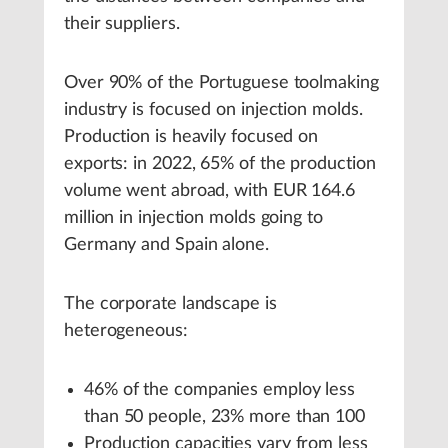
their suppliers.
Over 90% of the Portuguese toolmaking
industry is focused on injection molds.
Production is heavily focused on
exports: in 2022, 65% of the production
volume went abroad, with EUR 164.6
million in injection molds going to
Germany and Spain alone.
The corporate landscape is
heterogeneous:
46% of the companies employ less
than 50 people, 23% more than 100
Production capacities vary from less