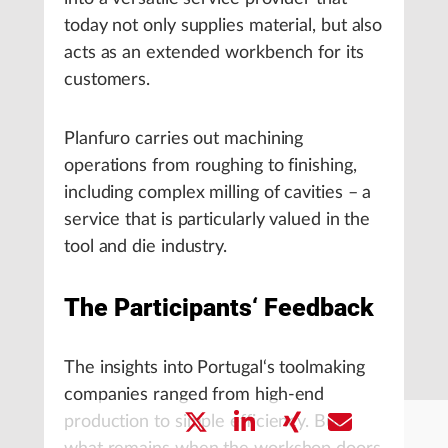
today not only supplies material, but also
acts as an extended workbench for its
customers.
Planfuro carries out machining
operations from roughing to finishing,
including complex milling of cavities – a
service that is particularly valued in the
tool and die industry.
The Participants‘ Feedback
The insights into Portugal‘s toolmaking
companies ranged from high-end
production to simple efficiency. But