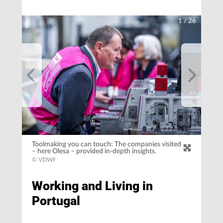
1
/
26
Toolmaking you can touch: The companies visited
– here Olesa – provided in-depth insights.
© VDWF
Working and Living in
Portugal