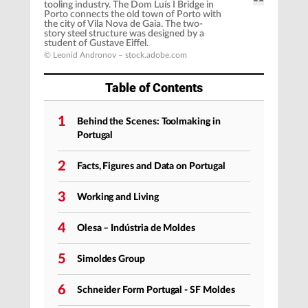
tooling industry. The Dom Luís I Bridge in
Porto connects the old town of Porto with
the city of Vila Nova de Gaia. The two-
story steel structure was designed by a
student of Gustave Eiffel.
© Leonid Andronov – stock.adobe.com
Table of Contents
1
Behind the Scenes: Toolmaking in
Portugal
2
Facts, Figures and Data on Portugal
3
Working and Living
4
Olesa – Indústria de Moldes
5
Simoldes Group
6
Schneider Form Portugal - SF Moldes