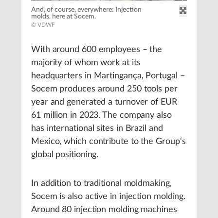
And, of course, everywhere: Injection
molds, here at Socem.
© VDWF
With around 600 employees – the
majority of whom work at its
headquarters in Martingança, Portugal –
Socem produces around 250 tools per
year and generated a turnover of EUR
61 million in 2023. The company also
has international sites in Brazil and
Mexico, which contribute to the Group‘s
global positioning.
In addition to traditional moldmaking,
Socem is also active in injection molding.
Around 80 injection molding machines