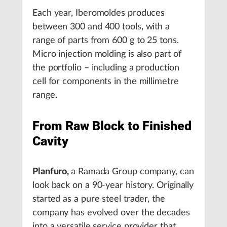
Each year, Iberomoldes produces
between 300 and 400 tools, with a
range of parts from 600 g to 25 tons.
Micro injection molding is also part of
the portfolio – including a production
cell for components in the millimetre
range.
From Raw Block to Finished
Cavity
Planfuro,
a Ramada Group company, can
look back on a 90-year history. Originally
started as a pure steel trader, the
company has evolved over the decades
into a versatile service provider that