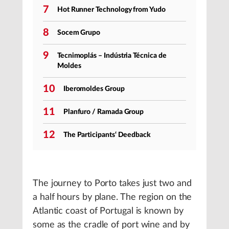
7
Hot Runner Technology from Yudo
8
Socem Grupo
9
Tecnimoplás – Indústria Técnica de
Moldes
10
Iberomoldes Group
11
Planfuro / Ramada Group
12
The Participants‘ Deedback
The journey to Porto takes just two and
a half hours by plane. The region on the
Atlantic coast of Portugal is known by
some as the cradle of port wine and by