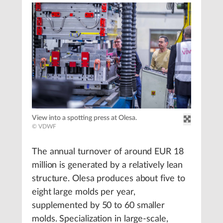
View into a spotting press at Olesa.
© VDWF
The annual turnover of around EUR 18
million is generated by a relatively lean
structure. Olesa produces about five to
eight large molds per year,
supplemented by 50 to 60 smaller
molds. Specialization in large-scale,