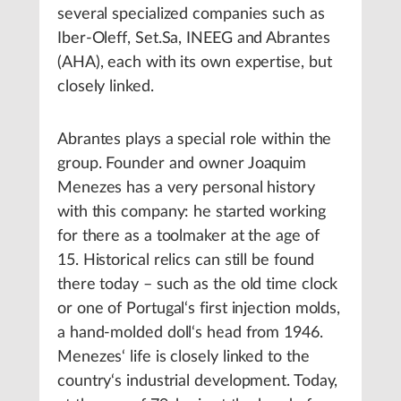
several specialized companies such as
Iber-Oleff, Set.Sa, INEEG and Abrantes
(AHA), each with its own expertise, but
closely linked.
Abrantes plays a special role within the
group. Founder and owner Joaquim
Menezes has a very personal history
with this company: he started working
for there as a toolmaker at the age of
15. Historical relics can still be found
there today – such as the old time clock
or one of Portugal‘s first injection molds,
a hand-molded doll‘s head from 1946.
Menezes‘ life is closely linked to the
country‘s industrial development. Today,