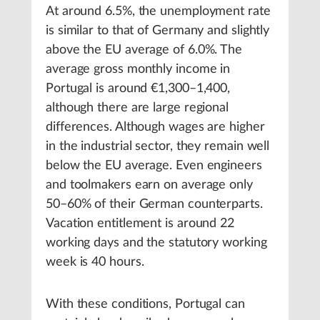
At around 6.5%, the unemployment rate
is similar to that of Germany and slightly
above the EU average of 6.0%. The
average gross monthly income in
Portugal is around €1,300–1,400,
although there are large regional
differences. Although wages are higher
in the industrial sector, they remain well
below the EU average. Even engineers
and toolmakers earn on average only
50–60% of their German counterparts.
Vacation entitlement is around 22
working days and the statutory working
week is 40 hours.
With these conditions, Portugal can