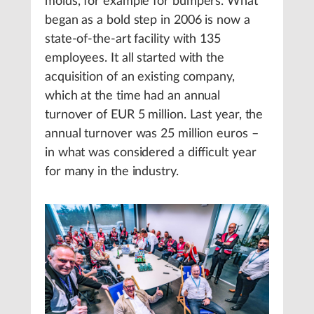
molds, for example for bumpers. What
began as a bold step in 2006 is now a
state-of-the-art facility with 135
employees. It all started with the
acquisition of an existing company,
which at the time had an annual
turnover of EUR 5 million. Last year, the
annual turnover was 25 million euros –
in what was considered a difficult year
for many in the industry.