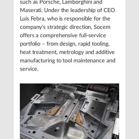
such as Porsche, Lamborghini and
Maserati. Under the leadership of CEO
Luís Febra, who is responsible for the
company‘s strategic direction, Socem
offers a comprehensive full-service
portfolio – from design, rapid tooling,
heat treatment, metrology and additive
manufacturing to tool maintenance and
service.