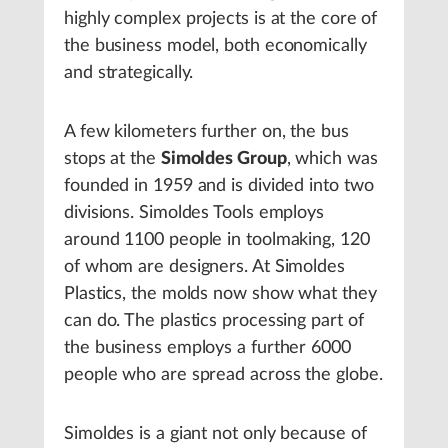
highly complex projects is at the core of
the business model, both economically
and strategically.
A few kilometers further on, the bus
stops at the
Simoldes Group
, which was
founded in 1959 and is divided into two
divisions. Simoldes Tools employs
around 1100 people in toolmaking, 120
of whom are designers. At Simoldes
Plastics, the molds now show what they
can do. The plastics processing part of
the business employs a further 6000
people who are spread across the globe.
Simoldes is a giant not only because of