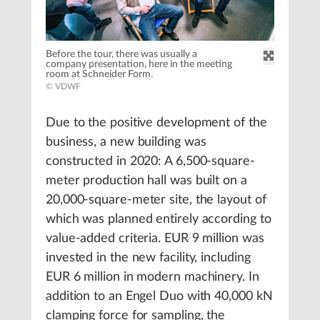
Before the tour, there was usually a
company presentation, here in the meeting
room at Schneider Form.
© VDWF
Due to the positive development of the
business, a new building was
constructed in 2020: A 6,500-square-
meter production hall was built on a
20,000-square-meter site, the layout of
which was planned entirely according to
value-added criteria. EUR 9 million was
invested in the new facility, including
EUR 6 million in modern machinery. In
addition to an Engel Duo with 40,000 kN
clamping force for sampling, the