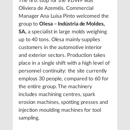
The first stop for the VDWF was
Oliviera de Azeméis. Commercial
Manager Ana Luisa Pinto welcomed the
group to
Olesa – Indústria de Moldes,
SA,
a specialist
in large molds weighing
up to 40 tons. Olesa mainly supplies
customers in the automotive interior
and exterior sectors. Production takes
place in a single shift with a high level of
personnel continuity: the site currently
employs 30 people, compared to 60 for
the entire group. The machinery
includes machining centres, spark
erosion machines, spotting presses and
injection moulding machines for tool
sampling.