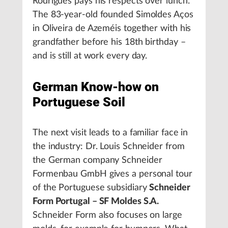
Rodrigues pays his respects over lunch.
The 83-year-old founded Simoldes Aços
in Oliveira de Azeméis together with his
grandfather before his 18th birthday –
and is still at work every day.
German Know-how on
Portuguese Soil
The next visit leads to a familiar face in
the industry: Dr. Louis Schneider from
the German company Schneider
Formenbau GmbH gives a personal tour
of the Portuguese subsidiary
Schneider
Form Portugal – SF Moldes S.A.
Schneider Form also focuses on large