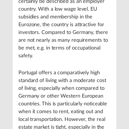
certainly be described as an employer
country. With a low wage level, EU
subsidies and membership in the
Eurozone, the country is attractive for
investors. Compared to Germany, there
are not nearly as many requirements to
be met, e.g. in terms of occupational
safety.
Portugal offers a comparatively high
standard of living with a moderate cost
of living, especially when compared to
Germany or other Western European
countries. This is particularly noticeable
when it comes to rent, eating out and
local transportation. However, the real
estate market is tight, especially in the