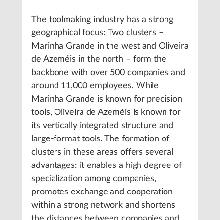
The toolmaking industry has a strong
geographical focus: Two clusters –
Marinha Grande in the west and Oliveira
de Azeméis in the north – form the
backbone with over 500 companies and
around 11,000 employees. While
Marinha Grande is known for precision
tools, Oliveira de Azeméis is known for
its vertically integrated structure and
large-format tools. The formation of
clusters in these areas offers several
advantages: it enables a high degree of
specialization among companies,
promotes exchange and cooperation
within a strong network and shortens
the distances between companies and