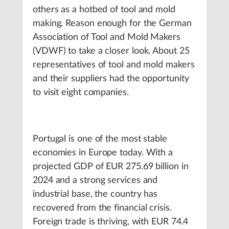
others as a hotbed of tool and mold
making. Reason enough for the German
Association of Tool and Mold Makers
(VDWF) to take a closer look. About 25
representatives of tool and mold makers
and their suppliers had the opportunity
to visit eight companies.
Portugal is one of the most stable
economies in Europe today. With a
projected GDP of EUR 275.69 billion in
2024 and a strong services and
industrial base, the country has
recovered from the financial crisis.
Foreign trade is thriving, with EUR 74.4