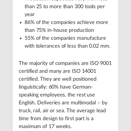
than 25 to more than 300 tools per
year
86% of the companies achieve more
than 75% in-house production
55% of the companies manufacture
with tolerances of less than 0.02 mm.
The majority of companies are ISO 9001
certified and many are ISO 14001
certified. They are well positioned
linguistically: 60% have German-
speaking employees, the rest use
English. Deliveries are multimodal – by
truck, rail, air or sea. The average lead
time from design to first part is a
maximum of 17 weeks.