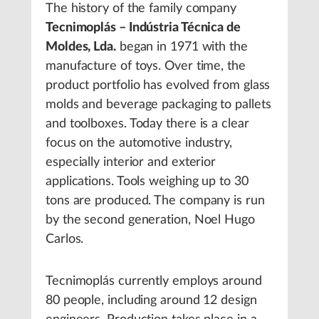
The history of the family company
Tecnimoplás – Indústria Técnica de
Moldes, Lda.
began in 1971 with the
manufacture of toys. Over time, the
product portfolio has evolved from glass
molds and beverage packaging to pallets
and toolboxes. Today there is a clear
focus on the automotive industry,
especially interior and exterior
applications. Tools weighing up to 30
tons are produced. The company is run
by the second generation, Noel Hugo
Carlos.
Tecnimoplás currently employs around
80 people, including around 12 design