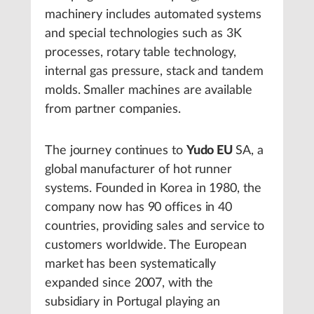
machinery includes automated systems
and special technologies such as 3K
processes, rotary table technology,
internal gas pressure, stack and tandem
molds. Smaller machines are available
from partner companies.
The journey continues to
Yudo EU
SA, a
global manufacturer of hot runner
systems. Founded in Korea in 1980, the
company now has 90 offices in 40
countries, providing sales and service to
customers worldwide. The European
market has been systematically
expanded since 2007, with the
subsidiary in Portugal playing an