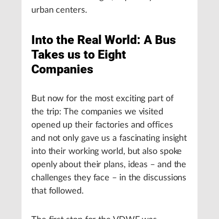
urban centers.
Into the Real World: A Bus
Takes us to Eight
Companies
But now for the most exciting part of
the trip: The companies we visited
opened up their factories and offices
and not only gave us a fascinating insight
into their working world, but also spoke
openly about their plans, ideas – and the
challenges they face – in the discussions
that followed.