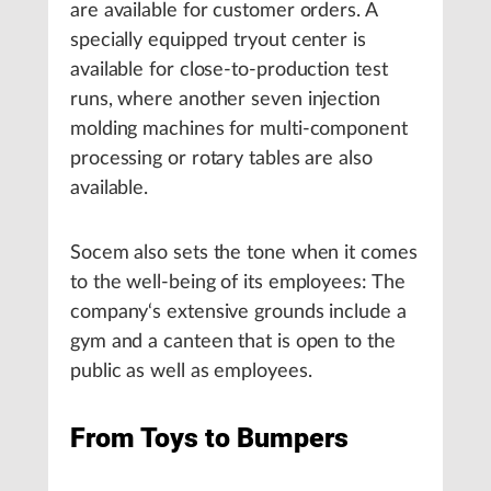
are available for customer orders. A
specially equipped tryout center is
available for close-to-production test
runs, where another seven injection
molding machines for multi-component
processing or rotary tables are also
available.
Socem also sets the tone when it comes
to the well-being of its employees: The
company‘s extensive grounds include a
gym and a canteen that is open to the
public as well as employees.
From Toys to Bumpers