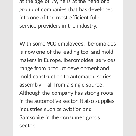
at the age of 79, he is at the head of a
group of companies that has developed
into one of the most efficient full-
service providers in the industry.
With some 900 employees, Iberomoldes
is now one of the leading tool and mold
makers in Europe. Iberomoldes‘ services
range from product development and
mold construction to automated series
assembly – all from a single source.
Although the company has strong roots
in the automotive sector, it also supplies
industries such as aviation and
Samsonite in the consumer goods
sector.