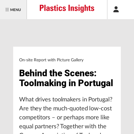
MENU
On-site Report with Picture Gallery
Behind the Scenes:
Toolmaking in Portugal
What drives toolmakers in Portugal?
Are they the much-quoted low-cost
competitors – or perhaps more like
equal partners? Together with the