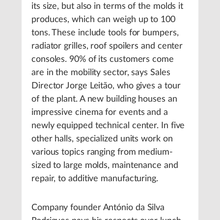
its size, but also in terms of the molds it
produces, which can weigh up to 100
tons. These include tools for bumpers,
radiator grilles, roof spoilers and center
consoles. 90% of its customers come
are in the mobility sector, says Sales
Director Jorge Leitão, who gives a tour
of the plant. A new building houses an
impressive cinema for events and a
newly equipped technical center. In five
other halls, specialized units work on
various topics ranging from medium-
sized to large molds, maintenance and
repair, to additive manufacturing.
Company founder António da Silva