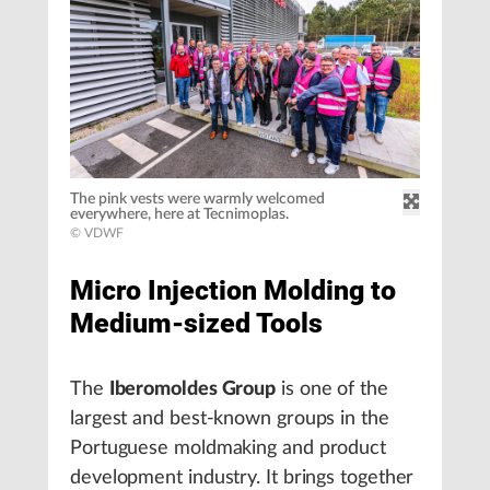
The pink vests were warmly welcomed
everywhere, here at Tecnimoplas.
© VDWF
Micro Injection Molding to
Medium-sized Tools
The
Iberomoldes Group
is one of the
largest and best-known groups in the
Portuguese moldmaking and product
development industry. It brings together