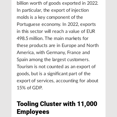
billion worth of goods exported in 2022.
In particular, the export of injection
molds is a key component of the
Portuguese economy. In 2022, exports
in this sector will reach a value of EUR
498.5 million. The main markets for
these products are in Europe and North
America, with Germany, France and
Spain among the largest customers.
Tourism is not counted as an export of
goods, but is a significant part of the
export of services, accounting for about
15% of GDP.
Tooling Cluster with 11,000
Employees