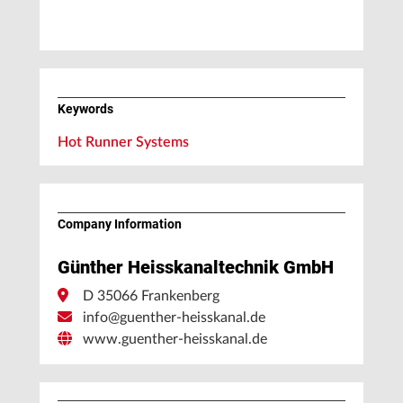
Keywords
Hot Runner Systems
Company Information
Günther Heisskanaltechnik GmbH
D 35066 Frankenberg
info@guenther-heisskanal.de
www.guenther-heisskanal.de