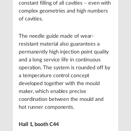
constant filling of all cavities – even with
complex geometries and high numbers
of cavities.
The needle guide made of wear-
resistant material also guarantees a
permanently high injection point quality
and a long service life in continuous
operation. The system is rounded off by
a temperature control concept
developed together with the mould
maker, which enables precise
coordination between the mould and
hot runner components.
Hall 1, booth C44