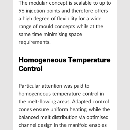
The modular concept is scalable to up to
96 injection points and therefore offers
a high degree of flexibility for a wide
range of mould concepts while at the
same time minimising space
requirements.
Homogeneous Temperature
Control
Particular attention was paid to
homogeneous temperature control in
the melt-flowing areas. Adapted control
zones ensure uniform heating, while the
balanced melt distribution via optimised
channel design in the manifold enables