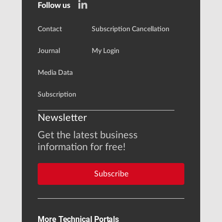
Follow us
Contact
Subscription Cancellation
Journal
My Login
Media Data
Subscription
Newsletter
Get the latest business
information for free!
Subscribe
More Technical Portals