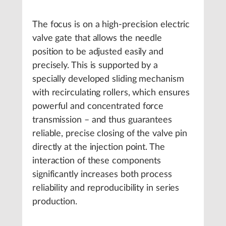
The focus is on a high-precision electric
valve gate that allows the needle
position to be adjusted easily and
precisely. This is supported by a
specially developed sliding mechanism
with recirculating rollers, which ensures
powerful and concentrated force
transmission – and thus guarantees
reliable, precise closing of the valve pin
directly at the injection point. The
interaction of these components
significantly increases both process
reliability and reproducibility in series
production.