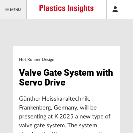
MENU
Hot Runner Design
Valve Gate System with
Servo Drive
Günther Heisskanaltechnik,
Frankenberg, Germany, will be
presenting at K 2025 a new type of
valve gate system. The system