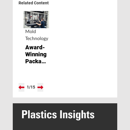
Related Content
Mold
Technology
Award-
Winning
Packaging
Solution
Increases
Productivity
1
/
15