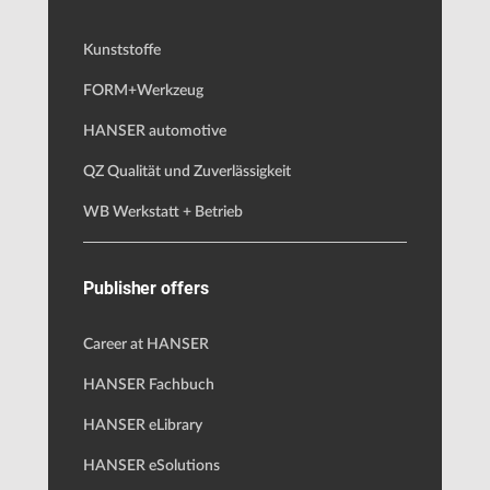
Kunststoffe
FORM+Werkzeug
HANSER automotive
QZ Qualität und Zuverlässigkeit
WB Werkstatt + Betrieb
Publisher offers
Career at HANSER
HANSER Fachbuch
HANSER eLibrary
HANSER eSolutions