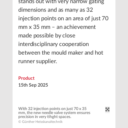
stands out with very narrow gating
dimensions and as many as 32
injection points on an area of just 70
mm x 35 mm – an achievement
made possible by close
interdisciplinary cooperation
between the mould maker and hot
runner supplier.
Product
15th Sep 2025
With 32 injection points on just 70 x 35
mm, the new needle valve system ensures
precision in very tihght spaces.
© Günther Heisskanaltechnik