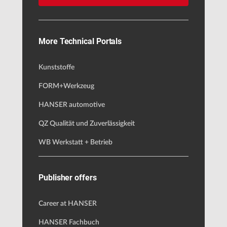
More Technical Portals
Kunststoffe
FORM+Werkzeug
HANSER automotive
QZ Qualität und Zuverlässigkeit
WB Werkstatt + Betrieb
Publisher offers
Career at HANSER
HANSER Fachbuch