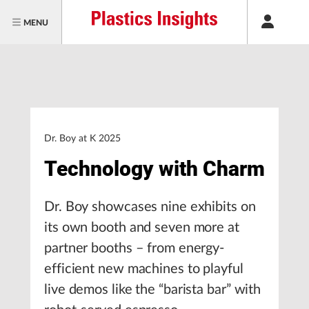
MENU
Dr. Boy at K 2025
Technology with Charm
Dr. Boy showcases nine exhibits on
its own booth and seven more at
partner booths – from energy-
efficient new machines to playful
live demos like the “barista bar” with