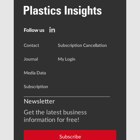
Follow us
Contact
Subscription Cancellation
Journal
My Login
Media Data
Subscription
Newsletter
Get the latest business
information for free!
Subscribe