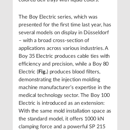
colored deli trays with liquid colors.
The Boy Electric series, which was
presented for the first time last year, has
several models on display in Düsseldorf
– with a broad cross-section of
applications across various industries. A
Boy 35 Electric produces cable ties with
efficiency and precision, while a Boy 80
Electric (
Fig.
) produces blood filters,
demonstrating the injection molding
machine manufacturer’s expertise in the
medical technology sector. The Boy 100
Electric is introduced as an extension:
With the same mold installation space as
the standard model, it offers 1000 kN
clamping force and a powerful SP 215