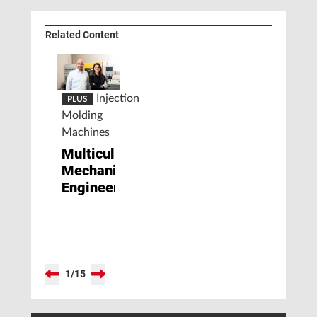
Related Content
Injection
PLUS
Molding
Machines
Multicultural
Mechanical
Engineering
1
/
15