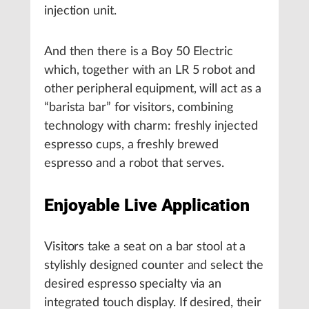
injection unit.
And then there is a Boy 50 Electric
which, together with an LR 5 robot and
other peripheral equipment, will act as a
“barista bar” for visitors, combining
technology with charm: freshly injected
espresso cups, a freshly brewed
espresso and a robot that serves.
Enjoyable Live Application
Visitors take a seat on a bar stool at a
stylishly designed counter and select the
desired espresso specialty via an
integrated touch display. If desired, their