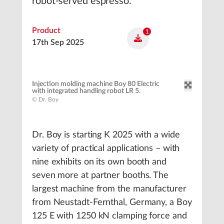
robot-served espresso.
Product
1
17th Sep 2025
Injection molding machine Boy 80 Electric
with integrated handling robot LR 5.
© Dr. Boy
Dr. Boy is starting K 2025 with a wide
variety of practical applications – with
nine exhibits on its own booth and
seven more at partner booths. The
largest machine from the manufacturer
from Neustadt-Fernthal, Germany, a Boy
125 E with 1250 kN clamping force and