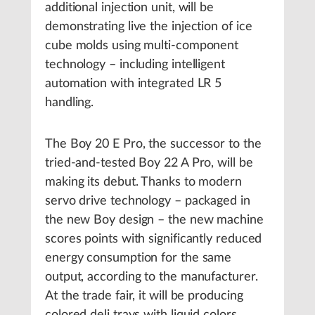
additional injection unit, will be
demonstrating live the injection of ice
cube molds using multi-component
technology – including intelligent
automation with integrated LR 5
handling.
The Boy 20 E Pro, the successor to the
tried-and-tested Boy 22 A Pro, will be
making its debut. Thanks to modern
servo drive technology – packaged in
the new Boy design – the new machine
scores points with significantly reduced
energy consumption for the same
output, according to the manufacturer.
At the trade fair, it will be producing