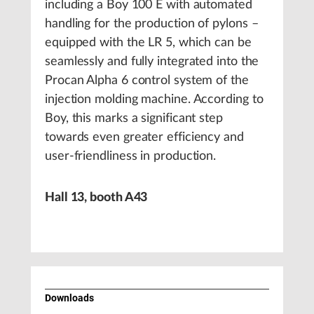
including a Boy 100 E with automated
handling for the production of pylons –
equipped with the LR 5, which can be
seamlessly and fully integrated into the
Procan Alpha 6 control system of the
injection molding machine. According to
Boy, this marks a significant step
towards even greater efficiency and
user-friendliness in production.
Hall 13, booth A43
Downloads