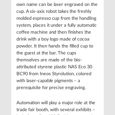
own name can be laser engraved on the
cup. A six-axis robot takes the freshly
molded espresso cup from the handling
system, places it under a fully automatic
coffee machine and then finishes the
drink with a boy logo made of cocoa
powder. It then hands the filled cup to
the guest at the bar. The cups
themselves are made of the bio-
attributed styrene plastic NAS Eco 30
BC90 from Ineos Styrolution, colored
with laser-capable pigments – a
prerequisite for precise engraving.
Automation will play a major role at the
trade fair booth, with several exhibits –