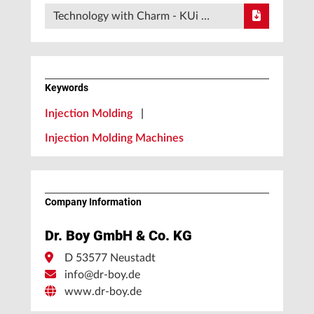
Technology with Charm - KUi …
Keywords
Injection Molding
|
Injection Molding Machines
Company Information
Dr. Boy GmbH & Co. KG
D 53577 Neustadt
info@dr-boy.de
www.dr-boy.de