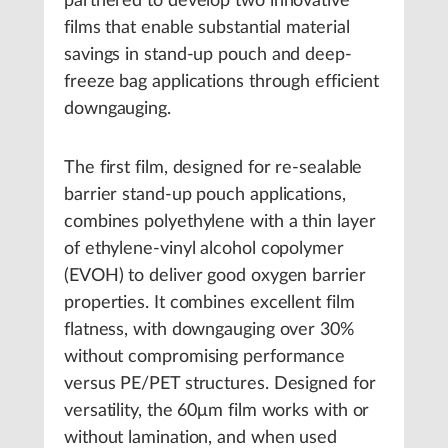
partnered to develop two innovative
films that enable substantial material
savings in stand-up pouch and deep-
freeze bag applications through efficient
downgauging.
The first film, designed for re-sealable
barrier stand-up pouch applications,
combines polyethylene with a thin layer
of ethylene-vinyl alcohol copolymer
(EVOH) to deliver good oxygen barrier
properties. It combines excellent film
flatness, with downgauging over 30%
without compromising performance
versus PE/PET structures. Designed for
versatility, the 60μm film works with or
without lamination, and when used