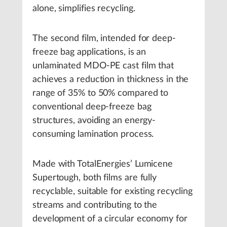
alone, simplifies recycling.
The second film, intended for deep-
freeze bag applications, is an
unlaminated MDO-PE cast film that
achieves a reduction in thickness in the
range of 35% to 50% compared to
conventional deep-freeze bag
structures, avoiding an energy-
consuming lamination process.
Made with TotalEnergies’ Lumicene
Supertough, both films are fully
recyclable, suitable for existing recycling
streams and contributing to the
development of a circular economy for