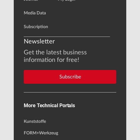
Media Data
Subscription
Newsletter
Get the latest business
information for free!
Subscribe
More Technical Portals
Kunststoffe
FORM+Werkzeug