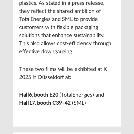
plastics. As stated in a press release,
they reflect the shared ambition of
TotalEnergies and SML to provide
customers with flexible packaging
solutions that enhance sustainability.
This also allows cost-efficiency through
effective downgauging.
These two films will be exhibited at K
2025 in Düsseldorf at:
Hall6, booth E20
(TotalEnergies) and
Hall17, booth C39–42
(SML)