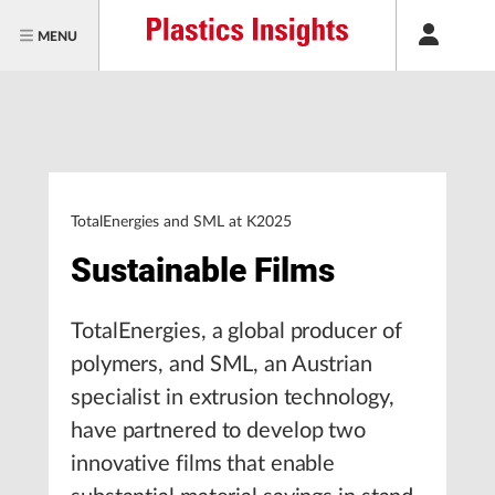
MENU
TotalEnergies and SML at K2025
Sustainable Films
TotalEnergies, a global producer of
polymers, and SML, an Austrian
specialist in extrusion technology,
have partnered to develop two
innovative films that enable