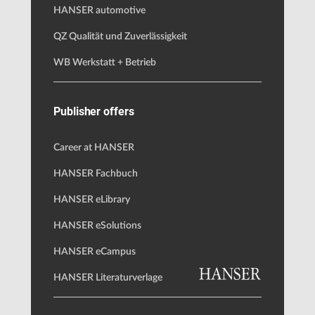
HANSER automotive
QZ Qualität und Zuverlässigkeit
WB Werkstatt + Betrieb
Publisher offers
Career at HANSER
HANSER Fachbuch
HANSER eLibrary
HANSER eSolutions
HANSER eCampus
HANSER Literaturverlage