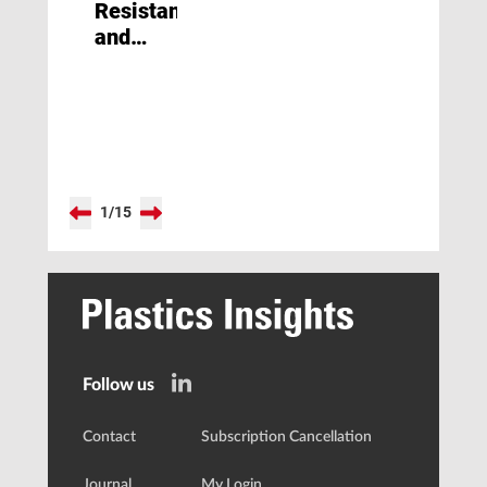
Resistant
and
Mirror
Bright
1
/
15
Follow us
Contact
Subscription Cancellation
Journal
My Login