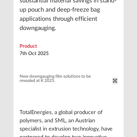
substantial material savings in stand-
up pouch and deep-freeze bag
applications through efficient
downgauging.
Product
7th Oct 2025
New downgauging film solutions to be
revealed at K 2025.
TotalEnergies, a global producer of
polymers, and SML, an Austrian
specialist in extrusion technology, have