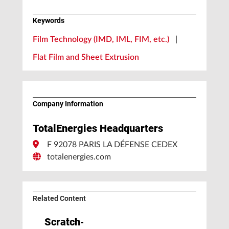
Keywords
Film Technology (IMD, IML, FIM, etc.)
|
Flat Film and Sheet Extrusion
Company Information
TotalEnergies Headquarters
F 92078 PARIS LA DÉFENSE CEDEX
totalenergies.com
Related Content
Scratch-