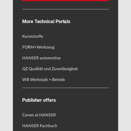
More Technical Portals
Kunststoffe
FORM+Werkzeug
HANSER automotive
QZ Qualität und Zuverlässigkeit
WB Werkstatt + Betrieb
Publisher offers
Career at HANSER
HANSER Fachbuch