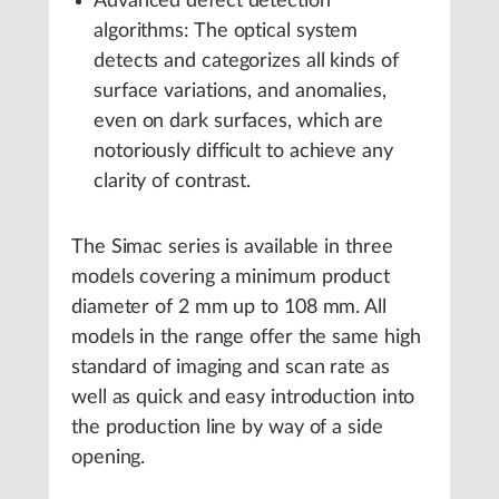
Advanced defect detection
algorithms: The optical system
detects and categorizes all kinds of
surface variations, and anomalies,
even on dark surfaces, which are
notoriously difficult to achieve any
clarity of contrast.
The Simac series is available in three
models covering a minimum product
diameter of 2 mm up to 108 mm. All
models in the range offer the same high
standard of imaging and scan rate as
well as quick and easy introduction into
the production line by way of a side
opening.