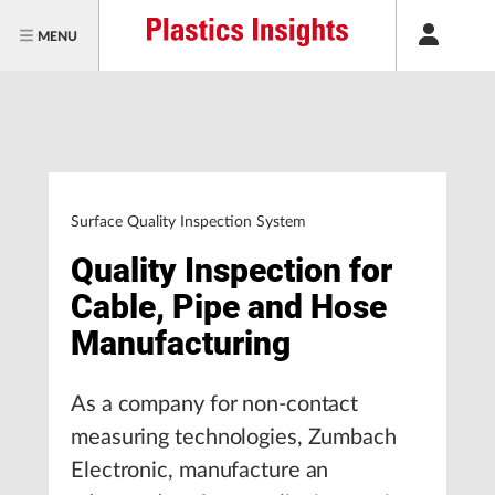
MENU
Surface Quality Inspection System
Quality Inspection for
Cable, Pipe and Hose
Manufacturing
As a company for non-contact
measuring technologies, Zumbach
Electronic, manufacture an