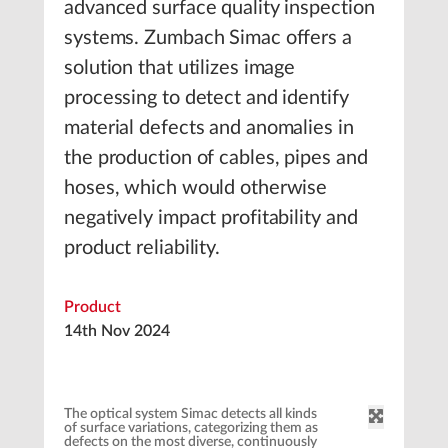
advanced surface quality inspection
systems. Zumbach Simac offers a
solution that utilizes image
processing to detect and identify
material defects and anomalies in
the production of cables, pipes and
hoses, which would otherwise
negatively impact profitability and
product reliability.
Product
14th Nov 2024
The optical system Simac detects all kinds
of surface variations, categorizing them as
defects on the most diverse, continuously