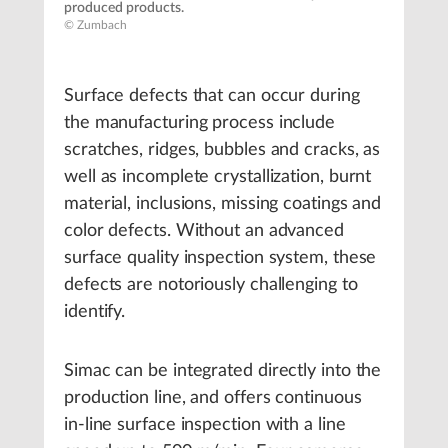
produced products.
© Zumbach
Surface defects that can occur during
the manufacturing process include
scratches, ridges, bubbles and cracks, as
well as incomplete crystallization, burnt
material, inclusions, missing coatings and
color defects. Without an advanced
surface quality inspection system, these
defects are notoriously challenging to
identify.
Simac can be integrated directly into the
production line, and offers continuous
in-line surface inspection with a line