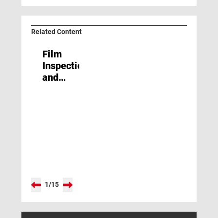
Related Content
Film
Inspection
and
Process
Control
1
/
15