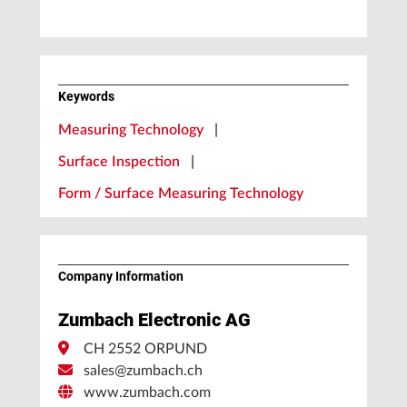
Keywords
Measuring Technology
|
Surface Inspection
|
Form / Surface Measuring Technology
Company Information
Zumbach Electronic AG
CH 2552 ORPUND
sales@zumbach.ch
www.zumbach.com