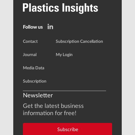
Follow us
Contact
Subscription Cancellation
Journal
My Login
Media Data
Subscription
Newsletter
Get the latest business
information for free!
Subscribe