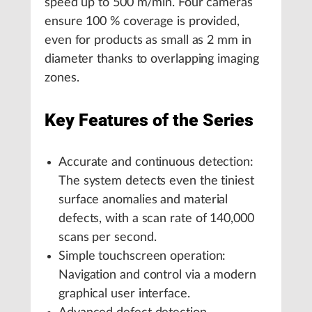
speed up to 500 m/min. Four cameras
ensure 100 % coverage is provided,
even for products as small as 2 mm in
diameter thanks to overlapping imaging
zones.
Key Features of the Series
Accurate and continuous detection:
The system detects even the tiniest
surface anomalies and material
defects, with a scan rate of 140,000
scans per second.
Simple touchscreen operation:
Navigation and control via a modern
graphical user interface.