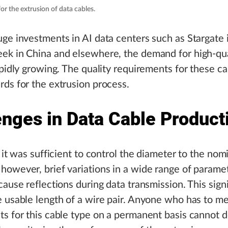
or the extrusion of data cables.
ge investments in AI data centers such as Stargate
ek in China and elsewhere, the demand for high-qua
apidly growing. The quality requirements for these ca
ds for the extrusion process.
enges in Data Cable Product
, it was sufficient to control the diameter to the nom
owever, brief variations in a wide range of paramet
cause reflections during data transmission. This signi
 usable length of a wire pair. Anyone who has to m
s for this cable type on a permanent basis cannot d