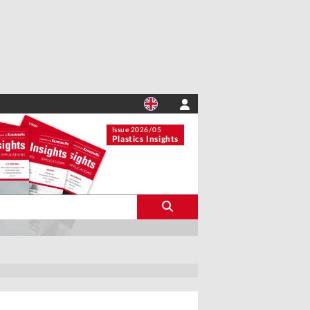
Issue 2026/05
Plastics Insights