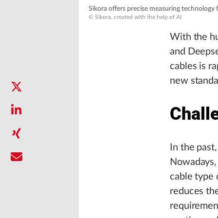
Sikora offers precise measuring technology f
© Sikora, created with the help of AI
With the hu
and Deepse
cables is r
new standar
Chall
In the past
Nowadays, h
cable type 
reduces the
requirement