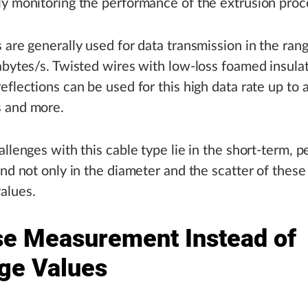
y monitoring the performance of the extrusion proc
 are generally used for data transmission in the rang
abytes/s. Twisted wires with low-loss foamed insula
eflections can be used for this high data rate up to a
 and more.
allenges with this cable type lie in the short-term, p
and not only in the diameter and the scatter of these
alues.
se Measurement Instead of
ge Values