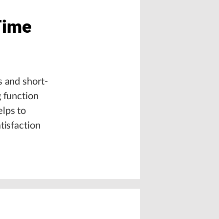
Time
s and short-
g function
elps to
tisfaction