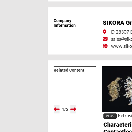
Company
SIKORA G
Information
D 28307 
sales@sik
www.siko
Related Content
1
/
5
Extrus
PLUS
Character
Contactle