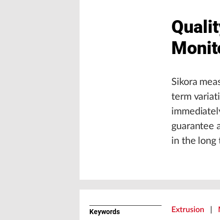
Quali
Monit
Sikora meas
term variat
immediately
guarantee a
in the long
Extrusion
|
Keywords