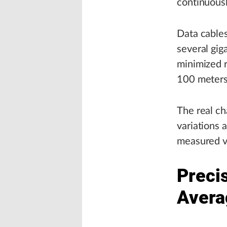
continuousl
Data cables
several gig
minimized r
100 meters
The real ch
variations 
measured v
Preci
Avera