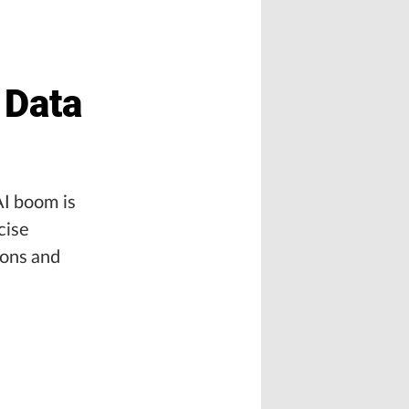
 Data
AI boom is
cise
ions and