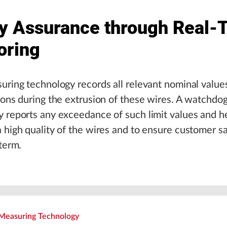
ty Assurance through Real-
oring
uring technology records all relevant nominal value
ions during the extrusion of these wires. A watchdo
 reports any exceedance of such limit values and h
 high quality of the wires and to ensure customer sa
 term.
Measuring Technology