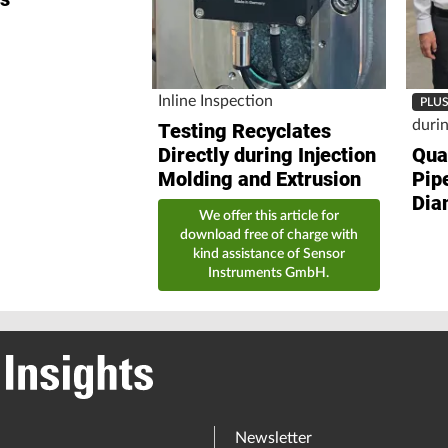
Inline Inspection
PLU
duri
Testing Recyclates
Directly during Injection
Qual
Molding and Extrusion
Pip
Dia
We offer this article for
download free of charge with
kind assistance of Sensor
Instruments GmbH.
Newsletter