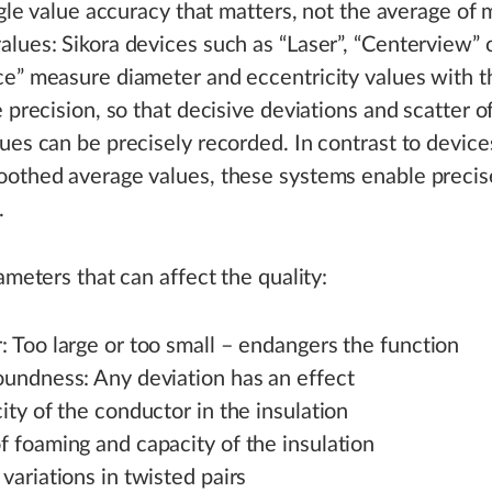
ingle value accuracy that matters, not the average of
lues: Sikora devices such as “Laser”, “Centerview” 
e” measure diameter and eccentricity values with t
e precision, so that decisive deviations and scatter o
ues can be precisely recorded. In contrast to device
othed average values, these systems enable precis
.
rameters that can affect the quality:
 Too large or too small – endangers the function
oundness: Any deviation has an effect
ity of the conductor in the insulation
 foaming and capacity of the insulation
variations in twisted pairs