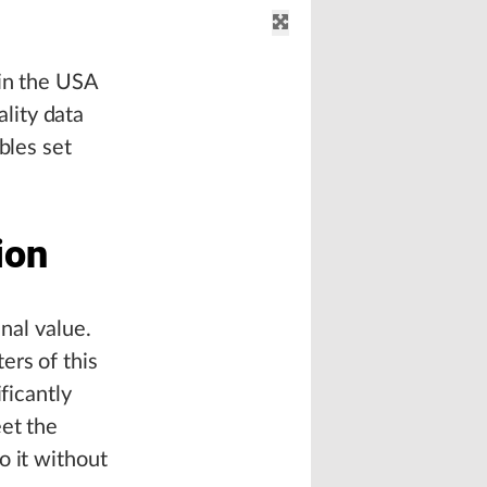
 in the USA
lity data
bles set
ion
inal value.
ers of this
ficantly
eet the
o it without