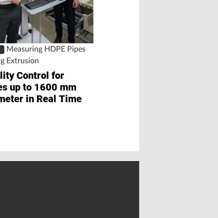
Three Minutes
Measuring HDPE Pipes
S
ng Extrusion
ity Control for
es up to 1600 mm
meter in Real Time