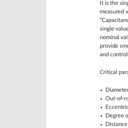
It is the s
measured va
“Capacitanc
single valu
nominal val
provide smo
and control
Critical pa
Diameter:
Out-of-r
Eccentric
Degree of
Distance 