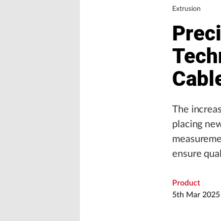
Extrusion
Prec
Tech
Cabl
The increas
placing new
measurement
ensure qual
Product
5th Mar 2025