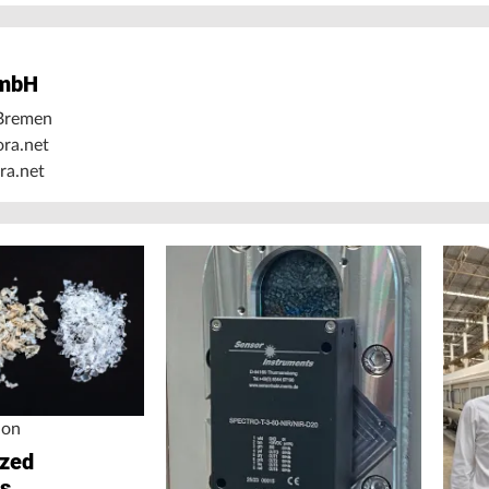
mbH
Bremen
ora.net
ra.net
ion
ized
ss