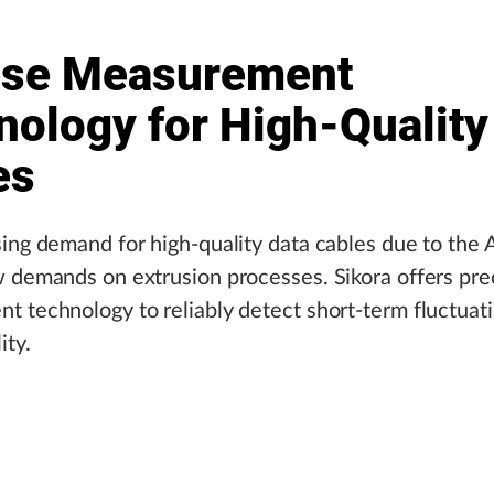
ise Measurement
nology for High-Quality
es
ing demand for high-quality data cables due to the 
 demands on extrusion processes. Sikora offers pre
 technology to reliably detect short-term fluctuat
ity.