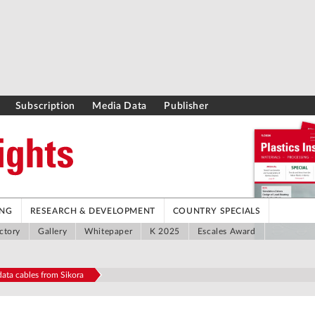
Subscription
Media Data
Publisher
ING
RESEARCH & DEVELOPMENT
COUNTRY SPECIALS
ctory
Gallery
Whitepaper
K 2025
Escales Award
ata cables from Sikora