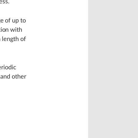
ess.
e of up to
tion with
 length of
eriodic
 and other