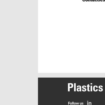
Follow us