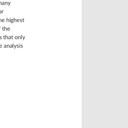
 many
or
he highest
f the
s that only
e analysis