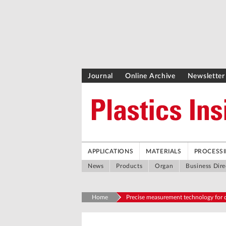
Journal
Online Archive
Newsletter
APPLICATIONS
MATERIALS
PROCESS
News
Products
Organ
Business Dire
Home
Precise measurement technology for d