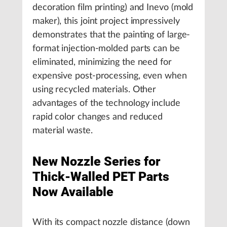
decoration film printing) and Inevo (mold
maker), this joint project impressively
demonstrates that the painting of large-
format injection-molded parts can be
eliminated, minimizing the need for
expensive post-processing, even when
using recycled materials. Other
advantages of the technology include
rapid color changes and reduced
material waste.
New Nozzle Series for
Thick-Walled PET Parts
Now Available
With its compact nozzle distance (down