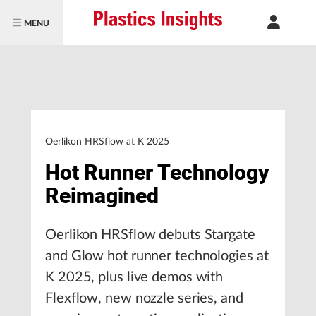
MENU
Oerlikon HRSflow at K 2025
Hot Runner Technology
Reimagined
Oerlikon HRSflow debuts Stargate
and Glow hot runner technologies at
K 2025, plus live demos with
Flexflow, new nozzle series, and