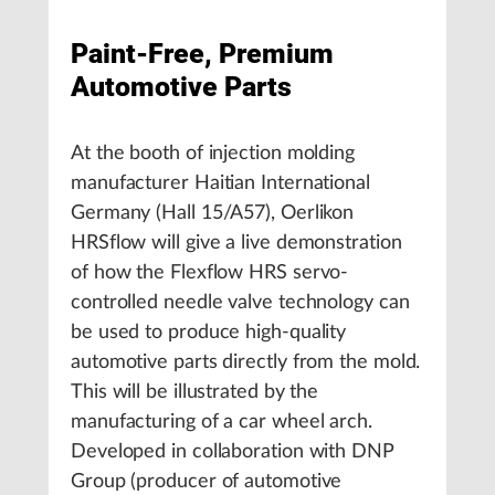
Paint-Free, Premium
Automotive Parts
At the booth of injection molding
manufacturer Haitian International
Germany (Hall 15/A57), Oerlikon
HRSflow will give a live demonstration
of how the Flexflow HRS servo-
controlled needle valve technology can
be used to produce high-quality
automotive parts directly from the mold.
This will be illustrated by the
manufacturing of a car wheel arch.
Developed in collaboration with DNP
Group (producer of automotive