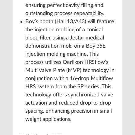
ensuring perfect cavity filling and
outstanding process repeatability.
Boy’s booth (Hall 13/A43) will feature
the injection molding of a conical
blood filter using a Jestar medical
demonstration mold on a Boy 35E
injection molding machine. This
process utilizes Oerlikon HRSflow’s
Multi Valve Plate (MVP) technology in
conjunction with a 16-drop Multiflow
HRS system from the SP series. This
technology offers synchronized valve
actuation and reduced drop-to-drop
spacing, enhancing precision in small
weight applications.