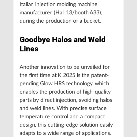
Italian injection molding machine
manufacturer (Hall 13/booth A33),
during the production of a bucket.
Goodbye Halos and Weld
Lines
Another innovation to be unveiled for
the first time at K 2025 is the patent-
pending Glow HRS technology, which
enables the production of high-quality
parts by direct injection, avoiding halos
and weld lines. With precise surface
temperature control and a compact
design, this cutting-edge solution easily
adapts to a wide range of applications.