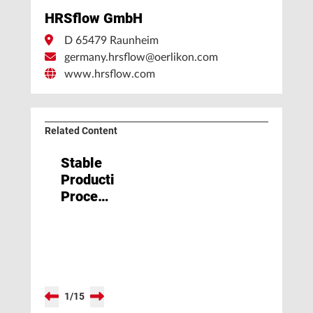
HRSflow GmbH
D 65479 Raunheim
germany.hrsflow@oerlikon.com
www.hrsflow.com
Related Content
Stable
Production
Processes:
Wishful
Thinking
or
Reality?
1
/
15