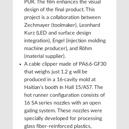
PUR. The film enhances the visual
design of the final product. This
project is a collaboration between
Zechmayer (toolmaker), Leonhard
Kurz (LED and surface design
integration), Engel (injection molding
machine producer), and Röhm
(material supplier).
A cable clipper made of PA6.6-GF30
that weighs just 1.2 g will be
produced in a 16-cavity mold at
Haitian’s booth in Hall 15/A57. The
hot runner configuration consists of
16 SA series nozzles with an open
gating system. These nozzles were
specially developed for processing
glass fiber-reinforced plastics,