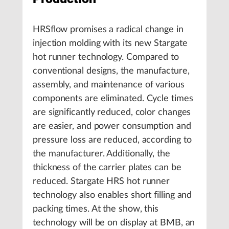
HRSflow promises a radical change in
injection molding with its new Stargate
hot runner technology. Compared to
conventional designs, the manufacture,
assembly, and maintenance of various
components are eliminated. Cycle times
are significantly reduced, color changes
are easier, and power consumption and
pressure loss are reduced, according to
the manufacturer. Additionally, the
thickness of the carrier plates can be
reduced. Stargate HRS hot runner
technology also enables short filling and
packing times. At the show, this
technology will be on display at BMB, an