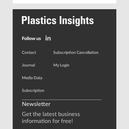
Follow us
Contact
Subscription Cancellation
Journal
My Login
Media Data
Subscription
Newsletter
Get the latest business
information for free!