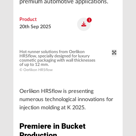
premium automotive applications.
Product
1
20th Sep 2025
Hot runner solutions from Oerlikon
HRSflow, specially designed for luxury
cosmetic packaging with wall thicknesses
of up to 12 mm.
© Oerlikon HRSflow
Oerlikon HRSflow is presenting
numerous technological innovations for
injection molding at K 2025.
Premiere in Bucket
Production