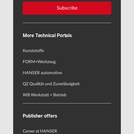
Subscribe
More Technical Portals
Kunststoffe
FORM+Werkzeug
HANSER automotive
QZ Qualität und Zuverlässigkeit
WB Werkstatt + Betrieb
Publisher offers
Career at HANSER