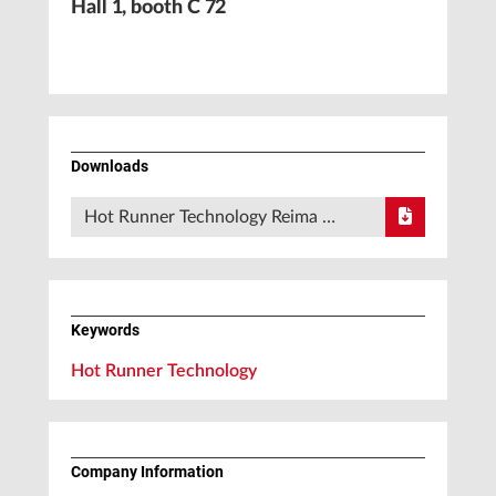
Hall 1, booth C 72
Downloads
Hot Runner Technology Reima …
Keywords
Hot Runner Technology
Company Information