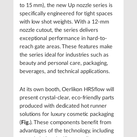
to 15 mm), the new Up nozzle series is
specifically engineered for tight spaces
with low shot weights. With a 12-mm
nozzle cutout, the series delivers
exceptional performance in hard-to-
reach gate areas. These features make
the series ideal for industries such as
beauty and personal care, packaging,
beverages, and technical applications.
At its own booth, Oerlikon HRSflow will
present crystal-clear, eco-friendly parts
produced with dedicated hot runner
solutions for luxury cosmetic packaging
(
Fig.
). These components benefit from
advantages of the technology, including