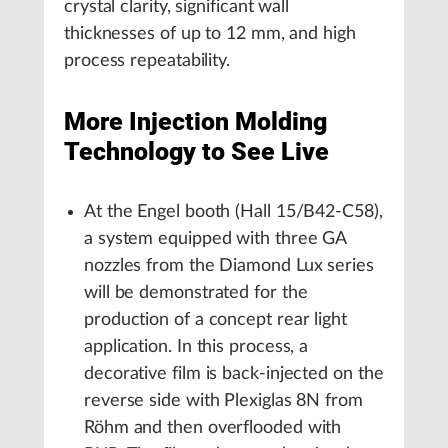
crystal clarity, significant wall
thicknesses of up to 12 mm, and high
process repeatability.
More Injection Molding
Technology to See Live
At the Engel booth (Hall 15/B42-C58),
a system equipped with three GA
nozzles from the Diamond Lux series
will be demonstrated for the
production of a concept rear light
application. In this process, a
decorative film is back-injected on the
reverse side with Plexiglas 8N from
Röhm and then overflooded with