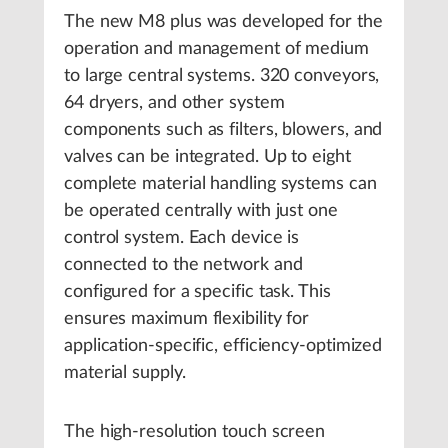
The new M8 plus was developed for the
operation and management of medium
to large central systems. 320 conveyors,
64 dryers, and other system
components such as filters, blowers, and
valves can be integrated. Up to eight
complete material handling systems can
be operated centrally with just one
control system. Each device is
connected to the network and
configured for a specific task. This
ensures maximum flexibility for
application-specific, efficiency-optimized
material supply.
The high-resolution touch screen