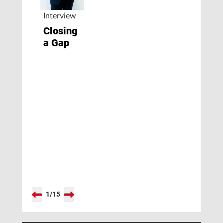
Interview
Closing
a Gap
1
/
15