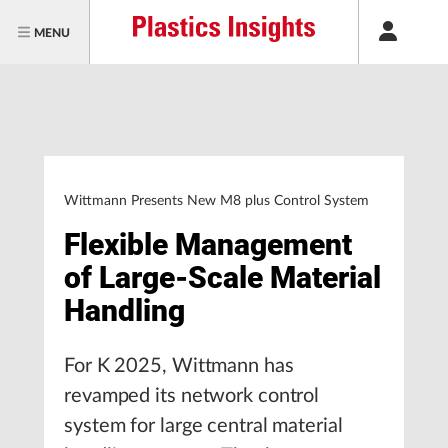
MENU
Wittmann Presents New M8 plus Control System
Flexible Management
of Large-Scale Material
Handling
For K 2025, Wittmann has
revamped its network control
system for large central material