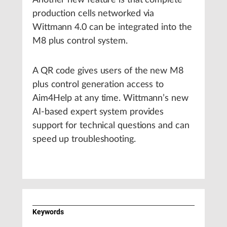
Another new feature is that complete
production cells networked via
Wittmann 4.0 can be integrated into the
M8 plus control system.
A QR code gives users of the new M8
plus control generation access to
Aim4Help at any time. Wittmann’s new
AI-based expert system provides
support for technical questions and can
speed up troubleshooting.
Keywords