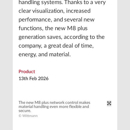
handling systems. Thanks to a very
clear visualization, increased
performance, and several new
functions, the new M8 plus
generation saves, according to the
company, a great deal of time,
energy, and material.
Product
13th Feb 2026
The new M8 plus network control makes
material handling even more flexible and
secure.
© Wittmann