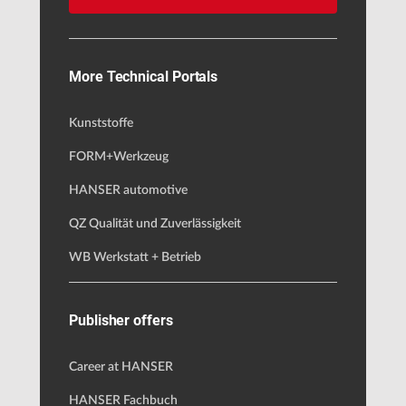
More Technical Portals
Kunststoffe
FORM+Werkzeug
HANSER automotive
QZ Qualität und Zuverlässigkeit
WB Werkstatt + Betrieb
Publisher offers
Career at HANSER
HANSER Fachbuch