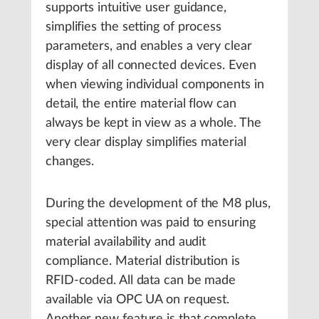
supports intuitive user guidance,
simplifies the setting of process
parameters, and enables a very clear
display of all connected devices. Even
when viewing individual components in
detail, the entire material flow can
always be kept in view as a whole. The
very clear display simplifies material
changes.
During the development of the M8 plus,
special attention was paid to ensuring
material availability and audit
compliance. Material distribution is
RFID-coded. All data can be made
available via OPC UA on request.