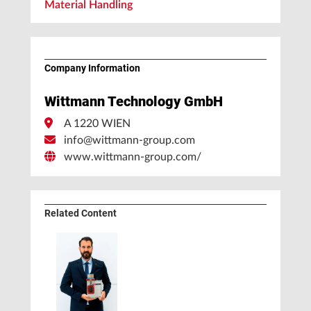
Material Handling
Company Information
Wittmann Technology GmbH
A 1220 WIEN
info@wittmann-group.com
www.wittmann-group.com/
Related Content