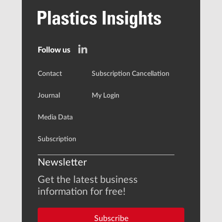
Follow us
Contact
Subscription Cancellation
Journal
My Login
Media Data
Subscription
Newsletter
Get the latest business
information for free!
Subscribe