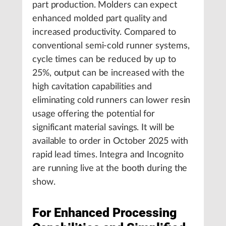
part production. Molders can expect
enhanced molded part quality and
increased productivity. Compared to
conventional semi-cold runner systems,
cycle times can be reduced by up to
25%, output can be increased with the
high cavitation capabilities and
eliminating cold runners can lower resin
usage offering the potential for
significant material savings. It will be
available to order in October 2025 with
rapid lead times. Integra and Incognito
are running live at the booth during the
show.
For Enhanced Processing