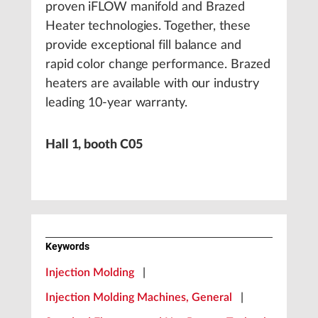
proven iFLOW manifold and Brazed
Heater technologies. Together, these
provide exceptional fill balance and
rapid color change performance. Brazed
heaters are available with our industry
leading 10-year warranty.
Hall 1, booth C05
Keywords
Injection Molding
|
Injection Molding Machines, General
|