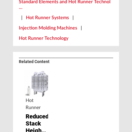
Standard Elements and Hot Runner Technol
…
|
Hot Runner Systems
|
Injection Molding Machines
|
Hot Runner Technology
Related Content
Hot
Runner
Reduced
Stack
Height