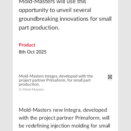
Mold-Masters will use this
opportunity to unveil several
groundbreaking innovations for small
part production.
Product
8th Oct 2025
Mold-Masters Integra, developed with the
project partner Primaform, for small part
production.
© Mold-Masters
Mold-Masters new Integra, developed
with the project partner Primaform, will
be redefining injection molding for small