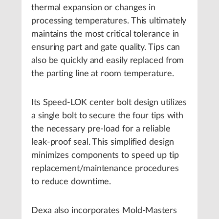
thermal expansion or changes in
processing temperatures. This ultimately
maintains the most critical tolerance in
ensuring part and gate quality. Tips can
also be quickly and easily replaced from
the parting line at room temperature.
Its Speed-LOK center bolt design utilizes
a single bolt to secure the four tips with
the necessary pre-load for a reliable
leak-proof seal. This simplified design
minimizes components to speed up tip
replacement/maintenance procedures
to reduce downtime.
Dexa also incorporates Mold-Masters