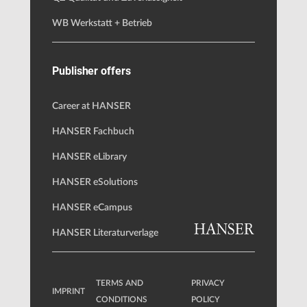
WB Werkstatt + Betrieb
Publisher offers
Career at HANSER
HANSER Fachbuch
HANSER eLibrary
HANSER eSolutions
HANSER eCampus
HANSER Literaturverlage
TERMS AND
PRIVACY
IMPRINT
CONDITIONS
POLICY