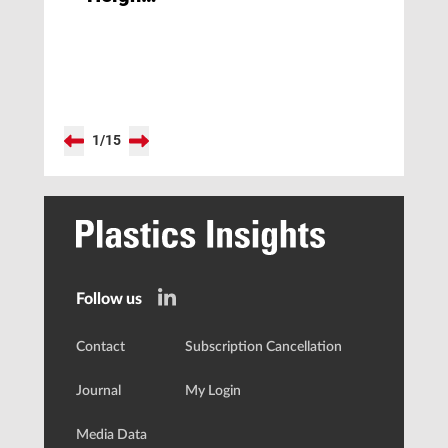
of the
PET-
Series
Hot
Runner
System
1
/
15
Follow us
Contact
Subscription Cancellation
Journal
My Login
Media Data