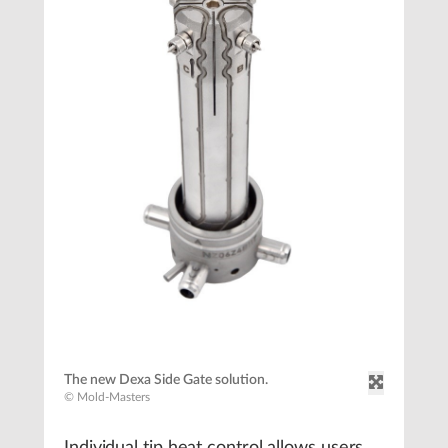
The new Dexa Side Gate solution.
© Mold-Masters