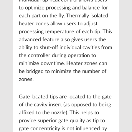
Individual tip heat control allows users
to optimize processing and balance for
each part on the fly. Thermally isolated
heater zones allow users to adjust
processing temperature of each tip. This
advanced feature also gives users the
ability to shut-off individual cavities from
the controller during operation to
minimize downtime. Heater zones can
be bridged to minimize the number of
zones.
Gate located tips are located to the gate
of the cavity insert (as opposed to being
affixed to the nozzle). This helps to
provide superior gate quality as tip to
gate concentricity is not influenced by