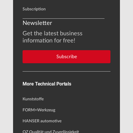
Subscription
Newsletter
Get the latest business
information for free!
Subscribe
More Technical Portals
Kunststoffe
FORM+Werkzeug
HANSER automotive
QZ Qualität und Zuverlässigkeit