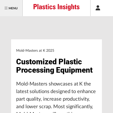
MENU
Mold-Masters at K 2025
Customized Plastic
Processing Equipment
Mold-Masters showcases at K the
latest solutions designed to enhance
part quality, increase productivity,
and lower scrap. Most significantly,