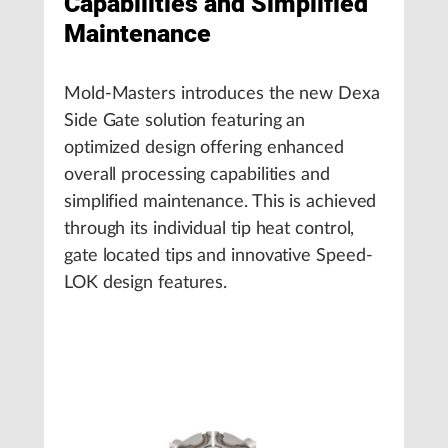
Capabilities and Simplified
Maintenance
Mold-Masters introduces the new Dexa
Side Gate solution featuring an
optimized design offering enhanced
overall processing capabilities and
simplified maintenance. This is achieved
through its individual tip heat control,
gate located tips and innovative Speed-
LOK design features.