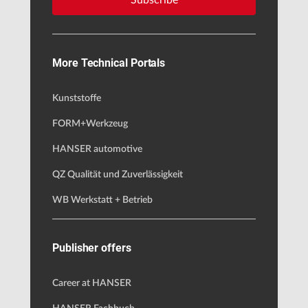
Subscribe
More Technical Portals
Kunststoffe
FORM+Werkzeug
HANSER automotive
QZ Qualität und Zuverlässigkeit
WB Werkstatt + Betrieb
Publisher offers
Career at HANSER