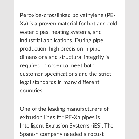
Peroxide-crosslinked polyethylene (PE-
Xa) is a proven material for hot and cold
water pipes, heating systems, and
industrial applications. During pipe
production, high precision in pipe
dimensions and structural integrity is
required in order to meet both
customer specifications and the strict
legal standards in many different
countries.
One of the leading manufacturers of
extrusion lines for PE-Xa pipes is
Intelligent Extrusion Systems (iES). The
Spanish company needed a robust