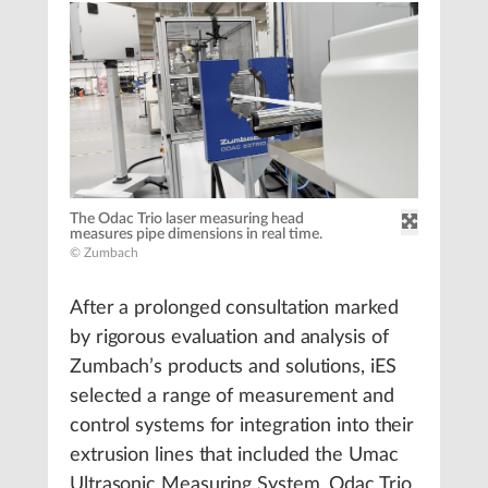
The Odac Trio laser measuring head
measures pipe dimensions in real time.
© Zumbach
After a prolonged consultation marked
by rigorous evaluation and analysis of
Zumbach’s products and solutions, iES
selected a range of measurement and
control systems for integration into their
extrusion lines that included the Umac
Ultrasonic Measuring System, Odac Trio