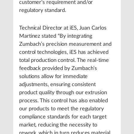
customer’s requirement and/or
regulatory standard.
Technical Director at iES, Juan Carlos
Martinez stated “By integrating
Zumbach’s precision measurement and
control technologies, iES has achieved
total production control. The real-time
feedback provided by Zumbach’s
solutions allow for immediate
adjustments, ensuring consistent
product quality through our extrusion
process. This control has also enabled
our products to meet the regulatory
compliance standards for each target
market, reducing the necessity to
rework, which in turn reduces material