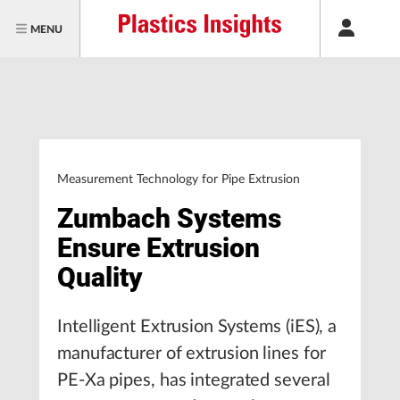
MENU
Measurement Technology for Pipe Extrusion
Zumbach Systems
Ensure Extrusion
Quality
Intelligent Extrusion Systems (iES), a
manufacturer of extrusion lines for
PE-Xa pipes, has integrated several