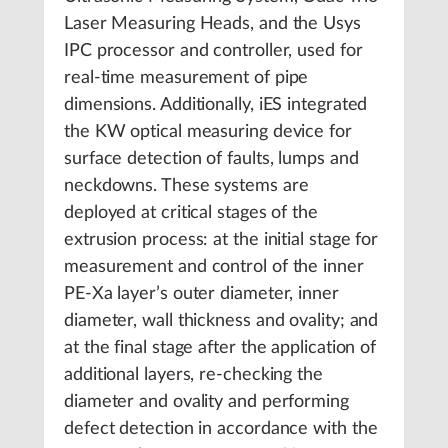
Laser Measuring Heads, and the Usys
IPC processor and controller, used for
real-time measurement of pipe
dimensions. Additionally, iES integrated
the KW optical measuring device for
surface detection of faults, lumps and
neckdowns. These systems are
deployed at critical stages of the
extrusion process: at the initial stage for
measurement and control of the inner
PE-Xa layer’s outer diameter, inner
diameter, wall thickness and ovality; and
at the final stage after the application of
additional layers, re-checking the
diameter and ovality and performing
defect detection in accordance with the