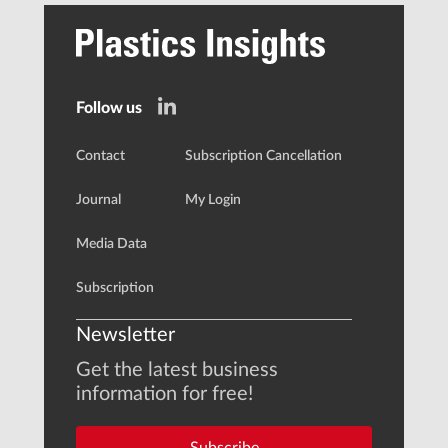
Follow us
Contact
Subscription Cancellation
Journal
My Login
Media Data
Subscription
Newsletter
Get the latest business
information for free!