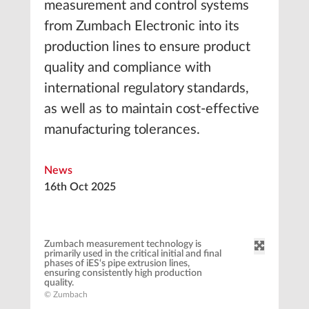
measurement and control systems
from Zumbach Electronic into its
production lines to ensure product
quality and compliance with
international regulatory standards,
as well as to maintain cost-effective
manufacturing tolerances.
News
16th Oct 2025
Zumbach measurement technology is
primarily used in the critical initial and final
phases of iES‘s pipe extrusion lines,
ensuring consistently high production
quality.
© Zumbach