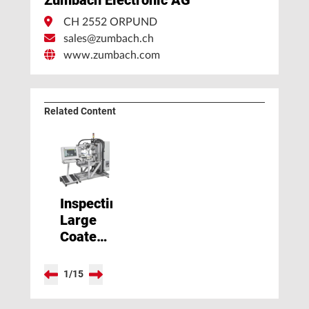
CH 2552 ORPUND
sales@zumbach.ch
www.zumbach.com
Related Content
Inspecting
Large
Coated
Profile
and
1
/
15
Tubes