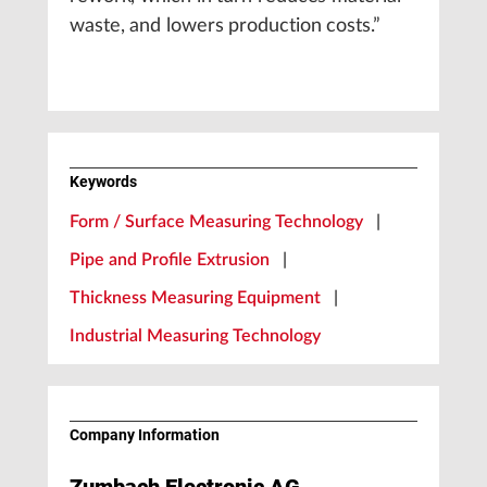
waste, and lowers production costs.”
Keywords
Form / Surface Measuring Technology
|
Pipe and Profile Extrusion
|
Thickness Measuring Equipment
|
Industrial Measuring Technology
Company Information
Zumbach Electronic AG