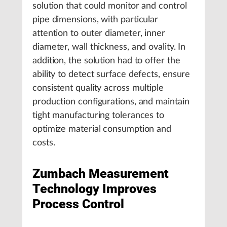
solution that could monitor and control
pipe dimensions, with particular
attention to outer diameter, inner
diameter, wall thickness, and ovality. In
addition, the solution had to offer the
ability to detect surface defects, ensure
consistent quality across multiple
production configurations, and maintain
tight manufacturing tolerances to
optimize material consumption and
costs.
Zumbach Measurement
Technology Improves
Process Control