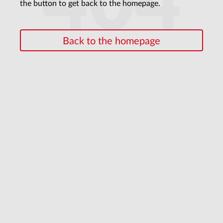
404
the button to get back to the homepage.
Back to the homepage