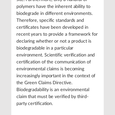
polymers have the inherent ability to
biodegrade in different environments.
Therefore, specific standards and
certificates have been developed in
recent years to provide a framework for
declaring whether or not a product is
biodegradable in a particular
environment. Scientific verification and
certification of the communication of
environmental claims is becoming
increasingly important in the context of
the Green Claims Directive.
Biodegradability is an environmental
claim that must be verified by third-
party certification.