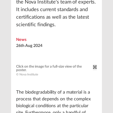
the Nova Institute‘s team of experts.
It includes current standards and
certifications as well as the latest
scientific findings.
News
26th Aug 2024
Click on the image for a full-size view of the
poster.
© Nova Institute
The biodegradability of a material is a
process that depends on the complex
biological conditions at the particular
site. Furthermore, only a handful of