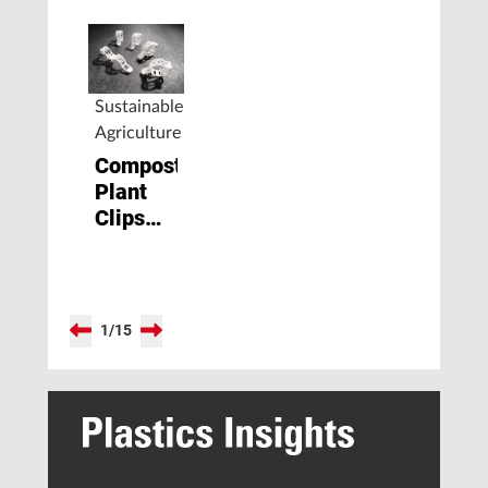
Sustainable
Agriculture
Compostable
Plant
Clips
Made
from
Biopolymer
1
/
15