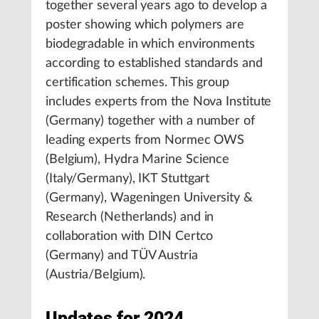
together several years ago to develop a
poster showing which polymers are
biodegradable in which environments
according to established standards and
certification schemes. This group
includes experts from the Nova Institute
(Germany) together with a number of
leading experts from Normec OWS
(Belgium), Hydra Marine Science
(Italy/Germany), IKT Stuttgart
(Germany), Wageningen University &
Research (Netherlands) and in
collaboration with DIN Certco
(Germany) and TÜV Austria
(Austria/Belgium).
Updates for 2024