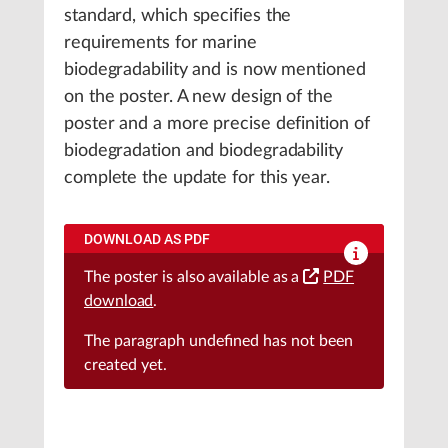
standard, which specifies the
requirements for marine
biodegradability and is now mentioned
on the poster. A new design of the
poster and a more precise definition of
biodegradation and biodegradability
complete the update for this year.
DOWNLOAD AS PDF
The poster is also available as a
PDF
download
.
The paragraph
undefined
has not been
created yet.