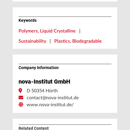
Keywords
Polymers, Liquid Crystalline
|
Sustainability
|
Plastics, Biodegradable
Company Information
nova-Institut GmbH
D 50354 Hürth
contact@nova-institut.de
www.nova-institut.de/
Related Content