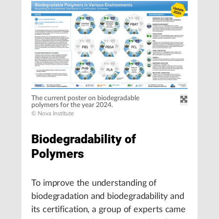
The current poster on biodegradable
polymers for the year 2024.
© Nova Institute
Biodegradability of
Polymers
To improve the understanding of
biodegradation and biodegradability and
its certification, a group of experts came