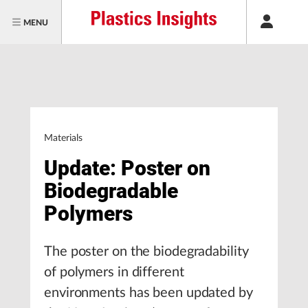
MENU
Materials
Update: Poster on
Biodegradable
Polymers
The poster on the biodegradability
of polymers in different
environments has been updated by