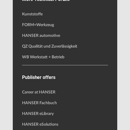
Kunststoffe
FORM+Werkzeug
HANSER automotive
QZ Qualität und Zuverlässigkeit
WB Werkstatt + Betrieb
Publisher offers
Career at HANSER
HANSER Fachbuch
HANSER eLibrary
HANSER eSolutions