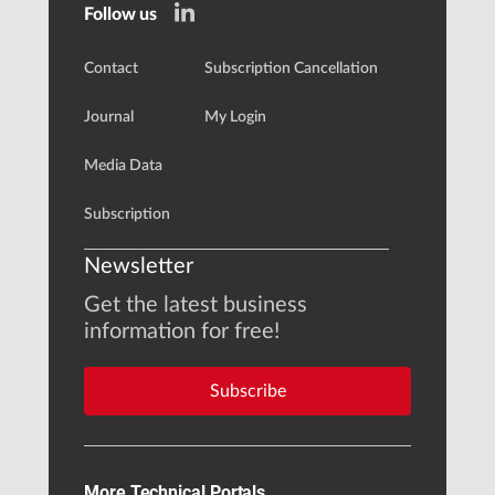
Follow us
Contact
Subscription Cancellation
Journal
My Login
Media Data
Subscription
Newsletter
Get the latest business
information for free!
Subscribe
More Technical Portals