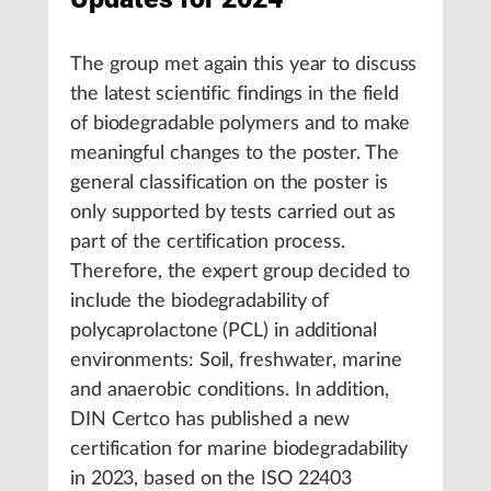
The group met again this year to discuss
the latest scientific findings in the field
of biodegradable polymers and to make
meaningful changes to the poster. The
general classification on the poster is
only supported by tests carried out as
part of the certification process.
Therefore, the expert group decided to
include the biodegradability of
polycaprolactone (PCL) in additional
environments: Soil, freshwater, marine
and anaerobic conditions. In addition,
DIN Certco has published a new
certification for marine biodegradability
in 2023, based on the ISO 22403