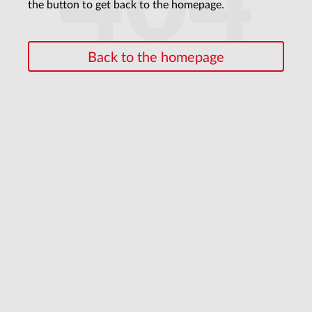
404
the button to get back to the homepage.
Back to the homepage