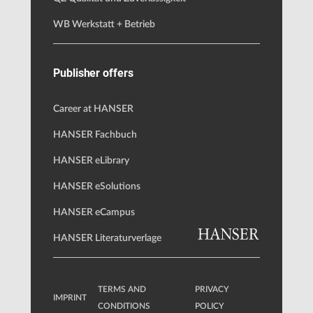
WB Werkstatt + Betrieb
Publisher offers
Career at HANSER
HANSER Fachbuch
HANSER eLibrary
HANSER eSolutions
HANSER eCampus
HANSER Literaturverlage
TERMS AND
PRIVACY
IMPRINT
CONDITIONS
POLICY