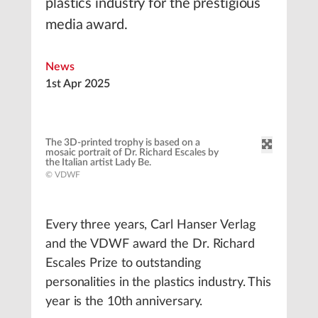
plastics industry for the prestigious
media award.
News
1st Apr 2025
The 3D-printed trophy is based on a
mosaic portrait of Dr. Richard Escales by
the Italian artist Lady Be.
© VDWF
Every three years, Carl Hanser Verlag
and the VDWF award the Dr. Richard
Escales Prize to outstanding
personalities in the plastics industry. This
year is the 10th anniversary.