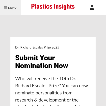
MENU
Dr. Richard Escales Prize 2025
Submit Your
Nomination Now
Who will receive the 10th Dr.
Richard Escales Prize? You can now
nominate personalities from
research & development or the