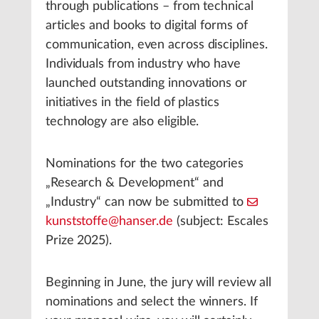
through publications – from technical
articles and books to digital forms of
communication, even across disciplines.
Individuals from industry who have
launched outstanding innovations or
initiatives in the field of plastics
technology are also eligible.
Nominations for the two categories
„Research & Development“ and
„Industry“ can now be submitted to
kunststoffe@hanser.de
(subject: Escales
Prize 2025).
Beginning in June, the jury will review all
nominations and select the winners. If