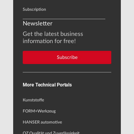
Subscription
Newsletter
Get the latest business
information for free!
Subscribe
More Technical Portals
Kunststoffe
FORM+Werkzeug
HANSER automotive
QZ Qualität und Zuverlässigkeit