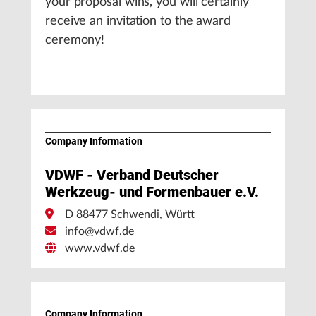
your proposal wins, you will certainly
receive an invitation to the award
ceremony!
Company Information
VDWF - Verband Deutscher
Werkzeug- und Formenbauer e.V.
D 88477 Schwendi, Württ
info@vdwf.de
www.vdwf.de
Company Information