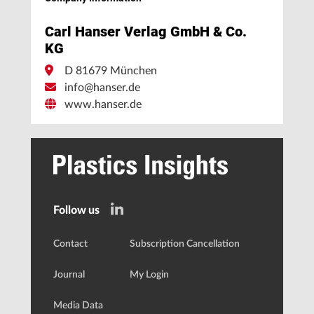
Carl Hanser Verlag GmbH & Co.
KG
D 81679 München
info@hanser.de
www.hanser.de
Follow us
Contact
Subscription Cancellation
Journal
My Login
Media Data