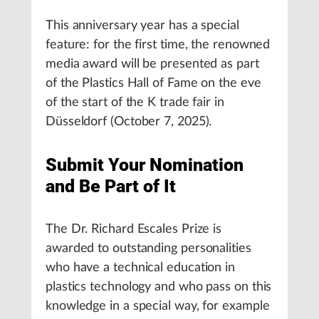
This anniversary year has a special
feature: for the first time, the renowned
media award will be presented as part
of the Plastics Hall of Fame on the eve
of the start of the K trade fair in
Düsseldorf (October 7, 2025).
Submit Your Nomination
and Be Part of It
The Dr. Richard Escales Prize is
awarded to outstanding personalities
who have a technical education in
plastics technology and who pass on this
knowledge in a special way, for example