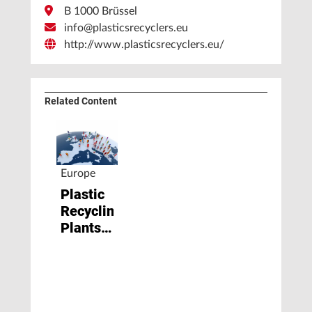
B 1000 Brüssel
info@plasticsrecyclers.eu
http://www.plasticsrecyclers.eu/
Related Content
Europe
Plastic
Recycling
Plants
Face
Closure