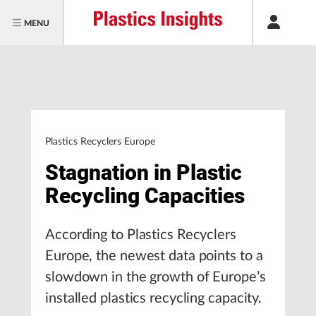
MENU
Plastics Recyclers Europe
Stagnation in Plastic
Recycling Capacities
According to Plastics Recyclers
Europe, the newest data points to a
slowdown in the growth of Europe’s
installed plastics recycling capacity.