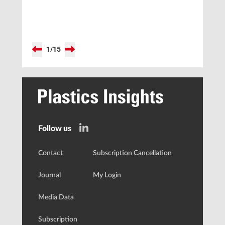
1
/
15
Follow us
Contact
Subscription Cancellation
Journal
My Login
Media Data
Subscription