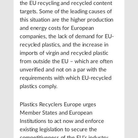
the EU recycling and recycled content
targets. Some of the leading causes of
this situation are the higher production
and energy costs for European
companies, the lack of demand for EU-
recycled plastics, and the increase in
imports of virgin and recycled plastic
from outside the EU – which are often
unverified and not on a par with the
requirements with which EU-recycled
plastics comply.
Plastics Recyclers Europe urges
Member States and European
Institutions to act now and enforce
existing legislation to secure the