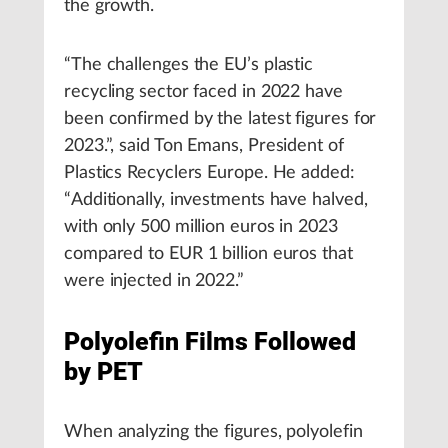
the growth.
“The challenges the EU’s plastic
recycling sector faced in 2022 have
been confirmed by the latest figures for
2023.”, said Ton Emans, President of
Plastics Recyclers Europe. He added:
“Additionally, investments have halved,
with only 500 million euros in 2023
compared to EUR 1 billion euros that
were injected in 2022.”
Polyolefin Films Followed
by PET
When analyzing the figures, polyolefin