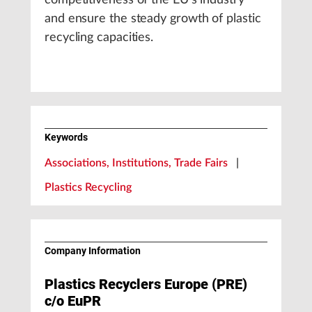
competitiveness of the EU’s industry
and ensure the steady growth of plastic
recycling capacities.
Keywords
Associations, Institutions, Trade Fairs
|
Plastics Recycling
Company Information
Plastics Recyclers Europe (PRE)
c/o EuPR