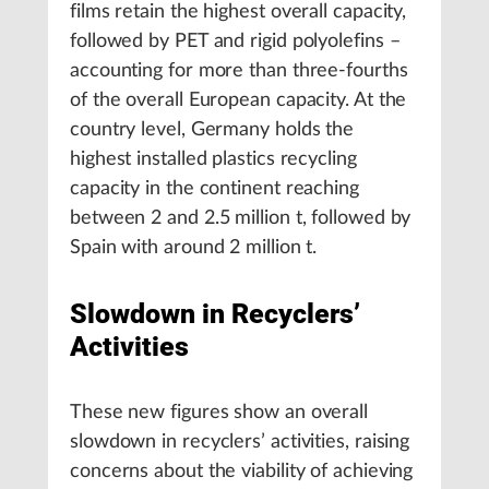
films retain the highest overall capacity,
followed by PET and rigid polyolefins –
accounting for more than three-fourths
of the overall European capacity. At the
country level, Germany holds the
highest installed plastics recycling
capacity in the continent reaching
between 2 and 2.5 million t, followed by
Spain with around 2 million t.
Slowdown in Recyclers’
Activities
These new figures show an overall
slowdown in recyclers’ activities, raising
concerns about the viability of achieving