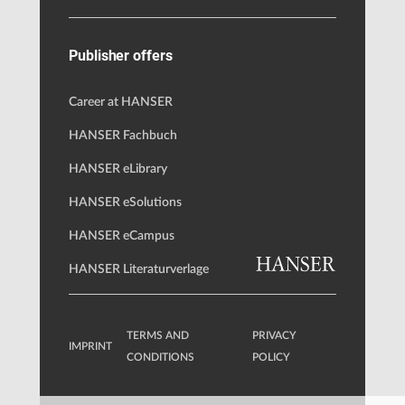
Publisher offers
Career at HANSER
HANSER Fachbuch
HANSER eLibrary
HANSER eSolutions
HANSER eCampus
HANSER Literaturverlage
TERMS AND
PRIVACY
IMPRINT
CONDITIONS
POLICY