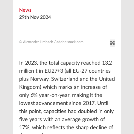
News
29th Nov 2024
© Alexander Limbach / adobe.stock.com
In 2023, the total capacity reached 13.2
million t in EU27+3 (all EU-27 countries
plus Norway, Switzerland and the United
Kingdom) which marks an increase of
only 6% year-on-year, making it the
lowest advancement since 2017. Until
this point, capacities had doubled in only
five years with an average growth of
17%, which reflects the sharp decline of