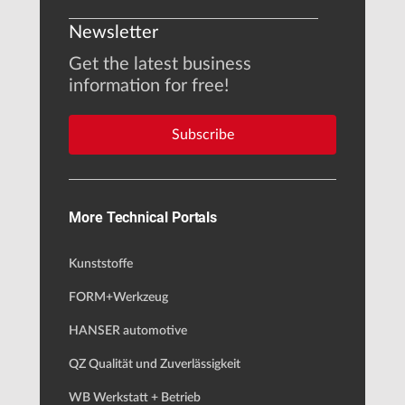
Newsletter
Get the latest business
information for free!
Subscribe
More Technical Portals
Kunststoffe
FORM+Werkzeug
HANSER automotive
QZ Qualität und Zuverlässigkeit
WB Werkstatt + Betrieb