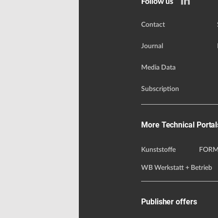
Follow us
Contact
Journal
Media Data
Subscription
More Technical Portal
Kunststoffe
FORM
WB Werkstatt + Betrieb
Publisher offers