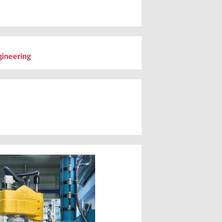
ineering