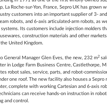
ounding in 1991 as one of the first wholly-owned sub
p, La Roche-sur-Yon, France, Sepro UK has grown wi
dustry customers into an important supplier of 3- and
eam robots, and 6-axis articulated-arm robots, as we
systems. Its customers include injection molders th
usewares, construction materials and other markets
 the United Kingdom.
2
to General Manager Glen Eves, the new, 232 m
sal
ter in Lodge Farm Business Centre, Castlethorpe, M
tes robot sales, service, parts, and robot-commissio
under one roof. The new facility also houses a Sepro 
nter, complete with working Cartesian and 6-axis ro
chnicians can receive hands-on instruction in robot
g and control.