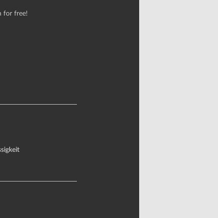
 for free!
sigkeit