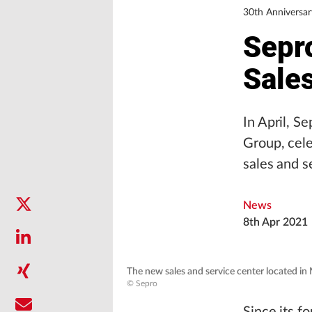
30th Anniversar
Sepr
Sale
In April, S
Group, cele
sales and s
News
8th Apr 2021
The new sales and service center located i
© Sepro