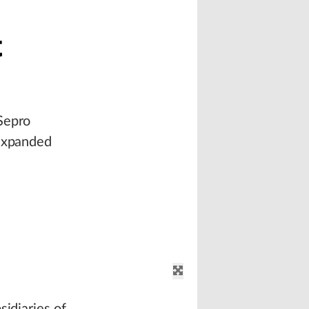
t
Sepro
 expanded