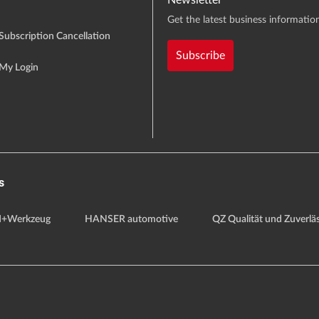
Newsletter
Get the latest business information
Subscription Cancellation
Subscribe
My Login
s
+Werkzeug
HANSER automotive
QZ Qualität und Zuverläs