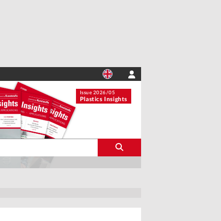
Issue 2026/05
Plastics Insights