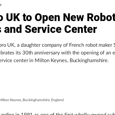
y
o UK to Open New Robo
s and Service Center
epro UK, a daughter company of French robot maker 
brates its 30th anniversary with the opening of an
ervice center in Milton Keynes, Buckinghamshire.
n Milton Keynes, Buckinghamshire, England