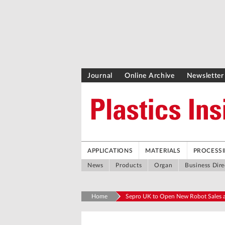
Journal
Online Archive
Newsletter
APPLICATIONS
MATERIALS
PROCESS
News
Products
Organ
Business Dire
Home
Sepro UK to Open New Robot Sales a