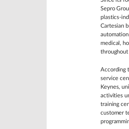
Since its f
Sepro Grou
plastics-in
Cartesian b
automation 
medical, ho
throughout
According 
service cen
Keynes, uni
activities 
training ce
customer te
programmin