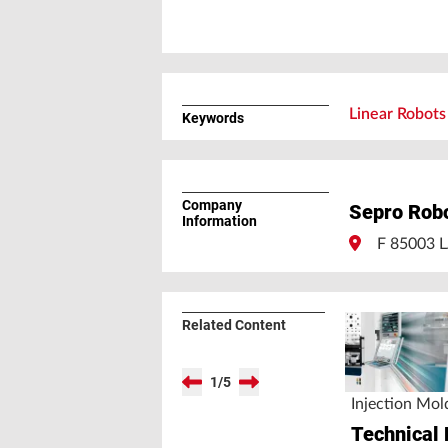
Linear Robots 
Keywords
Company
Sepro Rob
Information
F 85003
Related Content
1
/
5
Injection Mol
Technical 