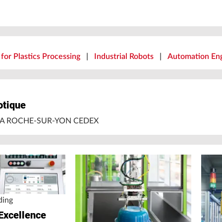
for Plastics Processing
|
Industrial Robots
|
Automation Eng
otique
 LA ROCHE-SUR-YON CEDEX
ding
Excellence