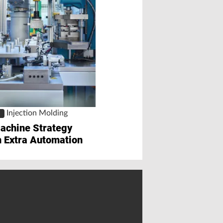
Automation
Extensions to Se
Robot Series
Injection Molding
S
achine Strategy
with Extra Automation