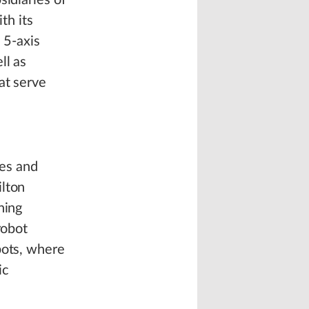
sidiaries of
th its
 5-axis
ll as
at serve
es and
ilton
ning
robot
bots, where
ic