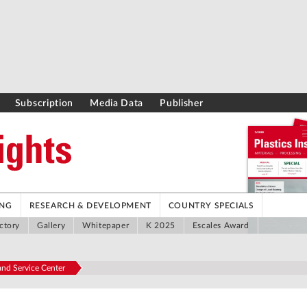
Subscription
Media Data
Publisher
ING
RESEARCH & DEVELOPMENT
COUNTRY SPECIALS
ctory
Gallery
Whitepaper
K 2025
Escales Award
nd Service Center