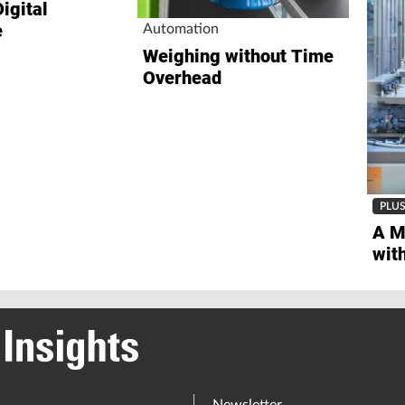
e
Automation
Weighing without Time
Overhead
PLU
A M