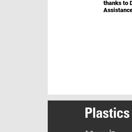
thanks to Digital
Assistanc