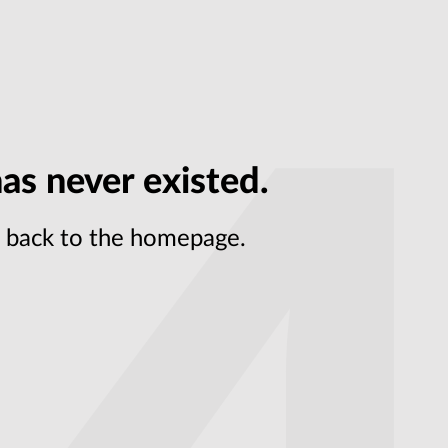
as never existed.
et back to the homepage.