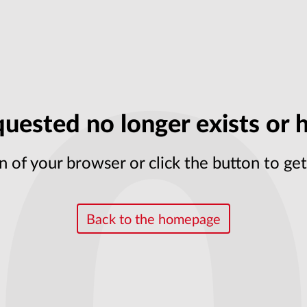
uested no longer exists or h
n of your browser or click the button to g
Back to the homepage