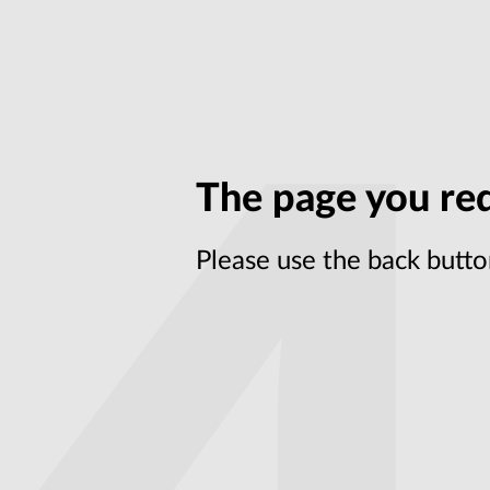
The page you req
Please use the back butto