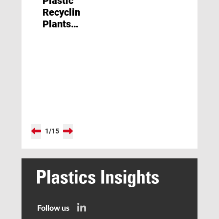
Plastic
Recycling
Plants
Face
Closure
1
/
15
Follow us