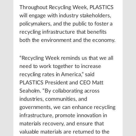
Throughout Recycling Week, PLASTICS
will engage with industry stakeholders,
policymakers, and the public to foster a
recycling infrastructure that benefits
both the environment and the economy.
“Recycling Week reminds us that we all
need to work together to increase
recycling rates in America,” said
PLASTICS President and CEO Matt
Seaholm. “By collaborating across
industries, communities, and
governments, we can enhance recycling
infrastructure, promote innovation in
materials recovery, and ensure that
valuable materials are returned to the