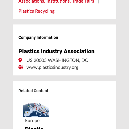
Associations, Institutions, Trade Fairs
|
Plastics Recycling
Company Information
Plastics Industry Association
US 20005 WASHINGTON, DC
www.plasticsindustry.org
Related Content
Europe