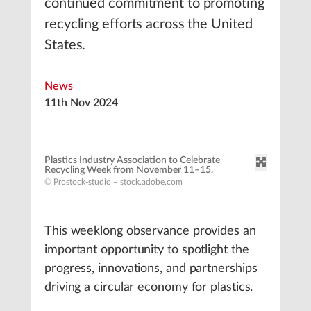
continued commitment to promoting
recycling efforts across the United
States.
News
11th Nov 2024
Plastics Industry Association to Celebrate
Recycling Week from November 11–15.
© Prostock-studio – stock.adobe.com
This weeklong observance provides an
important opportunity to spotlight the
progress, innovations, and partnerships
driving a circular economy for plastics.