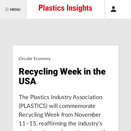
MENU
Circular Economy
Recycling Week in the
USA
The Plastics Industry Association
(PLASTICS) will commemorate
Recycling Week from November
11–15, reaffirming the industry’s