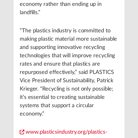
economy rather than ending up in
landfills.”
“The plastics industry is committed to
making plastic material more sustainable
and supporting innovative recycling
technologies that will improve recycling
rates and ensure that plastics are
repurposed effectively,” said PLASTICS
Vice President of Sustainability, Patrick
Krieger. “Recycling is not only possible;
it’s essential to creating sustainable
systems that support a circular
economy.”
www.plasticsindustry.org/plastics-