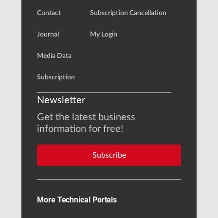
Contact
Subscription Cancellation
Journal
My Login
Media Data
Subscription
Newsletter
Get the latest business
information for free!
Subscribe
More Technical Portals