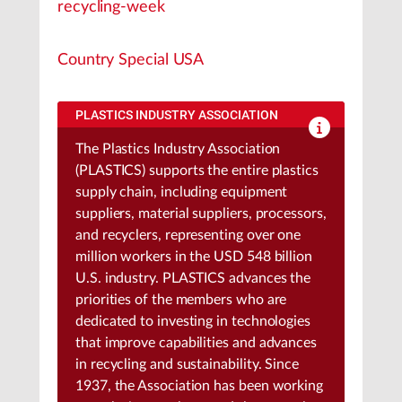
recycling-week
Country Special USA
PLASTICS INDUSTRY ASSOCIATION
The Plastics Industry Association
(PLASTICS) supports the entire plastics
supply chain, including equipment
suppliers, material suppliers, processors,
and recyclers, representing over one
million workers in the USD 548 billion
U.S. industry. PLASTICS advances the
priorities of the members who are
dedicated to investing in technologies
that improve capabilities and advances
in recycling and sustainability. Since
1937, the Association has been working