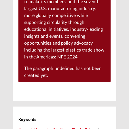
to make its members, and the seventh
largest U.S. manufacturing industry,
more globally competitive while
supporting circularity through
educational initiatives, industry-leading
insights and events, convening
opportunities and policy advocacy,
including the largest plastics trade show
in the Americas: NPE 2024.
The paragraph
undefined
has not been
created yet.
Keywords