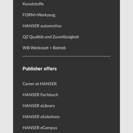
Kunststoffe
FORM+Werkzeug
HANSER automotive
QZ Qualität und Zuverlässigkeit
WB Werkstatt + Betrieb
Publisher offers
Career at HANSER
HANSER Fachbuch
HANSER eLibrary
HANSER eSolutions
HANSER eCampus