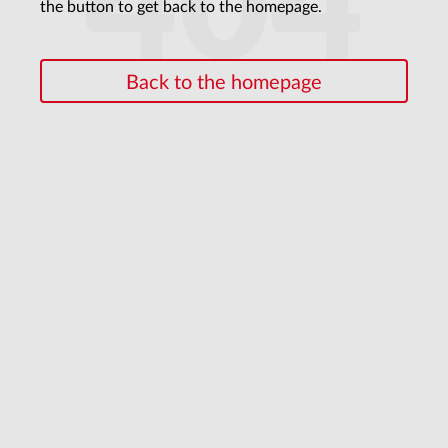
404
the button to get back to the homepage.
Back to the homepage