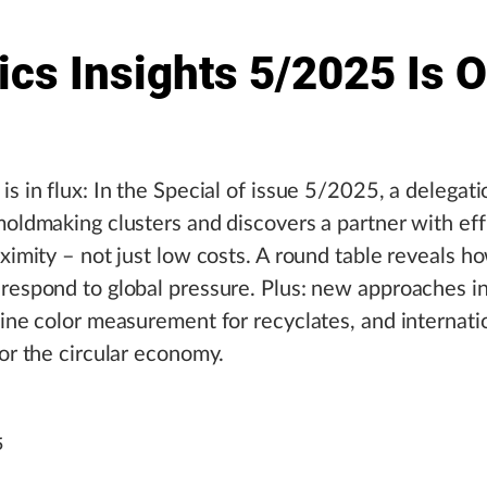
ics Insights 5/2025 Is 
is in flux: In the Special of issue 5/2025, a delegat
moldmaking clusters and discovers a partner with ef
oximity – not just low costs. A round table reveals
respond to global pressure. Plus: new approaches in
line color measurement for recyclates, and internati
for the circular economy.
5