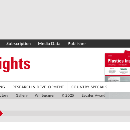
Subscription
Media Data
Publisher
ING
RESEARCH & DEVELOPMENT
COUNTRY SPECIALS
ctory
Gallery
Whitepaper
K 2025
Escales Award