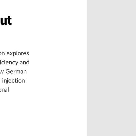
Out
ion explores
ficiency and
 how German
 injection
onal