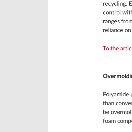
recycling. 
control wit
ranges from
reliance on
To the artic
Overmoldi
Polyamide p
than conve
be overmold
foam comp