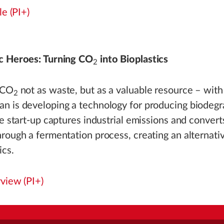
le (PI+)
c Heroes: Turning CO
into Bioplastics
2
 CO
not as waste, but as a valuable resource – with 
2
n is developing a technology for producing biodegr
he start-up captures industrial emissions and convert
rough a fermentation process, creating an alternative
ics.
rview (PI+)