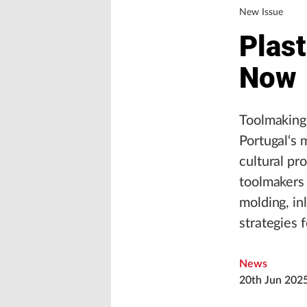
New Issue
Plast
Now
Toolmaking 
Portugal‘s 
cultural pr
toolmakers 
molding, in
strategies 
News
20th Jun 202