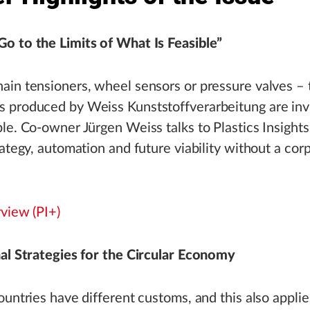
o to the Limits of What Is Feasible”
in tensioners, wheel sensors or pressure valves – 
 produced by Weiss Kunststoffverarbeitung are invi
le. Co-owner Jürgen Weiss talks to Plastics Insight
rategy, automation and future viability without a cor
rview (PI+)
al Strategies for the Circular Economy
ountries have different customs, and this also applies