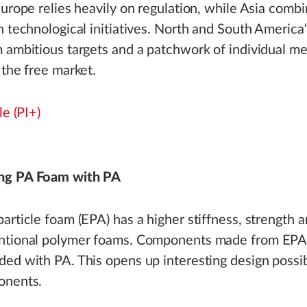
Europe relies heavily on regulation, while Asia combi
h technological initiatives. North and South America
 ambitious targets and a patchwork of individual m
 the free market.
le (PI+)
ng PA Foam with PA
article foam (EPA) has a higher stiffness, strength 
ntional polymer foams. Components made from EPA 
ed with PA. This opens up interesting design possibi
onents.