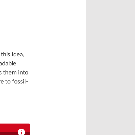
this idea,
adable
s them into
 to fossil-