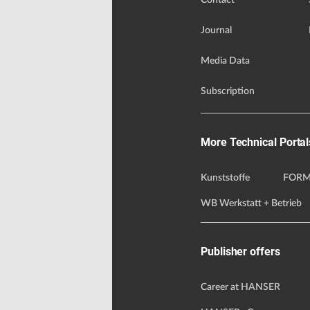
Contact
Journal
Media Data
Subscription
More Technical Portal
Kunststoffe
FORM
WB Werkstatt + Betrieb
Publisher offers
Career at HANSER