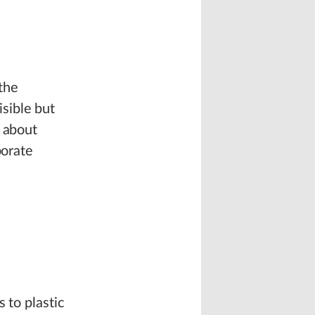
the
sible but
s about
porate
 to plastic