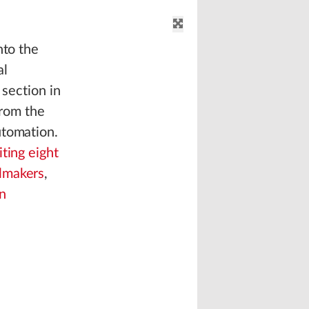
nto the
al
 section in
from the
utomation.
iting eight
lmakers
,
n