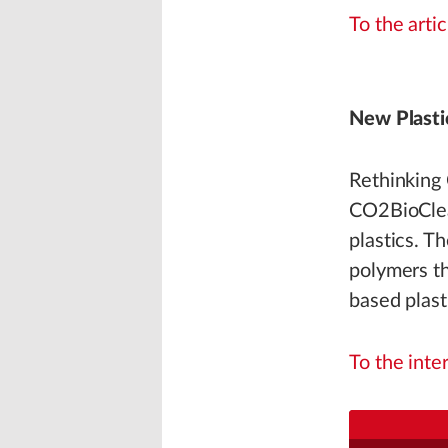
To the artic
New Plasti
Rethinking
CO2BioClea
plastics. T
polymers th
based plast
To the inte