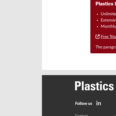
Plastics 
Unlimite
Extensiv
Monthly 
Free Tria
The parag
Follow us