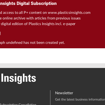
Insights Digital Subscription
d access to all P+ content on www.plasticsinsights.com
e online archive with articles from previous issues
digital edition of Plastics Insights incl. e-paper
l
raph
undefined
has not been created yet.
Newsletter
Get the latest business information