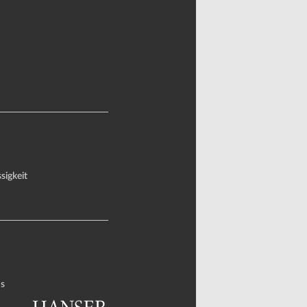
sigkeit
s