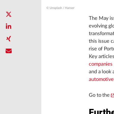
© Unsplash / Hanser
The May iss
evolving gl
transformat
this issue 
rise of Por
Key article
companies 
and a look 
automotive
Go to the
Furthe