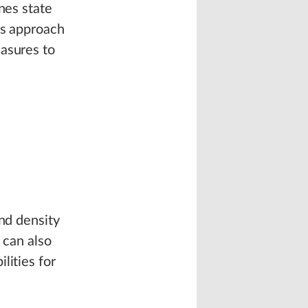
nes state
‘s approach
easures to
and density
can also
lities for