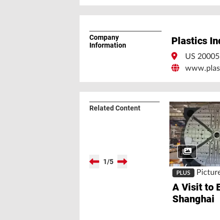
Company
Plastics I
Information
US 2000
www.plast
Related Content
1
/
5
Pictur
PLUS
A Visit to 
Shanghai