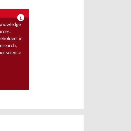
g knowledge
urces,
eholders in
research,
mer science