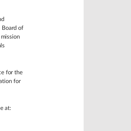
nd
 Board of
 mission
ls
e for the
ation for
e at: