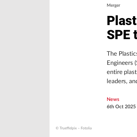
Merger
Plast
SPE 
The Plastic
Engineers (
entire plas
leaders, an
News
6th Oct 2025
© Trueffelpix – Fotolia