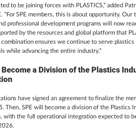
ited to be joining forces with PLASTICS,” added Patr
 “For SPE members, this is about opportunity. Our 
and professional development programs will now re
ported by the resources and global platform that 
s combination ensures we continue to serve plastics
ls while advancing the entire industry.”
 Become a Division of the Plastics Ind
tion
ations have signed an agreement to finalize the mer
. Then, SPE will become a division of the Plastics I
, with the full operational integration expected to b
 2026.