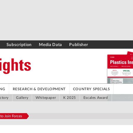
Subscription
Media Data
Publisher
ING
RESEARCH & DEVELOPMENT
COUNTRY SPECIALS
ctory
Gallery
Whitepaper
K 2025
Escales Award
 to Join Forces