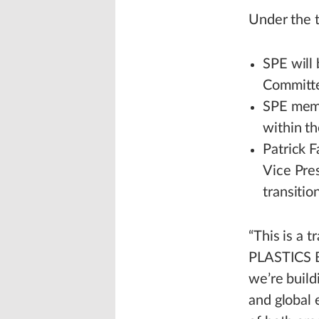
Under the 
SPE will
Committe
SPE membe
within th
Patrick F
Vice Pres
transitio
“This is a 
PLASTICS Bo
we’re build
and global 