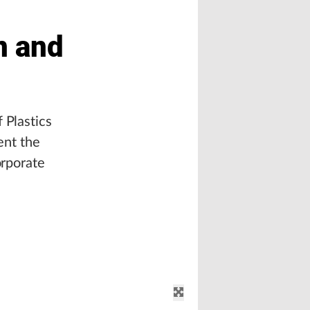
n and
 Plastics
ent the
orporate