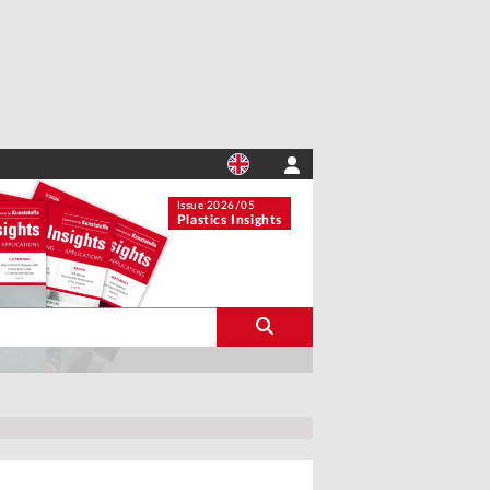
Issue 2026/05
Plastics Insights