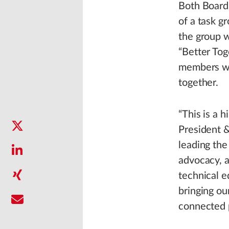
Both Board
of a task g
the group w
“Better Tog
members wou
together.
“This is a h
President &
leading the
advocacy, a
technical e
bringing ou
connected 