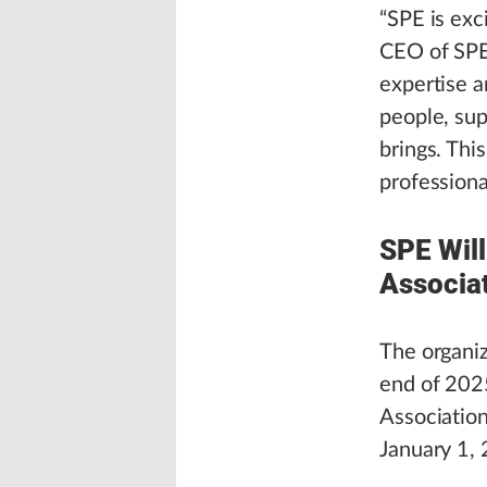
“SPE is exc
CEO of SPE.
expertise 
people, sup
brings. Thi
professiona
SPE Will
Associa
The organiz
end of 2025
Association
January 1,