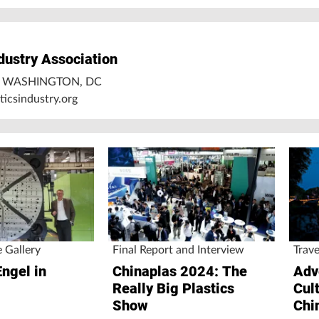
ndustry Association
5 WASHINGTON, DC
icsindustry.org
e Gallery
Final Report and Interview
Trave
Engel in
Chinaplas 2024: The
Adv
Really Big Plastics
Cul
Show
Chi