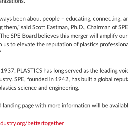
anizations.”
lways been about people – educating, connecting, a
 them,” said Scott Eastman, Ph.D., Chairman of SPE
“The SPE Board believes this merger will amplify our
n us to elevate the reputation of plastics professiona
”
1937, PLASTICS has long served as the leading voic
dustry. SPE, founded in 1942, has built a global reput
lastics science and engineering.
 landing page with more information will be availabl
ndustry.org/bettertogether