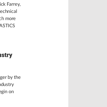
ick Farrey,
technical
ach more
PLASTICS
ustry
ger by the
ndustry
egin on