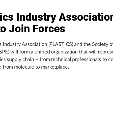
ics Industry Associatio
to Join Forces
s Industry Association (PLASTICS) and the Society of
SPE) will form a unified organization that will repres
tics supply chain – from technical professionals to c
d from molecule to marketplace.