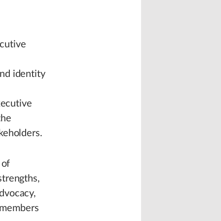
cutive
.
nd identity
xecutive
the
keholders.
 of
strengths,
advocacy,
he members