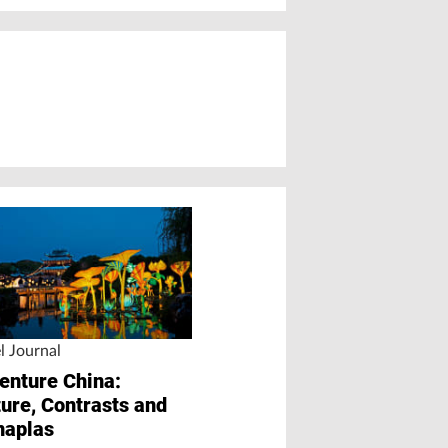
l Journal
Chinese Marke
enture China:
PLUS
ture, Contrasts and
“Competition Wil
naplas
Intensify for All