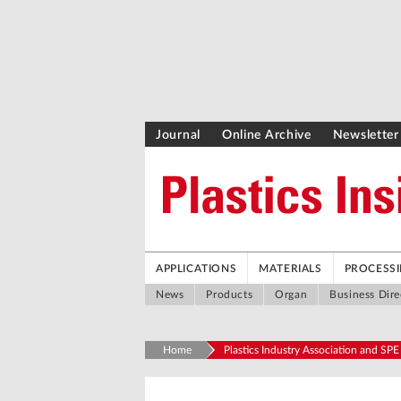
Journal
Online Archive
Newsletter
APPLICATIONS
MATERIALS
PROCESS
News
Products
Organ
Business Dire
Home
Plastics Industry Association and SPE