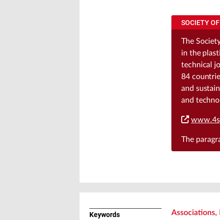
SOCIETY OF
The Society
in the plas
technical j
84 countrie
and sustain
and techno
www.4s
The parag
Associations, 
Keywords