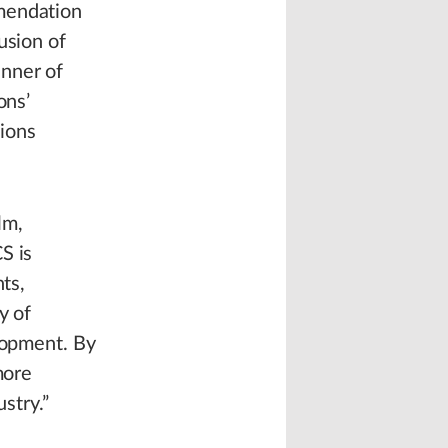
mmendation
usion of
anner of
ons’
ions
lm,
S is
ts,
y of
elopment. By
more
stry.”