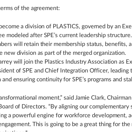
terms of the agreement:
 become a division of PLASTICS, governed by an Exe
e modeled after SPE’s current leadership structure
rs will retain their membership status, benefits, a
e new division as part of the merged organization.
arrey will join the Plastics Industry Association as E
ident of SPE and Chief Integration Officer, leading 
n and ensuring continuity for SPE’s programs and sta
transformational moment,” said Jamie Clark, Chairman
ard of Directors. “By aligning our complementary 
ing a powerful engine for workforce development, 
engagement. This is going to be a great thing for t