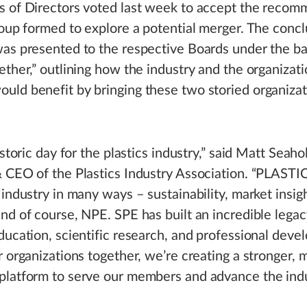
s of Directors voted last week to accept the reco
roup formed to explore a potential merger. The concl
as presented to the respective Boards under the b
ether,” outlining how the industry and the organizati
ld benefit by bringing these two storied organizat
istoric day for the plastics industry,” said Matt Seaho
 CEO of the Plastics Industry Association. “PLASTIC
 industry in many ways – sustainability, market insigh
nd of course, NPE. SPE has built an incredible legac
ducation, scientific research, and professional dev
r organizations together, we’re creating a stronger, 
platform to serve our members and advance the indu