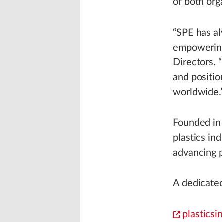
of both org
“SPE has a
empowering
Directors. 
and positio
worldwide.
Founded in 
plastics in
advancing p
A dedicated
plasticsi