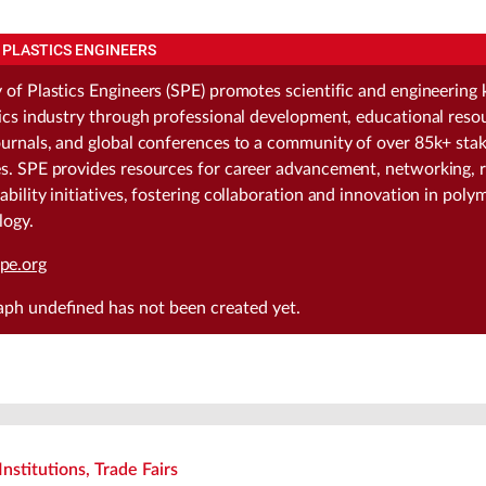
 PLASTICS ENGINEERS
 of Plastics Engineers (SPE) promotes scientific and engineerin
tics industry through professional development, educational reso
ournals, and global conferences to a community of over 85k+ stak
s. SPE provides resources for career advancement, networking, 
ability initiatives, fostering collaboration and innovation in poly
logy.
pe.org
raph
undefined
has not been created yet.
Institutions, Trade Fairs