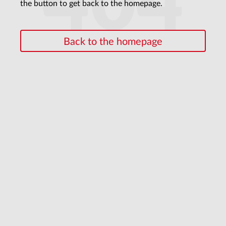
404
the button to get back to the homepage.
Back to the homepage