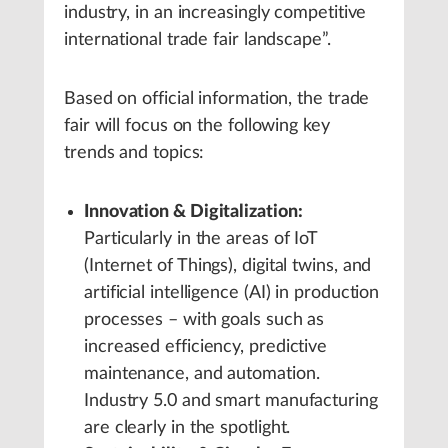
industry, in an increasingly competitive
international trade fair landscape”.
Based on official information, the trade
fair will focus on the following key
trends and topics:
Innovation & Digitalization:
Particularly in the areas of IoT
(Internet of Things), digital twins, and
artificial intelligence (AI) in production
processes – with goals such as
increased efficiency, predictive
maintenance, and automation.
Industry 5.0 and smart manufacturing
are clearly in the spotlight.