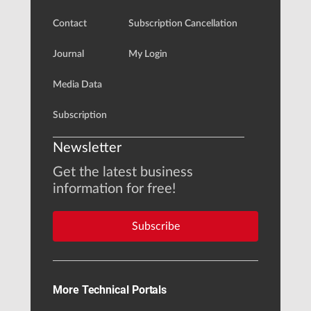
Contact
Subscription Cancellation
Journal
My Login
Media Data
Subscription
Newsletter
Get the latest business
information for free!
Subscribe
More Technical Portals