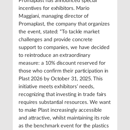
Promaplast has announced special
incentives for exhibitors. Mario
Maggiani, managing director of
Promaplast, the company that organizes
the event, stated: “To tackle market
challenges and provide concrete
support to companies, we have decided
to reintroduce an extraordinary
measure: a 10% discount reserved for
those who confirm their participation in
Plast 2026 by October 31, 2025. This
initiative meets exhibitors’ needs,
recognizing that investing in trade fairs
requires substantial resources. We want
to make Plast increasingly accessible
and attractive, whilst maintaining its role
as the benchmark event for the plastics