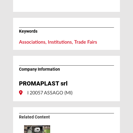
Keywords
Associations, Institutions, Trade Fairs
Company Information
PROMAPLAST srl
I 20057 ASSAGO (MI)
Related Content