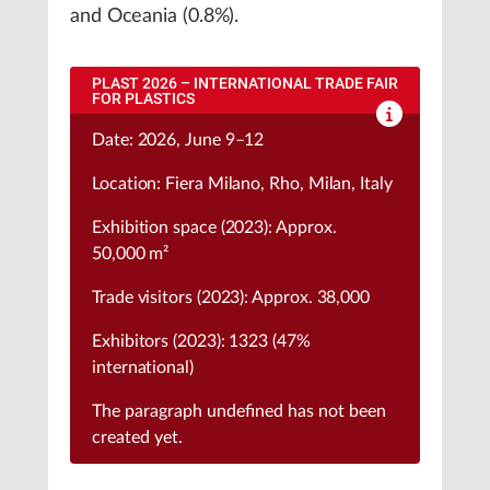
and Oceania (0.8%).
PLAST 2026 – INTERNATIONAL TRADE FAIR
FOR PLASTICS
Date: 2026, June 9–12
Location: Fiera Milano, Rho, Milan, Italy
Exhibition space (2023): Approx.
50,000 m²
Trade visitors (2023): Approx. 38,000
Exhibitors (2023): 1323 (47%
international)
The paragraph
undefined
has not been
created yet.