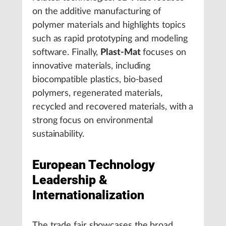
on the additive manufacturing of
polymer materials and highlights topics
such as rapid prototyping and modeling
software. Finally,
Plast-Mat
focuses on
innovative materials, including
biocompatible plastics, bio-based
polymers, regenerated materials,
recycled and recovered materials, with a
strong focus on environmental
sustainability.
European Technology
Leadership &
Internationalization
The trade fair showcases the broad