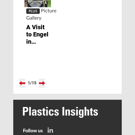
Picture
PLUS
Gallery
A Visit
to Engel
in
Shanghai
1
/
15
Follow us