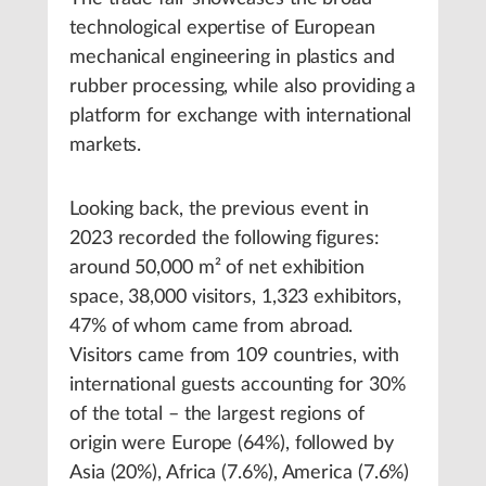
technological expertise of European
mechanical engineering in plastics and
rubber processing, while also providing a
platform for exchange with international
markets.
Looking back, the previous event in
2023 recorded the following figures:
around 50,000 m² of net exhibition
space, 38,000 visitors, 1,323 exhibitors,
47% of whom came from abroad.
Visitors came from 109 countries, with
international guests accounting for 30%
of the total – the largest regions of
origin were Europe (64%), followed by
Asia (20%), Africa (7.6%), America (7.6%)