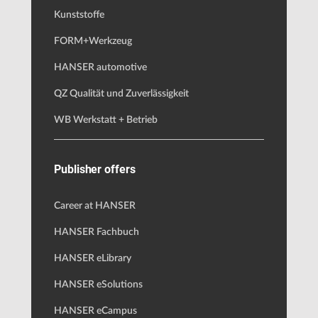
Kunststoffe
FORM+Werkzeug
HANSER automotive
QZ Qualität und Zuverlässigkeit
WB Werkstatt + Betrieb
Publisher offers
Career at HANSER
HANSER Fachbuch
HANSER eLibrary
HANSER eSolutions
HANSER eCampus