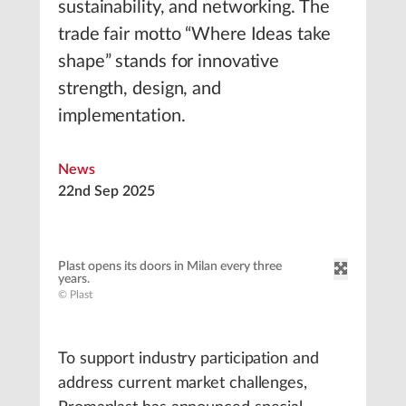
sustainability, and networking. The
trade fair motto “Where Ideas take
shape” stands for innovative
strength, design, and
implementation.
News
22nd Sep 2025
Plast opens its doors in Milan every three
years.
© Plast
To support industry participation and
address current market challenges,