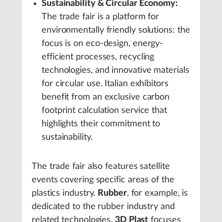
Sustainability & Circular Economy:
The trade fair is a platform for
environmentally friendly solutions: the
focus is on eco-design, energy-
efficient processes, recycling
technologies, and innovative materials
for circular use. Italian exhibitors
benefit from an exclusive carbon
footprint calculation service that
highlights their commitment to
sustainability.
The trade fair also features satellite
events covering specific areas of the
plastics industry.
Rubber
, for example, is
dedicated to the rubber industry and
related technologies.
3D Plast
focuses