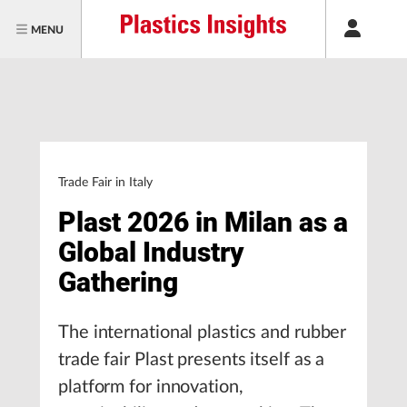
MENU
Trade Fair in Italy
Plast 2026 in Milan as a
Global Industry
Gathering
The international plastics and rubber
trade fair Plast presents itself as a
platform for innovation,