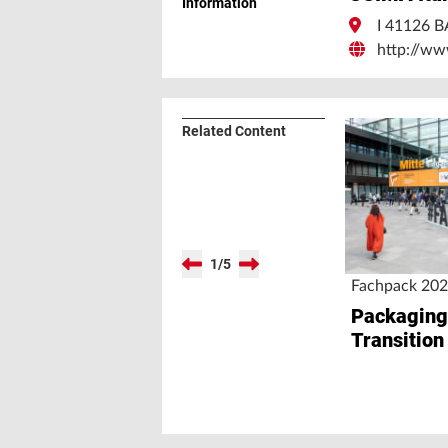
Information
I 41126
http://ww
Related Content
1
/
5
Fachpack 20
Packaging
Transition