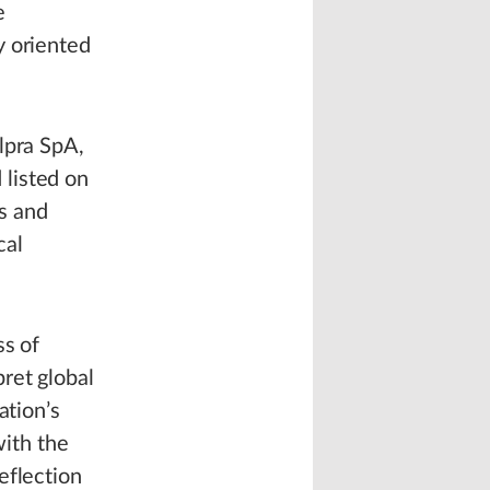
e
y oriented
lpra SpA,
 listed on
s and
cal
ss of
ret global
ation’s
with the
eflection