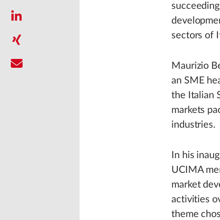
succeeding
development
sectors of I
Maurizio Be
an SME head
the Italia
markets pa
industries.
In his inau
UCIMA membe
market deve
activities 
theme chose