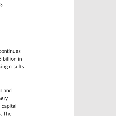
g.
 continues
 billion in
ing results
on and
nery
 capital
s. The