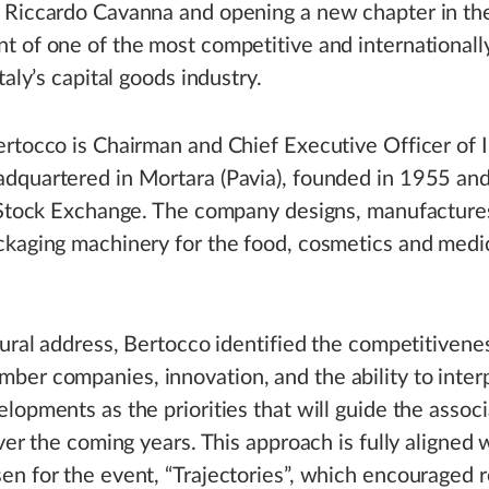
 Riccardo Cavanna and opening a new chapter in th
 of one of the most competitive and internationall
taly’s capital goods industry.
rtocco is Chairman and Chief Executive Officer of I
quartered in Mortara (Pavia), founded in 1955 and
n Stock Exchange. The company designs, manufacture
ckaging machinery for the food, cosmetics and medi
gural address, Bertocco identified the competitivene
r companies, innovation, and the ability to interp
lopments as the priorities that will guide the associ
over the coming years. This approach is fully aligned 
n for the event, “Trajectories”, which encouraged r