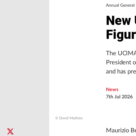
Annual Genera
New 
Figu
The UCIMA 
President o
and has pre
News
7th Jul 2026
© David Mathieu
Maurizio Be