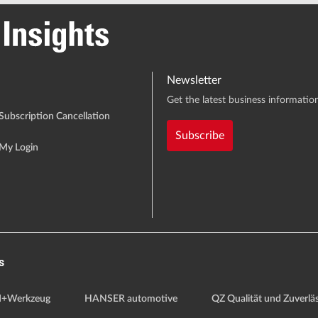
Newsletter
Get the latest business information
Subscription Cancellation
Subscribe
My Login
s
+Werkzeug
HANSER automotive
QZ Qualität und Zuverläs