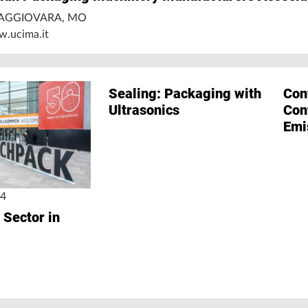
 BAGGIOVARA, MO
w.ucima.it
Sealing: Packaging with
Con
Ultrasonics
Con
Emi
24
 Sector in