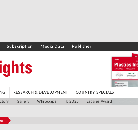
Subscription
Media Data
Publisher
ING
RESEARCH & DEVELOPMENT
COUNTRY SPECIALS
ctory
Gallery
Whitepaper
K 2025
Escales Award
es