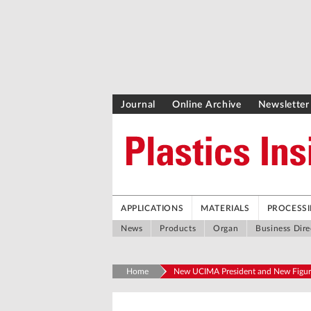
Journal
Online Archive
Newsletter
APPLICATIONS
MATERIALS
PROCESS
News
Products
Organ
Business Dire
Home
New UCIMA President and New Figur