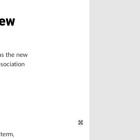
New
as the new
sociation
 term,