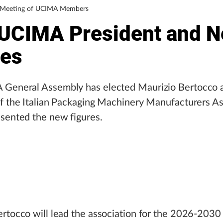
l Meeting of UCIMA Members
UCIMA President and 
res
General Assembly has elected Maurizio Bertocco 
f the Italian Packaging Machinery Manufacturers As
sented the new figures.
rtocco will lead the association for the 2026-2030