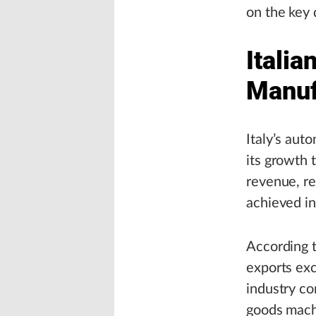
on the key 
Itali
Manuf
Italy’s aut
its growth 
revenue, re
achieved i
According t
exports exc
industry con
goods machi