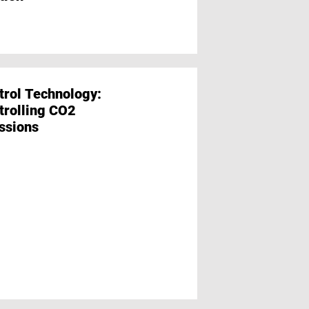
trol Technology:
Film and Packag
trolling CO2
Focus on the Pro
ssions