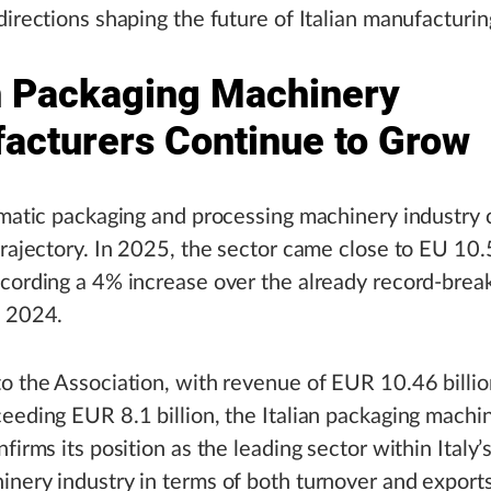
directions shaping the future of Italian manufacturin
an Packaging Machinery
acturers Continue to Grow
omatic packaging and processing machinery industry
trajectory. In 2025, the sector came close to EU 10.5
cording a 4% increase over the already record-break
n 2024.
o the Association, with revenue of EUR 10.46 billi
eeding EUR 8.1 billion, the Italian packaging machi
firms its position as the leading sector within Italy’s
nery industry in terms of both turnover and export