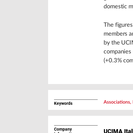
domestic m
The figure
members an
by the UCI
companies o
(+0.3% com
Associations, 
Keywords
Company
UCIMA Ital