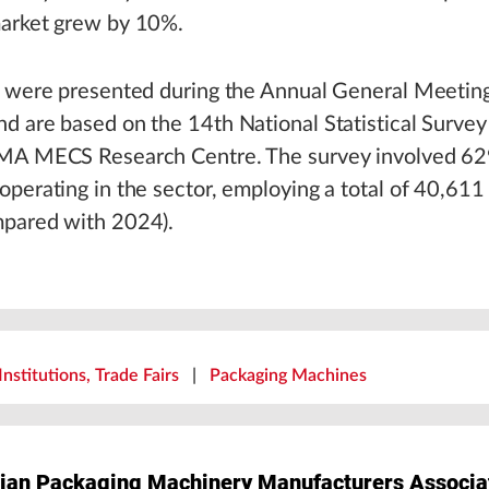
arket grew by 10%.
s were presented during the Annual General Meeti
d are based on the 14th National Statistical Surve
MA MECS Research Centre. The survey involved 6
perating in the sector, employing a total of 40,611
pared with 2024).
Institutions, Trade Fairs
|
Packaging Machines
ian Packaging Machinery Manufacturers Associa