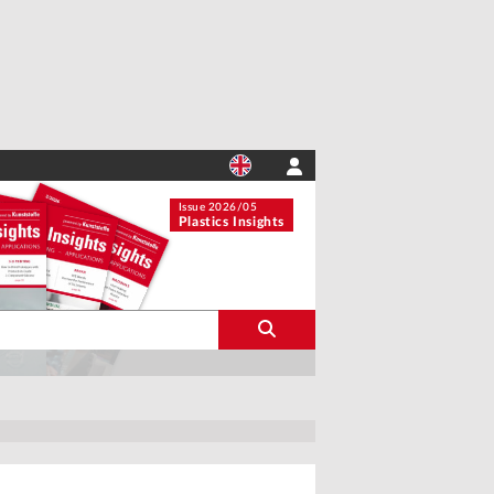
Issue 2026/05
Plastics Insights