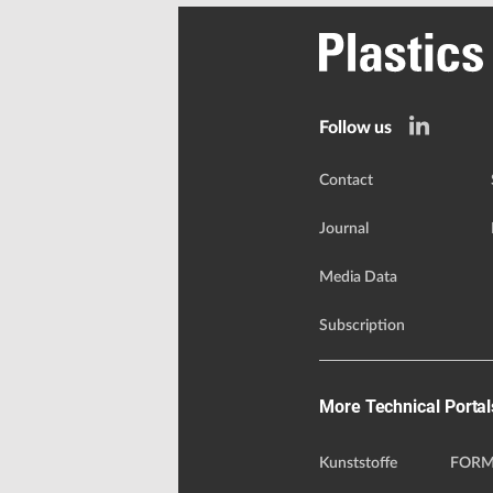
Follow us
Contact
Journal
Media Data
Subscription
More Technical Portal
Kunststoffe
FORM