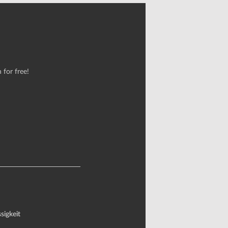
 for free!
sigkeit