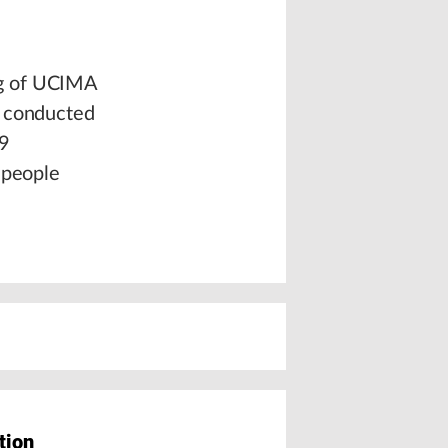
ng of UCIMA
y conducted
29
 people
tion