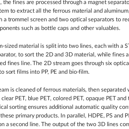
e, the fines are processed through a magnet separat
tem to extract all the ferrous material and aluminum
h a trommel screen and two optical separators to re
ponents such as bottle caps and other valuables.
sized material is split into two lines, each with a
eparator, to sort the 2D and 3D material, while fines a
ed fines line. The 2D stream goes through six optica
o sort films into PP, PE and bio-film.
am is cleaned of ferrous materials, then separated 
o clear PET, blue PET, colored PET, opaque PET and t
ical sorting ensures additional automatic quality con
 these primary products. In parallel, HDPE, PS and P
on a second line. The output of the two 3D lines co