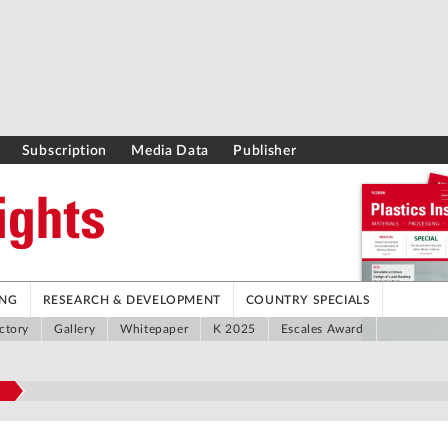
Subscription
Media Data
Publisher
ING
RESEARCH & DEVELOPMENT
COUNTRY SPECIALS
ctory
Gallery
Whitepaper
K 2025
Escales Award