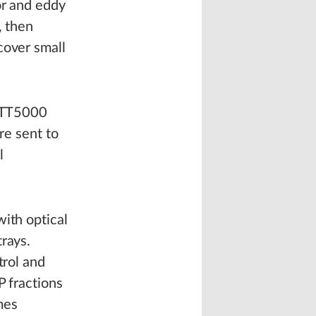
or and eddy
, then
cover small
 STT5000
re sent to
l
with optical
rays.
trol and
P fractions
mes