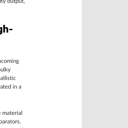
ity output,
gh-
incoming
bulky
llistic
ated in a
e material
parators.