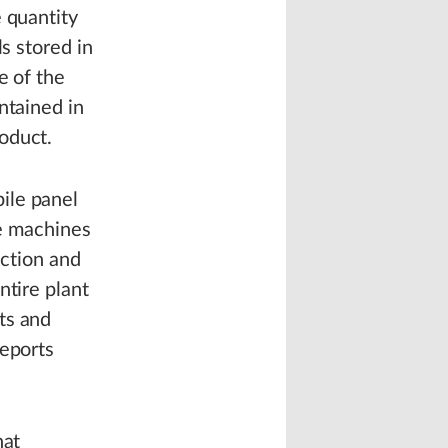
 quantity
s stored in
e of the
ntained in
oduct.
ile panel
he machines
ection and
ntire plant
ts and
reports
hat