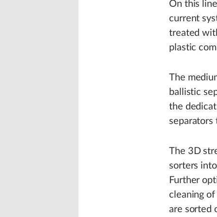
On this lin
current sys
treated wit
plastic com
The medium-
ballistic s
the dedicat
separators t
The 3D stre
sorters int
Further opt
cleaning of
are sorted 