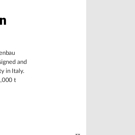
in
genbau
esigned and
y in Italy.
0,000 t