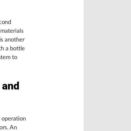
econd
 materials
is another
th a bottle
stem to
n and
e operation
ors. An