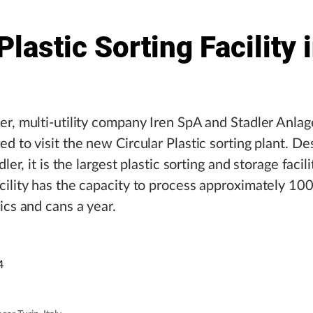
lastic Sorting Facility 
r, multi-utility company Iren SpA and Stadler Anla
d to visit the new Circular Plastic sorting plant. D
dler, it is the largest plastic sorting and storage facilit
ility has the capacity to process approximately 10
ics and cans a year.
4