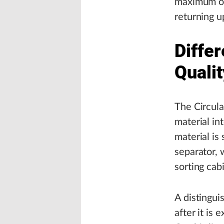
maximum ope
returning u
Differ
Quali
The Circula
material in
material is
separator, 
sorting cab
A distinguis
after it is