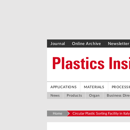
Journal
Online Archive
Newsletter
APPLICATIONS
MATERIALS
PROCESS
News
Products
Organ
Business Dire
Home
Circular Plastic Sorting Facility in Italy