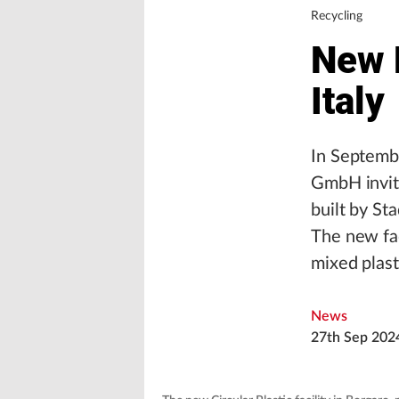
Recycling
New P
Italy
In Septembe
GmbH invite
built by Sta
The new fac
mixed plast
News
27th Sep 202