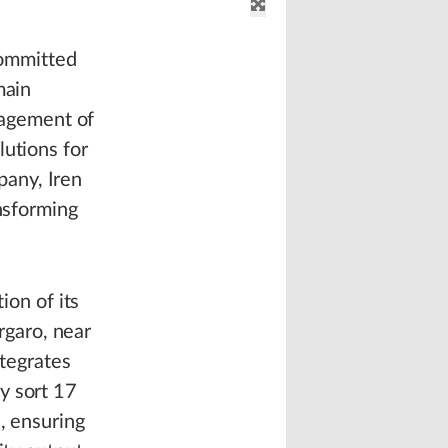
 committed
main
anagement of
lutions for
pany, Iren
ansforming
ion of its
orgaro, near
ntegrates
y sort 17
, ensuring