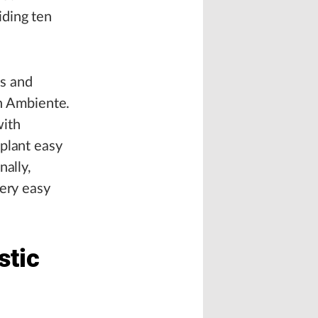
iding ten
es and
en Ambiente.
with
plant easy
nally,
very easy
stic