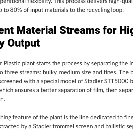
rational flexibility. This process delivers high-qual
p to 80% of input materials to the recycling loop.
ent Material Streams for Hi
ty Output
r Plastic plant starts the process by separating the 
to three streams: bulky, medium size and fines. The 
 screened with a special model of Stadler STT5000 ba
which ensures a better separation of film, then separ
in.
hing feature of the plant is the line dedicated to fin
 extracted by a Stadler trommel screen and ballistic se