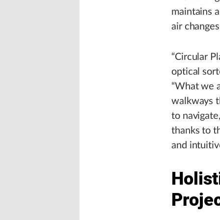
maintains a
air changes
“Circular Pl
optical sor
“What we a
walkways th
to navigate
thanks to t
and intuitiv
Holist
Proje