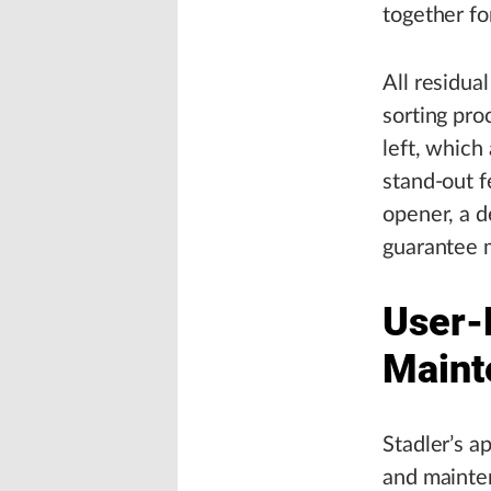
together fo
All residua
sorting pro
left, which
stand-out fe
opener, a d
guarantee 
User-F
Maint
Stadler’s a
and mainten