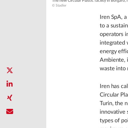
The new Circular Plastic facility in Borgaro, n
© Stadler
Iren SpA, a
to a sustai
operators i
integrated 
energy eff
Ambiente, i
waste into 
Iren has cal
Circular Pla
Turin, the 
innovative 
types of po