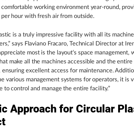
 comfortable working environment year-round, prov
 per hour with fresh air from outside.
astic is a truly impressive facility with all its machin
ters,” says Flaviano Fracaro, Technical Director at Ir
ppreciate most is the layout‘s space management, 
at make all the machines accessible and the entire 
, ensuring excellent access for maintenance. Additio
he various management systems for operators, it is 
e to control and manage the entire facility.”
ic Approach for Circular Pla
ct