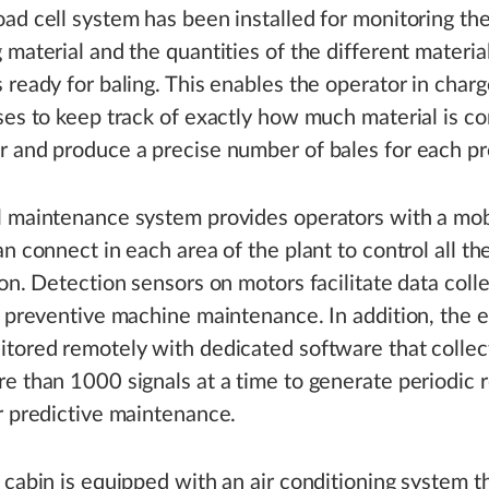
ad cell system has been installed for monitoring the
 material and the quantities of the different material
 ready for baling. This enables the operator in charg
ses to keep track of exactly how much material is co
 and produce a precise number of bales for each pr
l maintenance system provides operators with a mob
an connect in each area of the plant to control all t
ion. Detection sensors on motors facilitate data coll
r preventive machine maintenance. In addition, the e
tored remotely with dedicated software that collec
e than 1000 signals at a time to generate periodic 
r predictive maintenance.
 cabin is equipped with an air conditioning system t