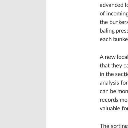
advanced lo
of incoming
the bunkers
baling pres
each bunker
A new loca
that they c
in the sect
analysis fo
can be moni
records mor
valuable fo
The sorting