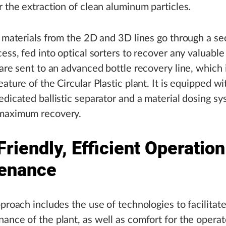
r the extraction of clean aluminum particles.
l materials from the 2D and 3D lines go through a s
cess, fed into optical sorters to recover any valuable
 are sent to an advanced bottle recovery line, which 
ature of the Circular Plastic plant. It is equipped wi
edicated ballistic separator and a material dosing sy
maximum recovery.
riendly, Efficient Operatio
enance
pproach includes the use of technologies to facilitat
ance of the plant, as well as comfort for the operat