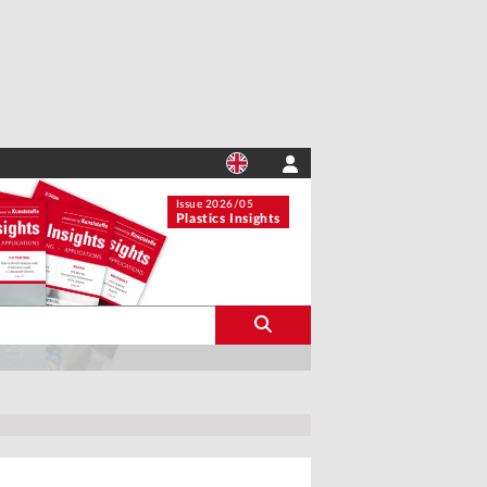
Issue 2026/05
Plastics Insights