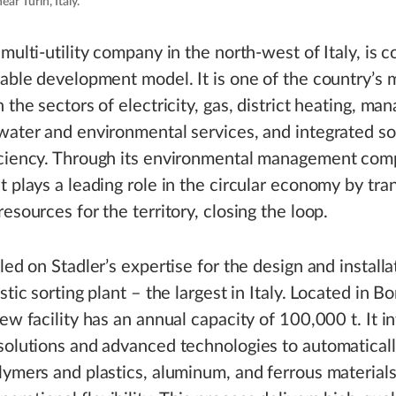
ear Turin, Italy.
 multi-utility company in the north-west of Italy, is
nable development model. It is one of the country’s 
n the sectors of electricity, gas, district heating, m
water and environmental services, and integrated so
iciency. Through its environmental management com
t plays a leading role in the circular economy by tr
resources for the territory, closing the loop.
led on Stadler’s expertise for the design and installat
stic sorting plant – the largest in Italy. Located in B
new facility has an annual capacity of 100,000 t. It i
solutions and advanced technologies to automaticall
lymers and plastics, aluminum, and ferrous materials