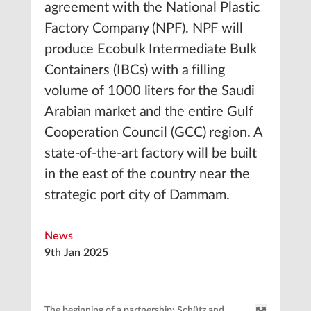
agreement with the National Plastic
Factory Company (NPF). NPF will
produce Ecobulk Intermediate Bulk
Containers (IBCs) with a filling
volume of 1000 liters for the Saudi
Arabian market and the entire Gulf
Cooperation Council (GCC) region. A
state-of-the-art factory will be built
in the east of the country near the
strategic port city of Dammam.
News
9th Jan 2025
The beginning of a partnership: Schütz and