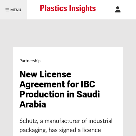
MENU
Partnership
New License
Agreement for IBC
Production in Saudi
Arabia
Schütz, a manufacturer of industrial
packaging, has signed a licence