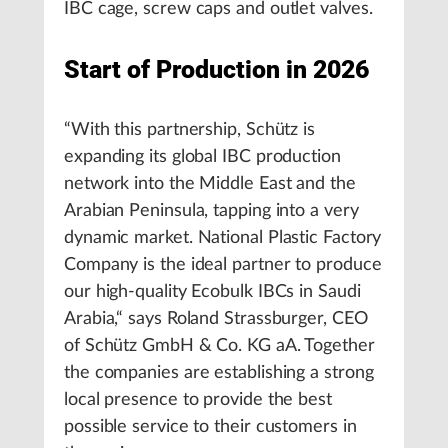
IBC cage, screw caps and outlet valves.
Start of Production in 2026
“With this partnership, Schütz is
expanding its global IBC production
network into the Middle East and the
Arabian Peninsula, tapping into a very
dynamic market. National Plastic Factory
Company is the ideal partner to produce
our high-quality Ecobulk IBCs in Saudi
Arabia,“ says Roland Strassburger, CEO
of Schütz GmbH & Co. KG aA. Together
the companies are establishing a strong
local presence to provide the best
possible service to their customers in