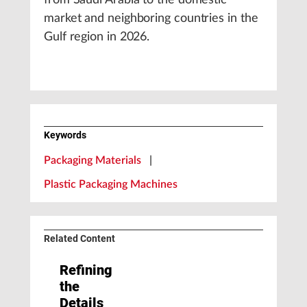
from Saudi Arabia to the domestic
market and neighboring countries in the
Gulf region in 2026.
Keywords
Packaging Materials
|
Plastic Packaging Machines
Related Content
Refining
the
Details