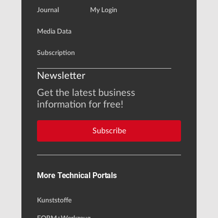
Journal
My Login
Media Data
Subscription
Newsletter
Get the latest business
information for free!
Subscribe
More Technical Portals
Kunststoffe