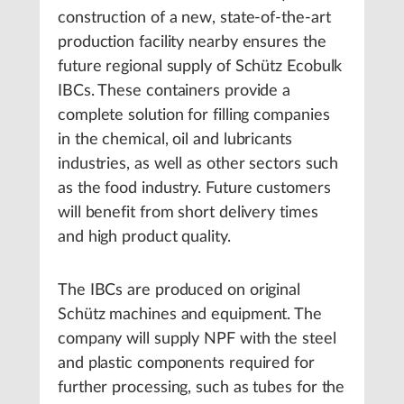
construction of a new, state-of-the-art
production facility nearby ensures the
future regional supply of Schütz Ecobulk
IBCs. These containers provide a
complete solution for filling companies
in the chemical, oil and lubricants
industries, as well as other sectors such
as the food industry. Future customers
will benefit from short delivery times
and high product quality.
The IBCs are produced on original
Schütz machines and equipment. The
company will supply NPF with the steel
and plastic components required for
further processing, such as tubes for the