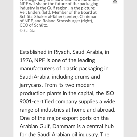
NPF will shape the future of the packaging
industry in the Gulf region. In the picture:
Veit Enders (left), Member of the Board at
Schütz, Shaker al-Taher (center), Chairman
of NPF, and Roland Strassburger (right),
CEO of Schütz.
© Schütz
Established in Riyadh, Saudi Arabia, in
1976, NPF is one of the leading
manufacturers of plastic packaging in
Saudi Arabia, including drums and
jerrycans. From its two modern
production plants in the capital, the ISO
9001-certified company supplies a wide
range of industries at home and abroad.
One of the major export ports on the
Arabian Gulf, Dammam is a central hub
for the Saudi Arabian oil industry. The