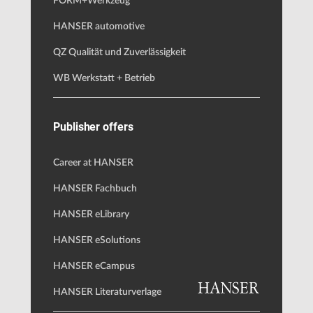
FORM+Werkzeug
HANSER automotive
QZ Qualität und Zuverlässigkeit
WB Werkstatt + Betrieb
Publisher offers
Career at HANSER
HANSER Fachbuch
HANSER eLibrary
HANSER eSolutions
HANSER eCampus
HANSER Literaturverlage