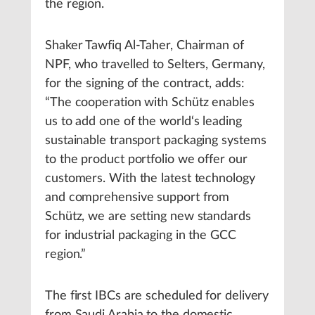
the region.
Shaker Tawfiq Al-Taher, Chairman of
NPF, who travelled to Selters, Germany,
for the signing of the contract, adds:
“The cooperation with Schütz enables
us to add one of the world‘s leading
sustainable transport packaging systems
to the product portfolio we offer our
customers. With the latest technology
and comprehensive support from
Schütz, we are setting new standards
for industrial packaging in the GCC
region.”
The first IBCs are scheduled for delivery