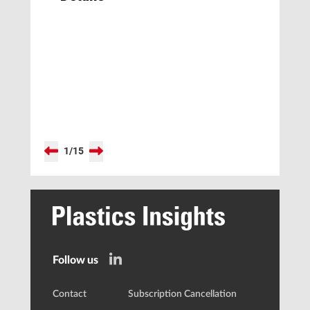
1
/
15
Follow us
Contact
Subscription Cancellation