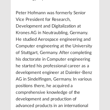
Peter Hofmann was formerly Senior
Vice President for Research,
Development and Digitalization at
Krones AG in Neutraubling, Germany.
He studied Aerospace engineering and
Computer engineering at the University
of Stuttgart, Germany. After completing
his doctorate in Computer engineering
he started his professional career as a
development engineer at Daimler-Benz
AG in Sindelfingen, Germany. In various
positions there, he acquired a
comprehensive knowledge of the
development and production of
advanced products in an international