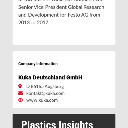
Senior Vice President Global Research
and Development for Festo AG from
2013 to 2017.
Company Information
Kuka Deutschland GmbH
D 86165 Augsburg
kontakt@kuka.com
www.kuka.com