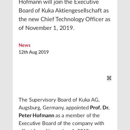
Hofmann will join the Executive
Board of Kuka Aktiengesellschaft as
the new Chief Technology Officer as
of November 1, 2019.
News
12th Aug 2019
The Supervisory Board of Kuka AG,
Augsburg, Germany, appointed
Prof. Dr.
Peter Hofmann
as a member of the
Executive Board of the company with