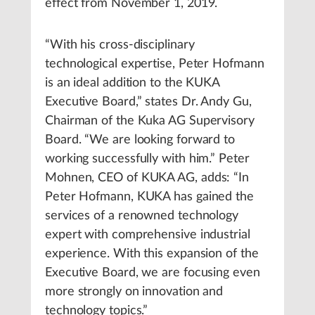
effect from November 1, 2019.
“With his cross-disciplinary
technological expertise, Peter Hofmann
is an ideal addition to the KUKA
Executive Board,” states Dr. Andy Gu,
Chairman of the Kuka AG Supervisory
Board. “We are looking forward to
working successfully with him.” Peter
Mohnen, CEO of KUKA AG, adds: “In
Peter Hofmann, KUKA has gained the
services of a renowned technology
expert with comprehensive industrial
experience. With this expansion of the
Executive Board, we are focusing even
more strongly on innovation and
technology topics.”