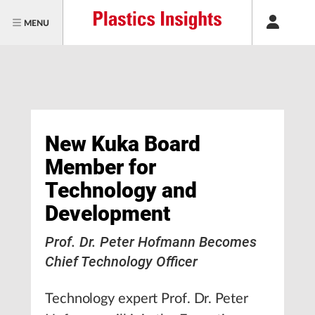
MENU
New Kuka Board
Member for
Technology and
Development
Prof. Dr. Peter Hofmann Becomes
Chief Technology Officer
Technology expert Prof. Dr. Peter