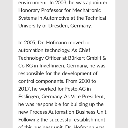
environment. In 2003, he was appointed
Honorary Professor for Mechatronic
Systems in Automotive at the Technical
University of Dresden, Germany.
In 2005, Dr. Hofmann moved to
automation technology. As Chief
Technology Officer at Bürkert GmbH &
Co KG in Ingelfingen, Germany, he was
responsible for the development of
control components. From 2010 to
2017, he worked for Festo AG in
Esslingen, Germany. As Vice President,
he was responsible for building up the
new Process Automation Business Unit.
Following the successful establishment
of this business unit, Dr. Hofmann was