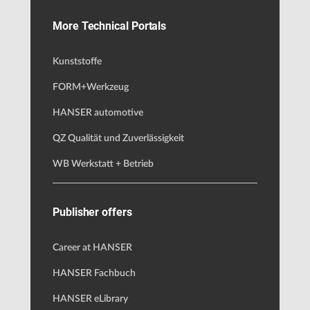
More Technical Portals
Kunststoffe
FORM+Werkzeug
HANSER automotive
QZ Qualität und Zuverlässigkeit
WB Werkstatt + Betrieb
Publisher offers
Career at HANSER
HANSER Fachbuch
HANSER eLibrary