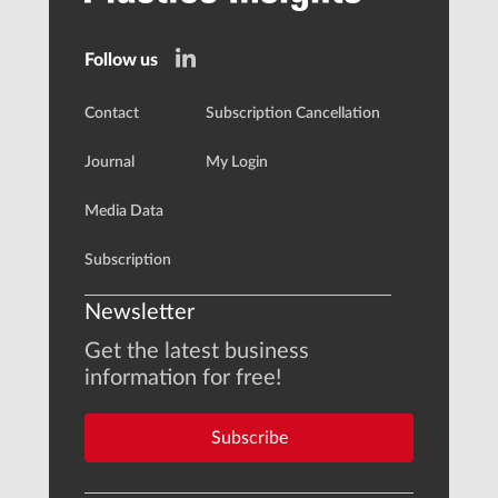
Follow us
Contact
Subscription Cancellation
Journal
My Login
Media Data
Subscription
Newsletter
Get the latest business
information for free!
Subscribe