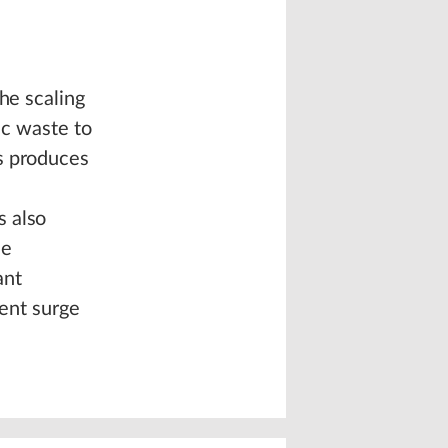
he scaling
ic waste to
s produces
s also
he
ant
ment surge