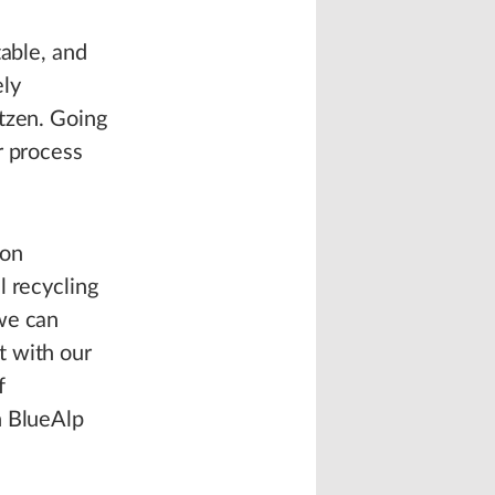
table, and
ely
tzen. Going
r process
ion
l recycling
we can
t with our
f
h BlueAlp