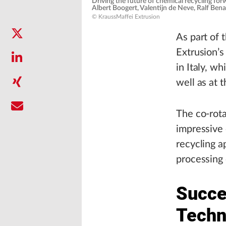
Driving the future of chemical recycling fo
Albert Boogert, Valentijn de Neve, Ralf Bena
© KraussMaffei Extrusion
As part of 
Extrusion’s
in Italy, w
well as at 
The co-rota
impressive 
recycling a
processing 
Succes
Techn