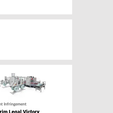
nt Infringement
erim Legal Victory
Mechanical Recycling