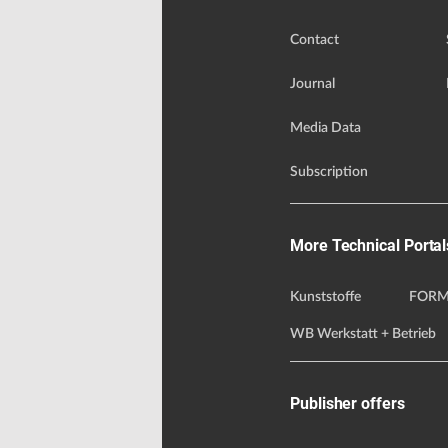
Contact
Journal
Media Data
Subscription
More Technical Portal
Kunststoffe
FORM
WB Werkstatt + Betrieb
Publisher offers