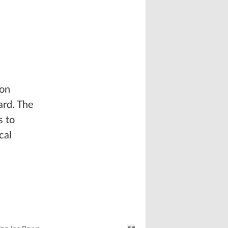
 on
ard. The
s to
cal