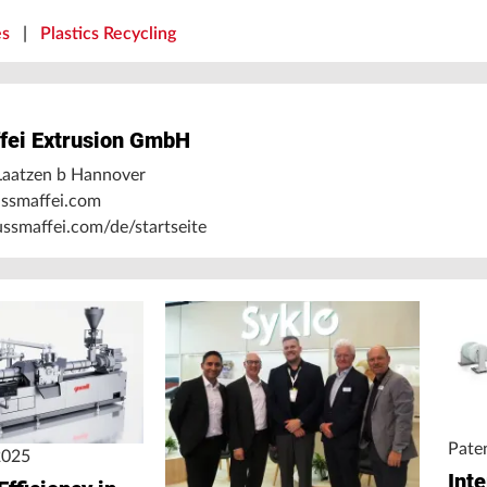
es
|
Plastics Recycling
fei Extrusion GmbH
aatzen b Hannover
ssmaffei.com
smaffei.com/de/startseite
Pate
2025
Int