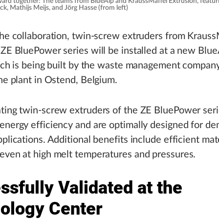
rward together: The teams from BlueAlp and KraussMaffei Extrusion, featur
ck, Mathijs Meijs, and Jörg Hasse (from left)
the collaboration, twin-screw extruders from Krauss
 ZE BluePower series will be installed at a new BlueA
hich is being built by the waste management compan
the plant in Ostend, Belgium.
ting twin-screw extruders of the ZE BluePower seri
energy efficiency and are optimally designed for d
pplications. Additional benefits include efficient mat
even at high melt temperatures and pressures.
sfully Validated at the
ology Center