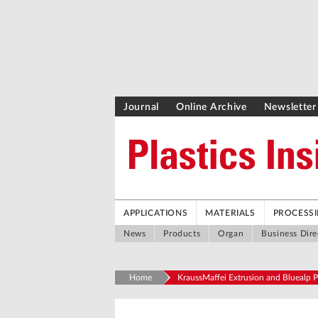
Journal
Online Archive
Newsletter
APPLICATIONS
MATERIALS
PROCESS
News
Products
Organ
Business Dire
Home
KraussMaffei Extrusion and Bluealp P