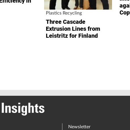
Efficiency in
aga
Cop
Plastics Recycling
Three Cascade
Extrusion Lines from
Leistritz for Finland
Newsletter