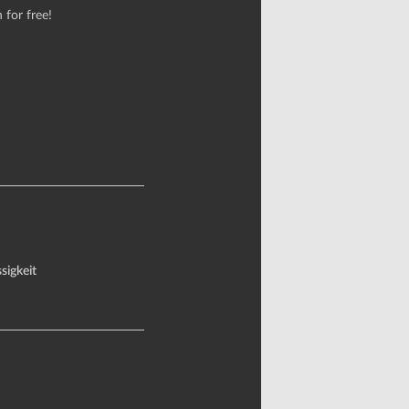
 for free!
sigkeit