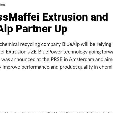
ing
ssMaffei Extrusion and
Alp Partner Up
hemical recycling company BlueAlp will be relying
ei Extrusion’s ZE BluePower technology going forw
p was announced at the PRSE in Amsterdam and aim
ly improve performance and product quality in chemi