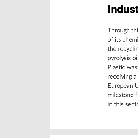
Indust
Through thi
of its chem
the recycli
pyrolysis oi
Plastic was
receiving a
European U
milestone f
in this sect