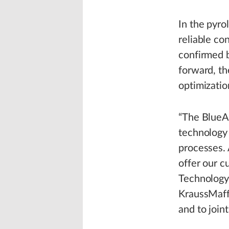
In the pyro
reliable co
confirmed b
forward, th
optimizatio
“The BlueAl
technology 
processes. 
offer our 
Technology 
KraussMaffe
and to joint