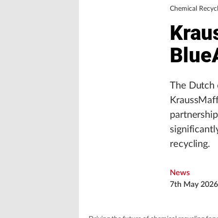
Chemical Recycl
Krau
Blue
The Dutch c
KraussMaff
partnershi
significant
recycling.
News
7th May 2026