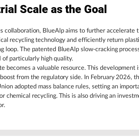
rial Scale as the Goal
s collaboration, BlueAlp aims to further accelerate t
ical recycling technology and efficiently return plast
ng loop. The patented BlueAlp slow-cracking proces
l of particularly high quality.
te becomes a valuable resource. This development i
 boost from the regulatory side. In February 2026, t
nion adopted mass balance rules, setting an import
or chemical recycling. This is also driving an invest
or.