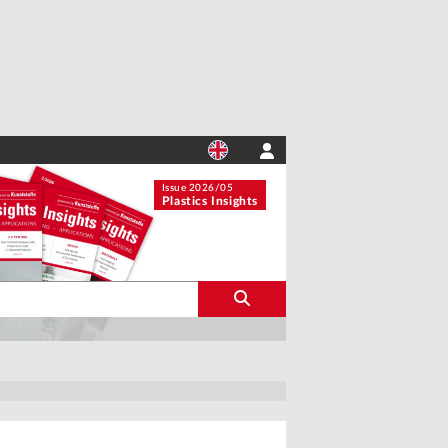
Issue 2026/05
Plastics Insights