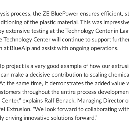
lysis process, the ZE BluePower ensures efficient, s
nditioning of the plastic material. This was impressiv
y extensive testing at the Technology Center in Laa
e Technology Center will continue to support furthe
n at BlueAlp and assist with ongoing operations.
p project is a very good example of how our extrus
can make a decisive contribution to scaling chemica
At the same time, it demonstrates the added value 
customers throughout the entire process developmen
Center,” explains Ralf Benack, Managing Director o
i Extrusion. “We look forward to collaborating wit
ly driving innovative solutions forward.”