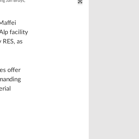
ing Jan Bruys,
Maffei
lp facility
y RES, as
es offer
emanding
erial