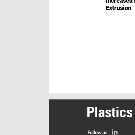
Increased 
Extrusion
Follow us