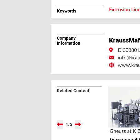
Extrusion Lin
Keywords
Company
KraussMaf
Information
D 30880 L
info@krau
www.kraus
Related Content
1
/
5
Gneuss at K 