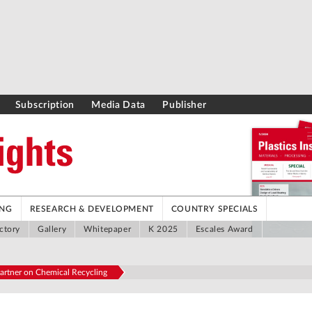
Subscription
Media Data
Publisher
ING
RESEARCH & DEVELOPMENT
COUNTRY SPECIALS
ctory
Gallery
Whitepaper
K 2025
Escales Award
artner on Chemical Recycling