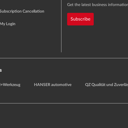
Get the latest business information
Subscription Cancellation
Subscribe
My Login
s
+Werkzeug
HANSER automotive
QZ Qualität und Zuverläs