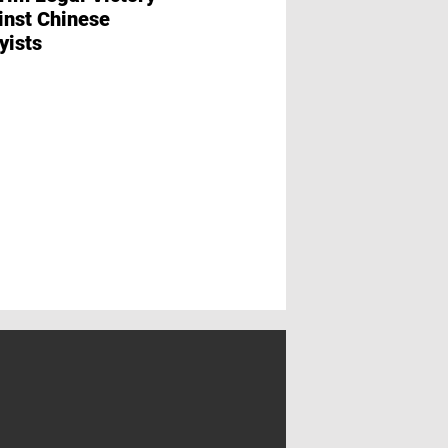
inst Chinese
Erema and Lindn
yists
Washtech Establ
Subsidiary in Ind