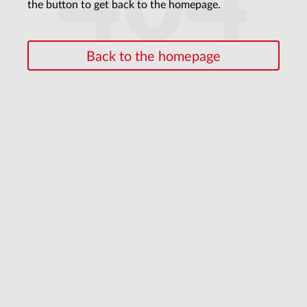
404
the button to get back to the homepage.
Back to the homepage