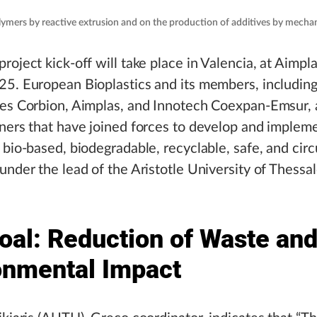
mers by reactive extrusion and on the production of additives by mecha
roject kick-off will take place in Valencia, at Aimpl
5. European Bioplastics and its members, includin
ies Corbion, Aimplas, and Innotech Coexpan-Emsur,
ners that have joined forces to develop and implem
 bio-based, biodegradable, recyclable, safe, and circ
under the lead of the Aristotle University of Thessal
oal: Reduction of Waste an
onmental Impact