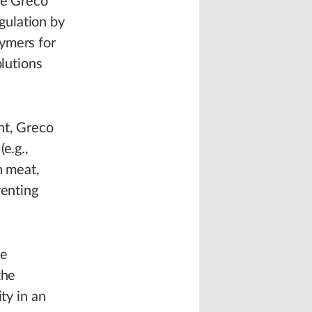
he Greco
gulation by
ymers for
olutions
nt, Greco
e.g.,
h meat,
venting
he
the
ty in an