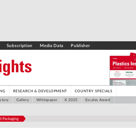
Subscription
Media Data
Publisher
ING
RESEARCH & DEVELOPMENT
COUNTRY SPECIALS
ctory
Gallery
Whitepaper
K 2025
Escales Award
od Packaging