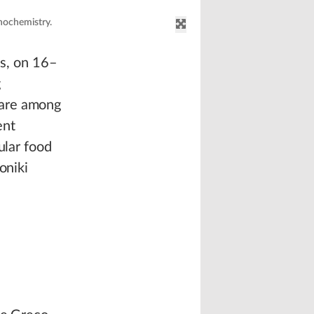
nochemistry.
as, on 16–
g
 are among
ent
ular food
oniki
d