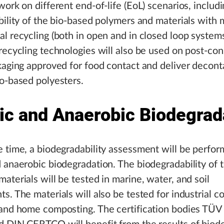
work on different end-of-life (EoL) scenarios, includi
bility of the bio-based polymers and materials with
l recycling (both in open and in closed loop systems
recycling technologies will also be used on post-co
kaging approved for food contact and deliver decon
o-based polyesters.
ic and Anaerobic Biodegrad
 time, a biodegradability assessment will be perfor
 anaerobic biodegradation. The biodegradability of 
aterials will be tested in marine, water, and soil
s. The materials will also be tested for industrial 
 and home composting. The certification bodies TÜ