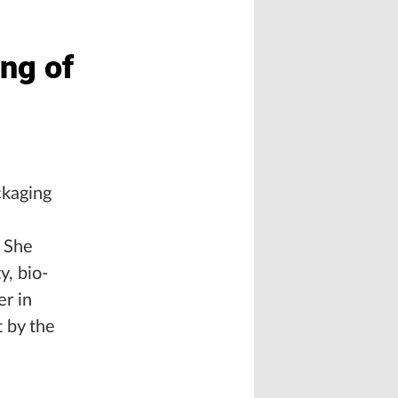
ng of
ckaging
. She
y, bio-
er in
t by the