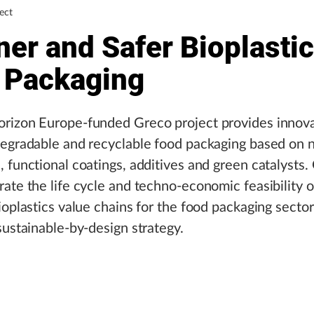
ect
er and Safer Bioplastic
 Packaging
rizon Europe-funded Greco project provides innova
degradable and recyclable food packaging based on 
 functional coatings, additives and green catalysts.
ate the life cycle and techno-economic feasibility 
ioplastics value chains for the food packaging secto
sustainable-by-design strategy.