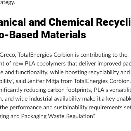
rategy.
nical and Chemical Recycli
io-Based Materials
 Greco, TotalEnergies Corbion is contributing to the
t of new PLA copolymers that deliver improved pa
 and functionality, while boosting recyclability and
ility”, said Jenifer Mitja from TotalEnergies Corbion
ificantly reducing carbon footprints, PLA’s versatilit
, and wide industrial availability make it a key enabl
the performance and sustainability requirements se
ing and Packaging Waste Regulation”.