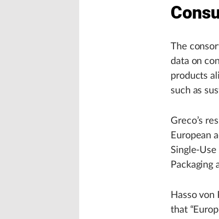
Cons
The consort
data on co
products al
such as sust
Greco’s res
European ac
Single-Use 
Packaging 
Hasso von P
that “Europ