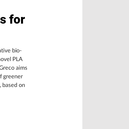
s for
tive bio-
novel PLA
 Greco aims
of greener
r, based on