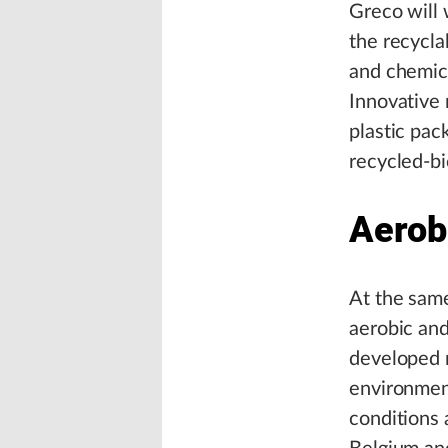
Greco will 
the recycla
and chemica
Innovative 
plastic pac
recycled-bi
Aerob
At the same
aerobic and
developed m
environment
conditions