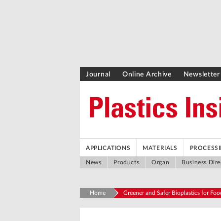
Journal
Online Archive
Newsletter
APPLICATIONS
MATERIALS
PROCESS
News
Products
Organ
Business Dire
Home
Greener and Safer Bioplastics for Fo