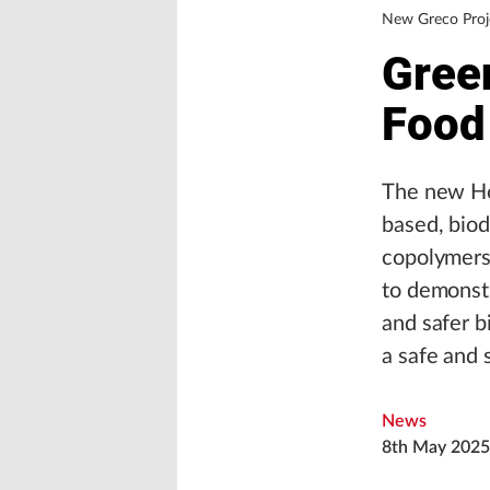
New Greco Proj
Green
Food
The new Ho
based, bio
copolymers,
to demonstr
and safer b
a safe and 
News
8th May 2025