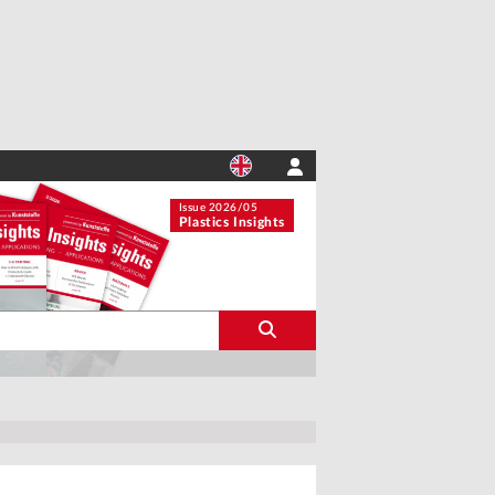
Issue 2026/05
Plastics Insights