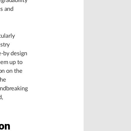
gradability
es and
cularly
stry
e-by design
hem up to
on on the
the
undbreaking
d,
 on