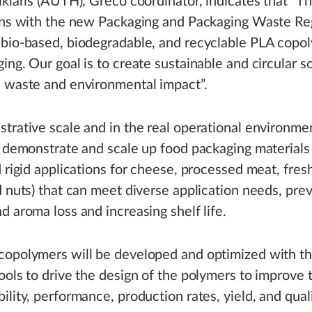
ikiaris (AUTH), Greco coordinator, indicates that “T
igns with the new Packaging and Packaging Waste Re
bio-based, biodegradable, and recyclable PLA copol
ing. Our goal is to create sustainable and circular s
e waste and environmental impact”.
trative scale and in the real operational environme
, demonstrate and scale up food packaging materials (
d rigid applications for cheese, processed meat, fres
d nuts) that can meet diverse application needs, pre
d aroma loss and increasing shelf life.
copolymers will be developed and optimized with t
ools to drive the design of the polymers to improve 
ility, performance, production rates, yield, and quali