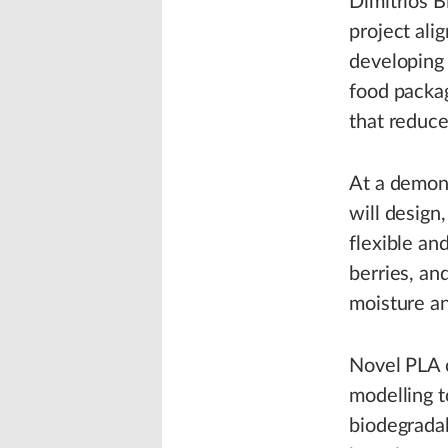
Dimitrios B
project al
developing 
food packag
that reduc
At a demons
will design
flexible an
berries, an
moisture an
Novel PLA 
modelling t
biodegradab