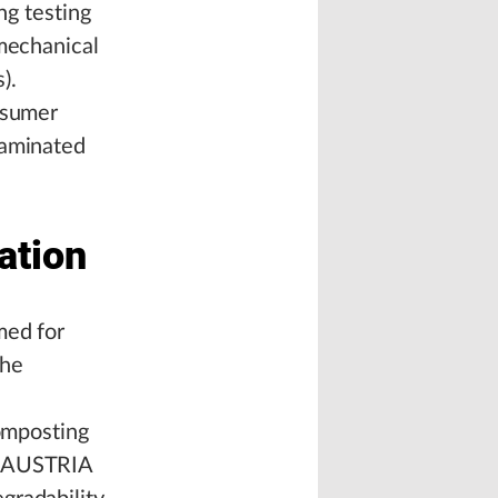
ng testing
 mechanical
).
nsumer
taminated
ation
med for
the
composting
V AUSTRIA