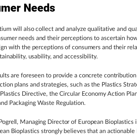
umer Needs
ium will also collect and analyze qualitative and qua
nsumer needs and their perceptions to ascertain ho
ign with the perceptions of consumers and their rela
ainability, usability, and accessibility.
ults are foreseen to provide a concrete contribution
tion plans and strategies, such as the Plastics Strat
Plastics Directive, the Circular Economy Action Plan
and Packaging Waste Regulation.
ogrell, Managing Director of European Bioplastics 
ean Bioplastics strongly believes that an actionable