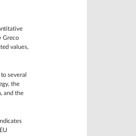
ntitative
w Greco
ted values,
 to several
egy, the
, and the
indicates
 EU