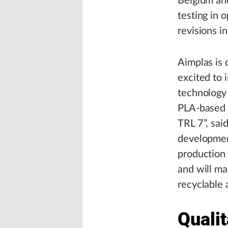
Belgium and
testing in 
revisions i
Aimplas is 
excited to 
technology 
PLA-based c
TRL 7”, sai
developmen
production
and will ma
recyclable
Qualit