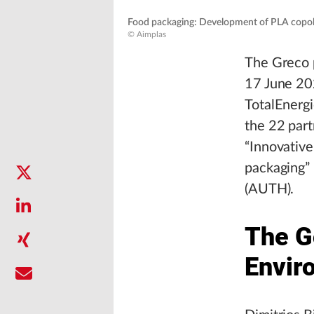
Food packaging: Development of PLA copoly
© Aimplas
The Greco p
17 June 202
TotalEnerg
the 22 part
“Innovative
packaging” 
(AUTH).
The G
Envir