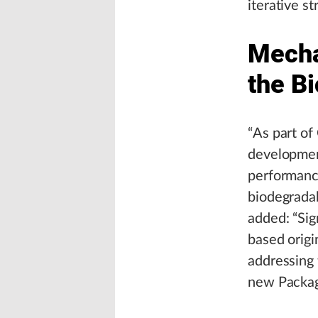
iterative st
Mecha
the B
“As part of
developmen
performance
biodegradab
added: “Sign
based origin
addressing 
new Packag