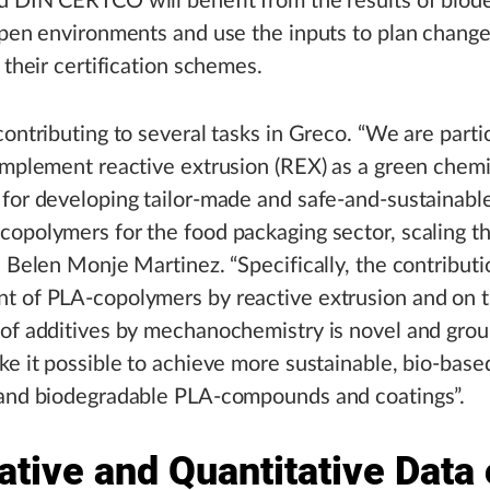
 DIN CERTCO will benefit from the results of biode
open environments and use the inputs to plan chang
n their certification schemes.
contributing to several tasks in Greco. “We are parti
implement reactive extrusion (REX) as a green chemi
for developing tailor-made and safe-and-sustainabl
opolymers for the food packaging sector, scaling t
d Belen Monje Martinez. “Specifically, the contributi
t of PLA-copolymers by reactive extrusion and on 
 of additives by mechanochemistry is novel and gro
ke it possible to achieve more sustainable, bio-base
 and biodegradable PLA-compounds and coatings”.
ative and Quantitative Data