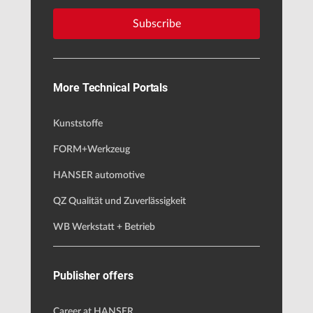
Subscribe
More Technical Portals
Kunststoffe
FORM+Werkzeug
HANSER automotive
QZ Qualität und Zuverlässigkeit
WB Werkstatt + Betrieb
Publisher offers
Career at HANSER