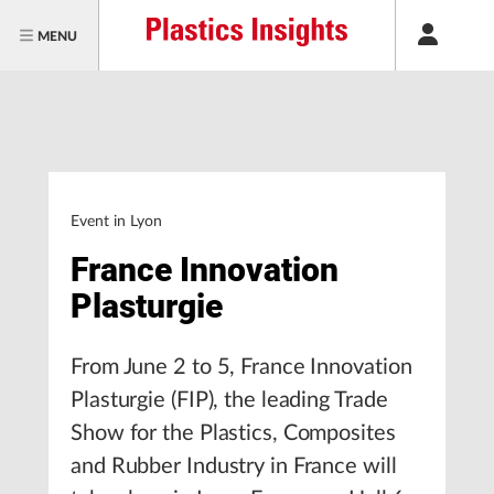
MENU
Event in Lyon
France Innovation
Plasturgie
From June 2 to 5, France Innovation
Plasturgie (FIP), the leading Trade
Show for the Plastics, Composites
and Rubber Industry in France will