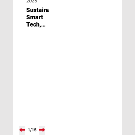
2026
Sustainability,
Smart
Tech,
and
New
Materials
1
/
15