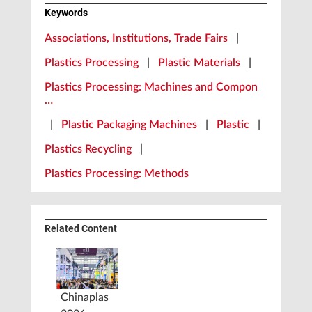
Keywords
Associations, Institutions, Trade Fairs
|
Plastics Processing
|
Plastic Materials
|
Plastics Processing: Machines and Compon
…
|
Plastic Packaging Machines
|
Plastic
|
Plastics Recycling
|
Plastics Processing: Methods
Related Content
Chinaplas