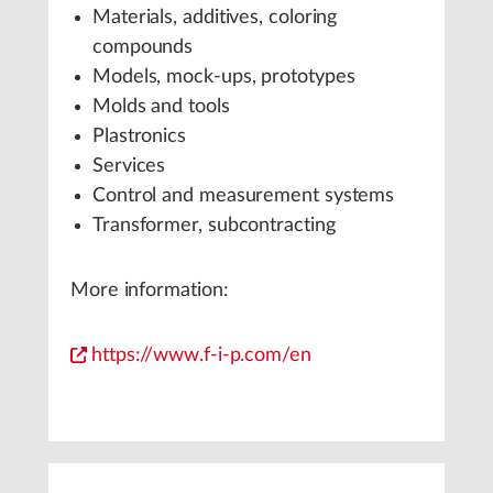
Materials, additives, coloring
compounds
Models, mock-ups, prototypes
Molds and tools
Plastronics
Services
Control and measurement systems
Transformer, subcontracting
More information:
https://www.f-i-p.com/en