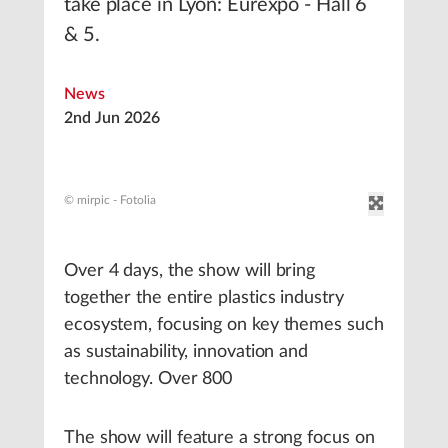
take place in Lyon: Eurexpo - Hall 6
& 5.
News
2nd Jun 2026
© mirpic - Fotolia
Over 4 days, the show will bring
together the entire plastics industry
ecosystem, focusing on key themes such
as sustainability, innovation and
technology. Over 800
The show will feature a strong focus on