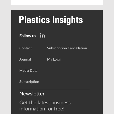
Follow us
Contact
Subscription Cancellation
Journal
My Login
Media Data
Subscription
Newsletter
Get the latest business
information for free!