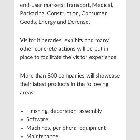
end-user markets: Transport, Medical,
Packaging, Construction, Consumer
Goods, Energy and Defense.
Visitor itineraries, exhibits and many
other concrete actions will be put in
place to facilitate the visitor experience.
More than 800 companies will showcase
their latest products in the following
areas:
Finishing, decoration, assembly
Software
Machines, peripheral equipment
Maintenance