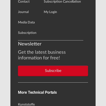
Contact
Subscription Cancellation
Journal
My Login
Media Data
Subscription
Newsletter
Get the latest business
information for free!
Subscribe
More Technical Portals
Kunststoffe