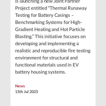
is launching a new Joint Partner
Project entitled “Thermal Runaway
Testing for Battery Casings –
Benchmarking Systems for High-
Gradient Heating and Hot Particle
Blasting.” This initiative focuses on
developing and implementing a
realistic and reproducible fire testing
environment for structural and
functional materials used in EV
battery housing systems.
News
15th Jul 2025