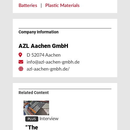
Batteries
|
Plastic Materials
Company Information
AZL Aachen GmbH
D 52074 Aachen
info@azl-aachen-gmbh.de
azl-aachen-gmbh.de/
Related Content
Interview
PLUS
“The