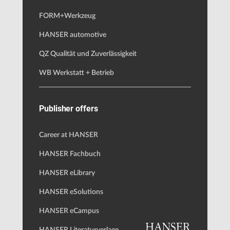
FORM+Werkzeug
HANSER automotive
QZ Qualität und Zuverlässigkeit
WB Werkstatt + Betrieb
Publisher offers
Career at HANSER
HANSER Fachbuch
HANSER eLibrary
HANSER eSolutions
HANSER eCampus
HANSER Literaturverlage