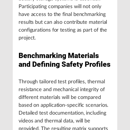
Participating companies will not only
have access to the final benchmarking
results but can also contribute material
configurations for testing as part of the
project.
Benchmarking Materials
and Defining Safety Profiles
Through tailored test profiles, thermal
resistance and mechanical integrity of
different materials will be compared
based on application-specific scenarios.
Detailed test documentation, including
videos and thermal data, will be
provided. The resulting matrix supports