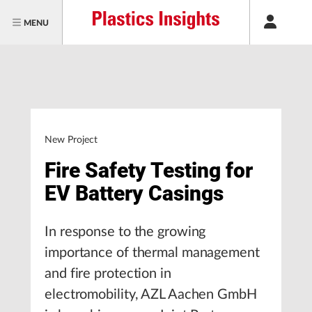
MENU
New Project
Fire Safety Testing for
EV Battery Casings
In response to the growing
importance of thermal management
and fire protection in
electromobility, AZL Aachen GmbH