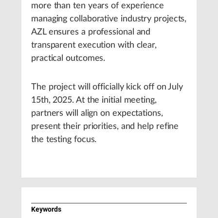
more than ten years of experience
managing collaborative industry projects,
AZL ensures a professional and
transparent execution with clear,
practical outcomes.
The project will officially kick off on July
15th, 2025. At the initial meeting,
partners will align on expectations,
present their priorities, and help refine
the testing focus.
Keywords