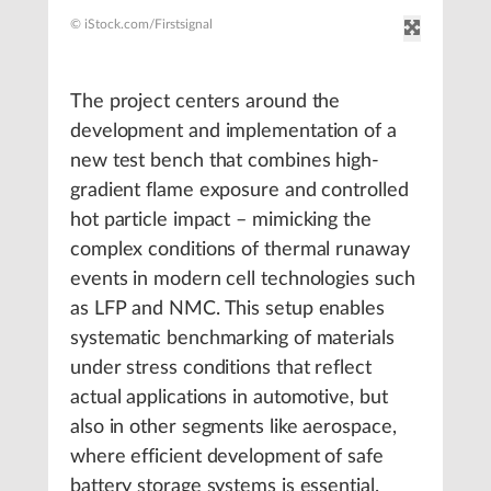
© iStock.com/Firstsignal
The project centers around the
development and implementation of a
new test bench that combines high-
gradient flame exposure and controlled
hot particle impact – mimicking the
complex conditions of thermal runaway
events in modern cell technologies such
as LFP and NMC. This setup enables
systematic benchmarking of materials
under stress conditions that reflect
actual applications in automotive, but
also in other segments like aerospace,
where efficient development of safe
battery storage systems is essential.