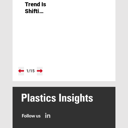
Trend Is
Shifting
Away
from
Lithium-
Ion
Batteries
toward
Other
Types”
1
/
15
Follow us