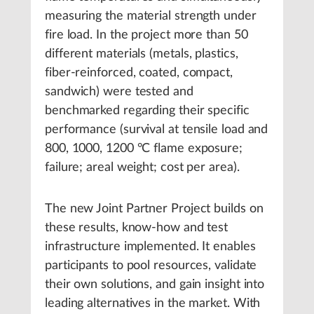
measuring the material strength under
fire load. In the project more than 50
different materials (metals, plastics,
fiber-reinforced, coated, compact,
sandwich) were tested and
benchmarked regarding their specific
performance (survival at tensile load and
800, 1000, 1200 °C flame exposure;
failure; areal weight; cost per area).
The new Joint Partner Project builds on
these results, know-how and test
infrastructure implemented. It enables
participants to pool resources, validate
their own solutions, and gain insight into
leading alternatives in the market. With