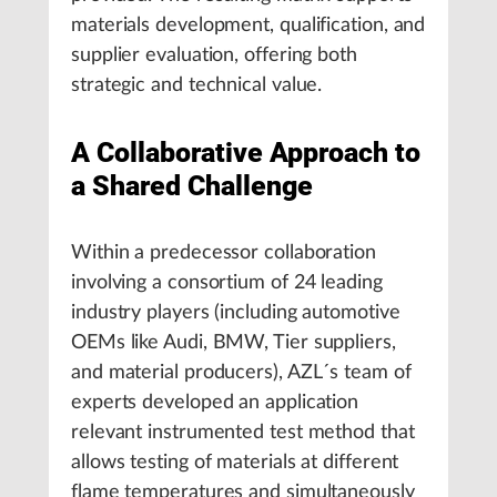
materials development, qualification, and
supplier evaluation, offering both
strategic and technical value.
A Collaborative Approach to
a Shared Challenge
Within a predecessor collaboration
involving a consortium of 24 leading
industry players (including automotive
OEMs like Audi, BMW, Tier suppliers,
and material producers), AZL´s team of
experts developed an application
relevant instrumented test method that
allows testing of materials at different
flame temperatures and simultaneously