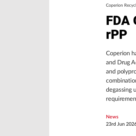
Coperion Recycl
FDA 
rPP
Coperion ha
and Drug Ad
and polypro
combinatio
degassing u
requirement
News
23rd Jun 202