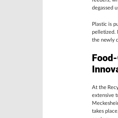
feeders, wh
degassed u
Plastic is p
pelletized
the newly d
Food-
Innov
At the Recy
extensive t
Meckesheim’
takes place