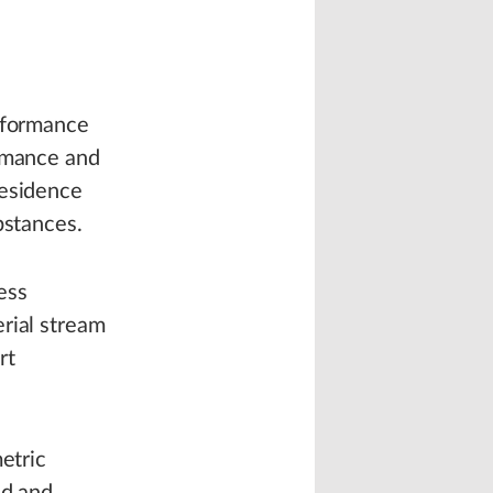
erformance
ormance and
residence
bstances.
ess
rial stream
rt
etric