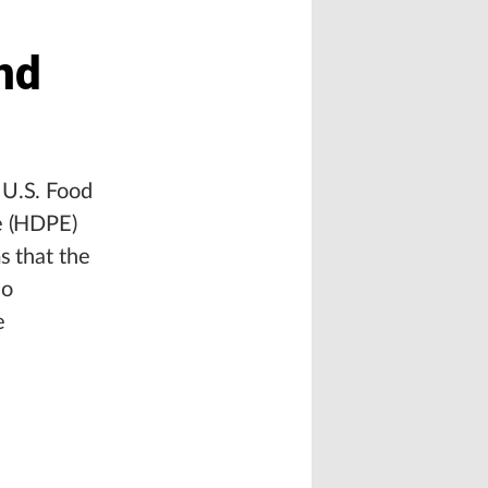
nd
 U.S. Food
ne (HDPE)
s that the
lo
e