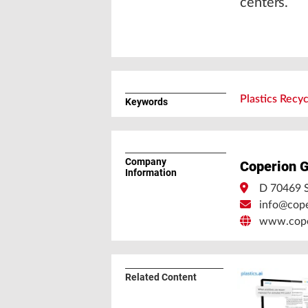
centers.
Plastics Recyc
Keywords
Company
Coperion 
Information
D 70469 S
info@cop
www.cope
Related Content