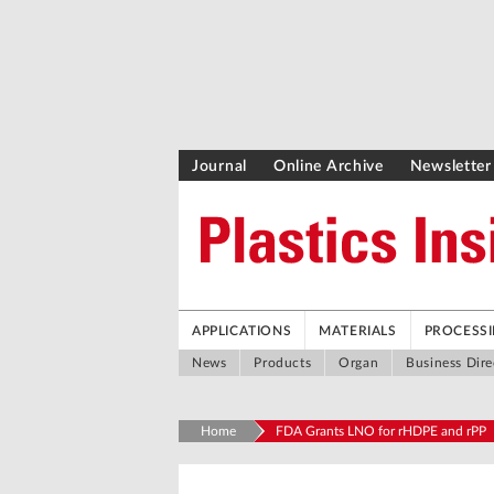
Journal
Online Archive
Newsletter
APPLICATIONS
MATERIALS
PROCESS
News
Products
Organ
Business Dire
Home
FDA Grants LNO for rHDPE and rPP