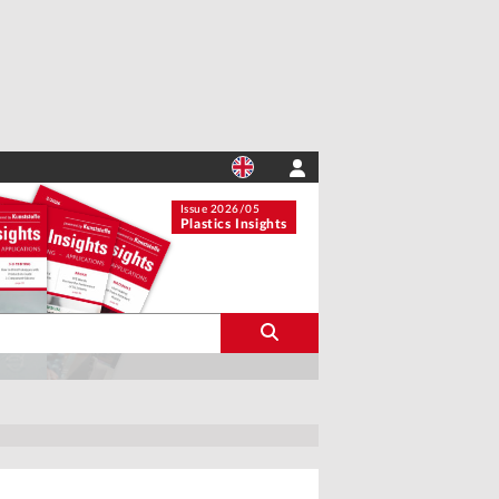
Issue 2026/05
Plastics Insights