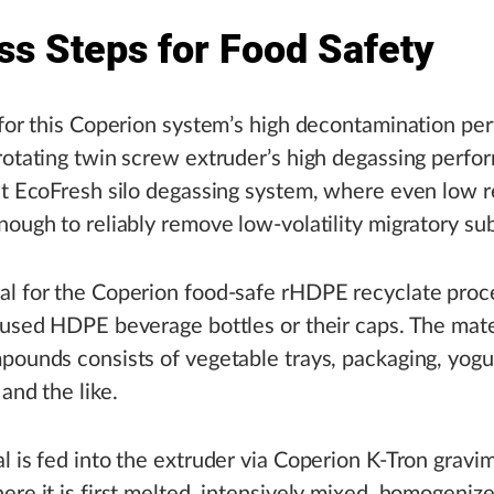
ss Steps for Food Safety
 for this Coperion system’s high decontamination p
rotating twin screw extruder’s high degassing perf
nt EcoFresh silo degassing system, where even low 
nough to reliably remove low-volatility migratory su
al for the Coperion food-safe rHDPE recyclate proc
 used HDPE beverage bottles or their caps. The mate
pounds consists of vegetable trays, packaging, yogu
and the like.
l is fed into the extruder via Coperion K-Tron gravim