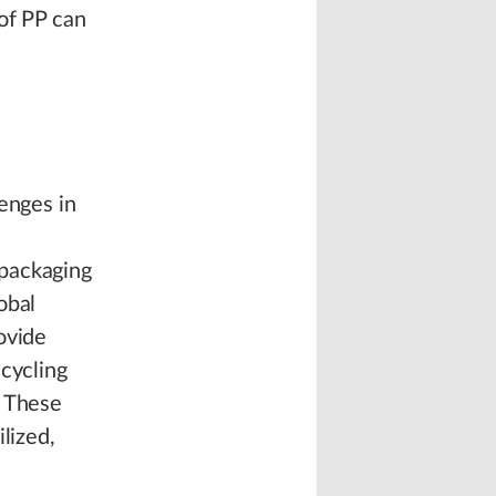
of PP can
enges in
 packaging
obal
ovide
ecycling
. These
lized,