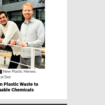
On the Spot a
PLUS
Chemicals
Recycling Succes
Silicone
New Plastic Heroes:
S
cal Dot
m Plastic Waste to
uable Chemicals