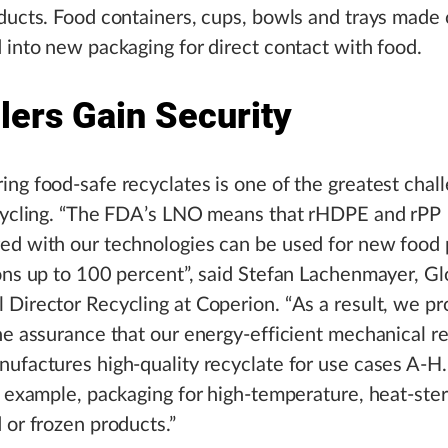
ducts. Food containers, cups, bowls and trays made 
 into new packaging for direct contact with food.
lers Gain Security
ng food-safe recyclates is one of the greatest chall
ecycling. “The FDA’s LNO means that rHDPE and rPP
ed with our technologies can be used for new food
ons up to 100 percent”, said Stefan Lachenmayer, Gl
Director Recycling at Coperion. “As a result, we pr
he assurance that our energy-efficient mechanical r
ufactures high-quality recyclate for use cases A-H
r example, packaging for high-temperature, heat-steri
 or frozen products.”