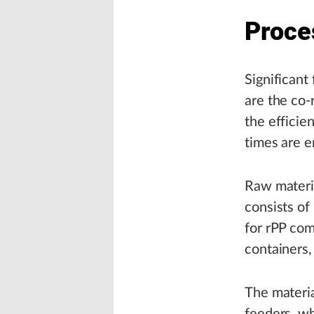
Proce
Significant
are the co-
the efficie
times are e
Raw materi
consists of
for rPP com
containers, 
The materia