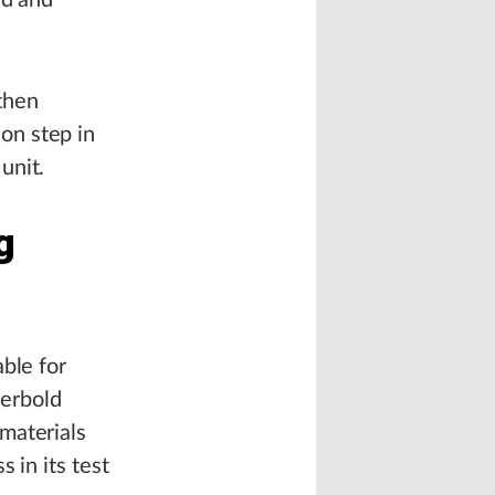
ed and
 then
on step in
unit.
g
ble for
Herbold
materials
 in its test