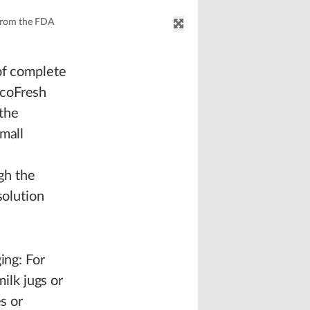
 from the FDA
 of complete
EcoFresh
 the
mall
gh the
solution
ing: For
lk jugs or
s or