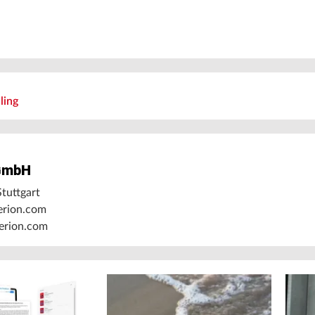
ling
GmbH
tuttgart
erion.com
rion.com