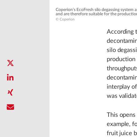
Coperion’s EcoFresh silo degassing system 
and are therefore suitable for the product
© Coperion
According t
decontamin
silo degassi
production 
throughputs
decontamin
interplay o
was validat
This opens 
example, f
fruit juice