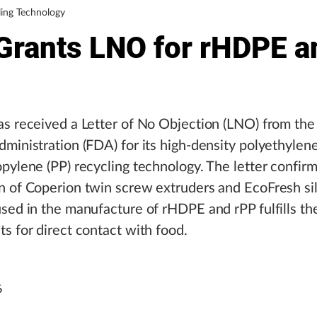
ing Technology
Grants LNO for rHDPE a
s received a Letter of No Objection (LNO) from the
ministration (FDA) for its high-density polyethyle
pylene (PP) recycling technology. The letter confirm
n of Coperion twin screw extruders and EcoFresh si
sed in the manufacture of rHDPE and rPP fulfills th
s for direct contact with food.
6