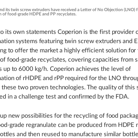
and its twin screw extruders have received a Letter of No Objection (LNO)
ion of food-grade HDPE and PP recyclates.
o its own statements Coperion is the first provider
ation systems featuring twin screw extruders and 
ng to offer the market a highly efficient solution for
of food-grade recyclates, covering capacities from s
 up to 6000 kg/h. Coperion achieves the level of
ation of rHDPE and rPP required for the LNO throu
f these two proven technologies. The quality of this 
ed in a challenge test and confirmed by the FDA.
up new possibilities for the recycling of food packag
ood-grade regranulate can be produced from HDPE mi
 bottles and then reused to manufacture similar bottle