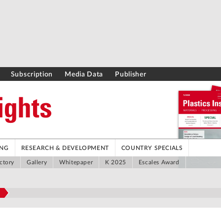
Subscription
Media Data
Publisher
ING
RESEARCH & DEVELOPMENT
COUNTRY SPECIALS
ctory
Gallery
Whitepaper
K 2025
Escales Award