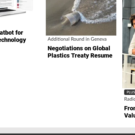
atbot for
echnology
Additional Round in Geneva
Negotiations on Global
Plastics Treaty Resume
PLU
Radi
Fro
Val