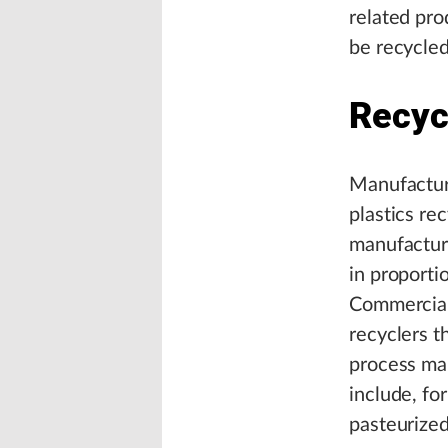
related pro
be recycled
Recyc
Manufacturi
plastics r
manufactur
in proporti
Commercial 
recyclers t
process man
include, fo
pasteurized