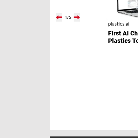
1
/
5
plastics.ai
First AI Ch
Plastics T