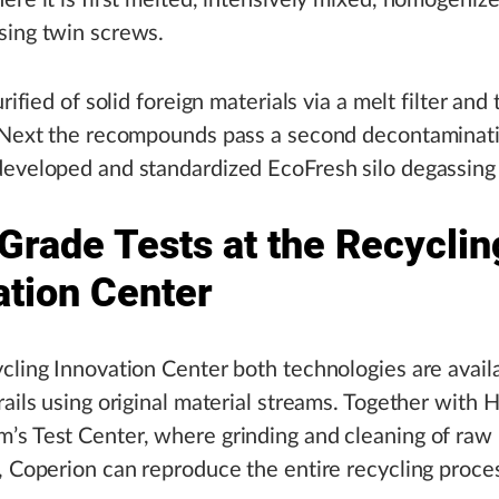
ere it is first melted, intensively mixed, homogeniz
sing twin screws.
urified of solid foreign materials via a melt filter and
. Next the recompounds pass a second decontaminati
eveloped and standardized EcoFresh silo degassing 
Grade Tests at the Recyclin
ation Center
cling Innovation Center both technologies are availa
rails using original material streams. Together with 
s Test Center, where grinding and cleaning of raw 
, Coperion can reproduce the entire recycling process