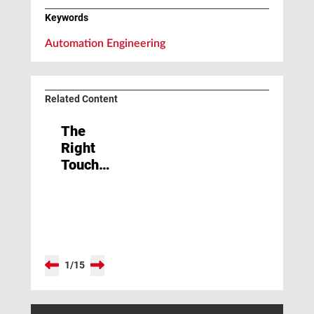
Keywords
Automation Engineering
Related Content
The
Right
Touch
Required
1
/
15