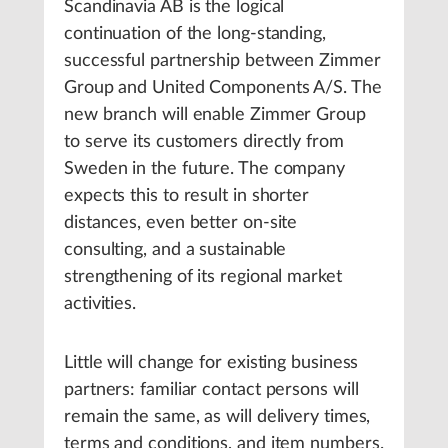
Scandinavia AB is the logical
continuation of the long-standing,
successful partnership between Zimmer
Group and United Components A/S. The
new branch will enable Zimmer Group
to serve its customers directly from
Sweden in the future. The company
expects this to result in shorter
distances, even better on-site
consulting, and a sustainable
strengthening of its regional market
activities.
Little will change for existing business
partners: familiar contact persons will
remain the same, as will delivery times,
terms and conditions, and item numbers.