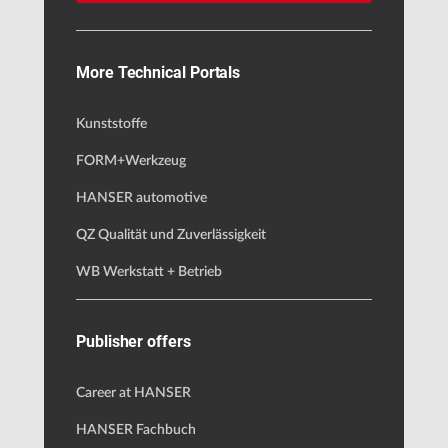
More Technical Portals
Kunststoffe
FORM+Werkzeug
HANSER automotive
QZ Qualität und Zuverlässigkeit
WB Werkstatt + Betrieb
Publisher offers
Career at HANSER
HANSER Fachbuch