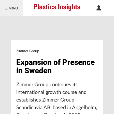
MENU
Zimmer Group
Expansion of Presence
in Sweden
Zimmer Group continues its
international growth course and
establishes Zimmer Group
Scandinavia AB, based in Ängelholm,