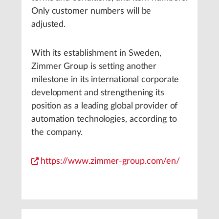
Only customer numbers will be
adjusted.
With its establishment in Sweden,
Zimmer Group is setting another
milestone in its international corporate
development and strengthening its
position as a leading global provider of
automation technologies, according to
the company.
https://www.zimmer-group.com/en/