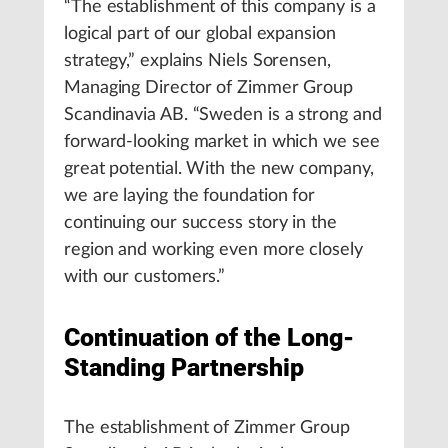
“The establishment of this company is a
logical part of our global expansion
strategy,” explains Niels Sorensen,
Managing Director of Zimmer Group
Scandinavia AB. “Sweden is a strong and
forward-looking market in which we see
great potential. With the new company,
we are laying the foundation for
continuing our success story in the
region and working even more closely
with our customers.”
Continuation of the Long-
Standing Partnership
The establishment of Zimmer Group