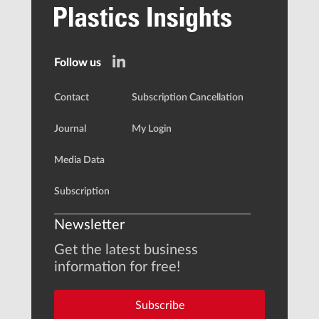
Follow us
Contact
Subscription Cancellation
Journal
My Login
Media Data
Subscription
Newsletter
Get the latest business
information for free!
Subscribe