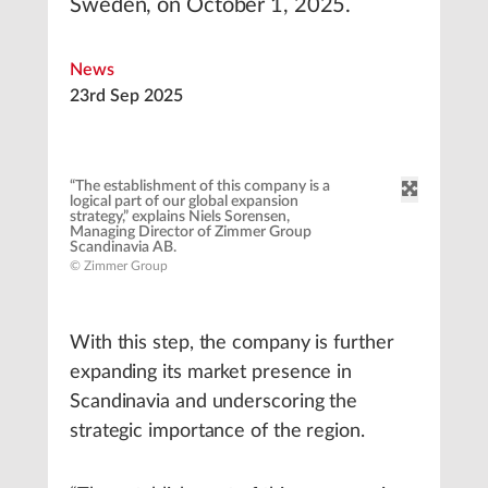
Sweden, on October 1, 2025.
News
23rd Sep 2025
“The establishment of this company is a
logical part of our global expansion
strategy,” explains Niels Sorensen,
Managing Director of Zimmer Group
Scandinavia AB.
© Zimmer Group
With this step, the company is further
expanding its market presence in
Scandinavia and underscoring the
strategic importance of the region.