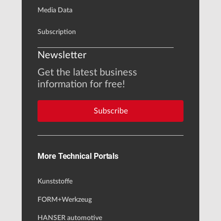
Media Data
Subscription
Newsletter
Get the latest business
information for free!
Subscribe
More Technical Portals
Kunststoffe
FORM+Werkzeug
HANSER automotive