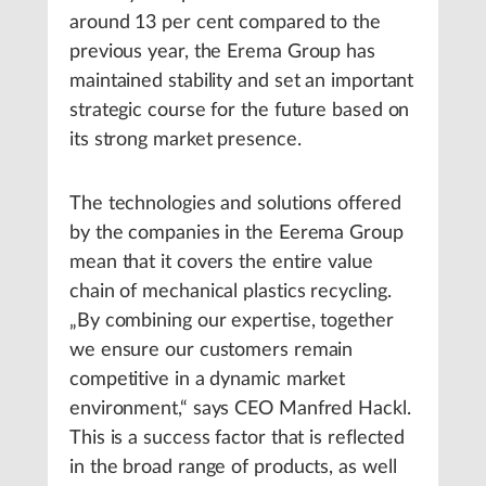
around 13 per cent compared to the
previous year, the Erema Group has
maintained stability and set an important
strategic course for the future based on
its strong market presence.
The technologies and solutions offered
by the companies in the Eerema Group
mean that it covers the entire value
chain of mechanical plastics recycling.
„By combining our expertise, together
we ensure our customers remain
competitive in a dynamic market
environment,“ says CEO Manfred Hackl.
This is a success factor that is reflected
in the broad range of products, as well