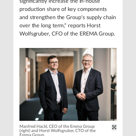
significantly increase the in-house
production share of key components
and strengthen the Group‘s supply chain
over the long term,“ reports Horst
Wolfsgruber, CFO of the EREMA Group.
Manfred Hackl, CEO of the Erema Group
(right) and Horst Wolfsgruber, CTO of the
Erema Group.