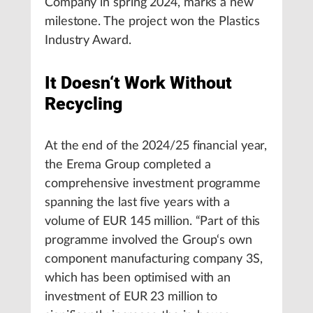
Company in spring 2024, marks a new
milestone. The project won the Plastics
Industry Award.
It Doesn‘t Work Without
Recycling
At the end of the 2024/25 financial year,
the Erema Group completed a
comprehensive investment programme
spanning the last five years with a
volume of EUR 145 million. “Part of this
programme involved the Group‘s own
component manufacturing company 3S,
which has been optimised with an
investment of EUR 23 million to