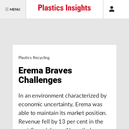
MENU
Plastics Recycling
Erema Braves
Challenges
In an environment characterized by
economic uncertainty, Erema was
able to maintain its market position.
Revenue fell by 13 per cent in the