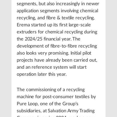
segments, but also increasingly in newer
application segments involving chemical
recycling, and fibre & textile recycling.
Erema started up its first large-scale
extruders for chemical recycling during
the 2024/25 financial year. The
development of fibre-to-fibre recycling
also looks very promising. Initial pilot
projects have already been carried out,
and an reference system will start
operation later this year.
The commissioning of a recycling
machine for post-consumer textiles by
Pure Loop, one of the Group‘s
subsidiaries, at Salvation Army Trading