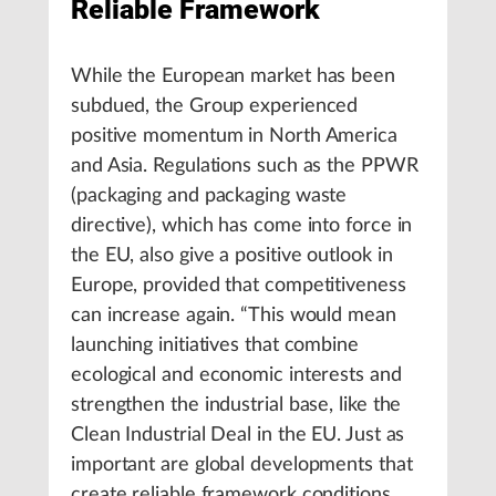
Reliable Framework
While the European market has been
subdued, the Group experienced
positive momentum in North America
and Asia. Regulations such as the PPWR
(packaging and packaging waste
directive), which has come into force in
the EU, also give a positive outlook in
Europe, provided that competitiveness
can increase again. “This would mean
launching initiatives that combine
ecological and economic interests and
strengthen the industrial base, like the
Clean Industrial Deal in the EU. Just as
important are global developments that
create reliable framework conditions,