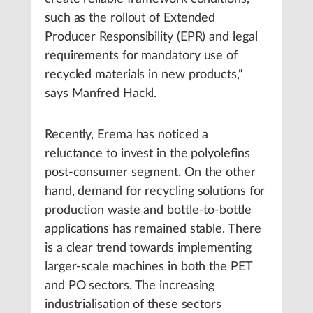
such as the rollout of Extended
Producer Responsibility (EPR) and legal
requirements for mandatory use of
recycled materials in new products,“
says Manfred Hackl.
Recently, Erema has noticed a
reluctance to invest in the polyolefins
post-consumer segment. On the other
hand, demand for recycling solutions for
production waste and bottle-to-bottle
applications has remained stable. There
is a clear trend towards implementing
larger-scale machines in both the PET
and PO sectors. The increasing
industrialisation of these sectors