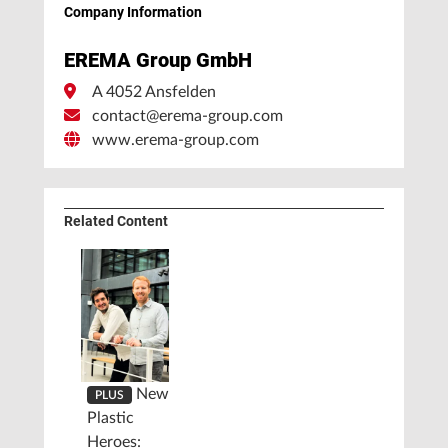
Company Information
EREMA Group GmbH
A 4052 Ansfelden
contact@erema-group.com
www.erema-group.com
Related Content
New
PLUS
Plastic
Heroes: