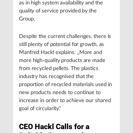
as in high system availability and the
quality of service provided by the
Group.
Despite the current challenges, there is
still plenty of potential for growth, as
Manfred Hackl explains: „More and
more high-quality products are made
from recycled pellets. The plastics
industry has recognised that the
proportion of recycled materials used in
new products needs to continue to
increase in order to achieve our shared
goal of circularity.“
CEO Hackl Calls for a