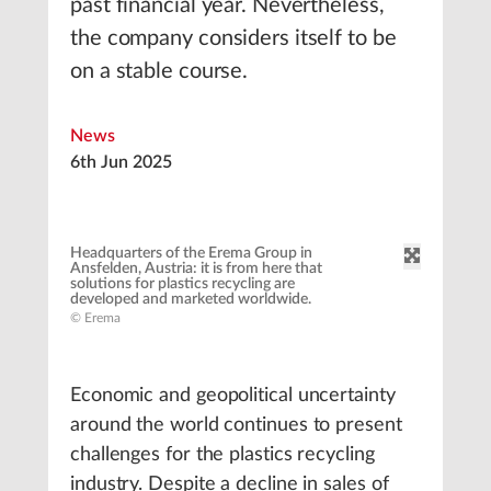
past financial year. Nevertheless,
the company considers itself to be
on a stable course.
News
6th Jun 2025
Headquarters of the Erema Group in
Ansfelden, Austria: it is from here that
solutions for plastics recycling are
developed and marketed worldwide.
© Erema
Economic and geopolitical uncertainty
around the world continues to present
challenges for the plastics recycling
industry. Despite a decline in sales of