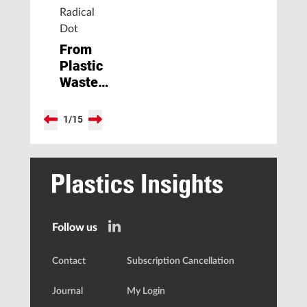
Radical
Dot
From
Plastic
Waste
to
Valuable
1
/
15
Chemicals
Follow us
Contact
Subscription Cancellation
Journal
My Login