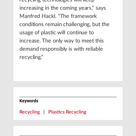
recycling technologies will keep
increasing in the coming years,“ says
Manfred Hackl. “The framework
conditions remain challenging, but the
usage of plastic will continue to
increase. The only way to meet this
demand responsibly is with reliable
recycling.“
Keywords
Recycling
|
Plastics Recycling