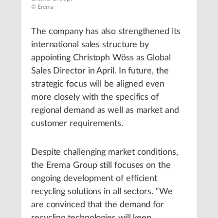
© Erema
The company has also strengthened its
international sales structure by
appointing Christoph Wöss as Global
Sales Director in April. In future, the
strategic focus will be aligned even
more closely with the specifics of
regional demand as well as market and
customer requirements.
Despite challenging market conditions,
the Erema Group still focuses on the
ongoing development of efficient
recycling solutions in all sectors. “We
are convinced that the demand for