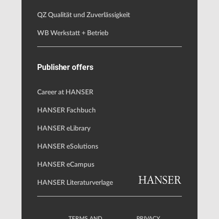
QZ Qualität und Zuverlässigkeit
WB Werkstatt + Betrieb
Publisher offers
Career at HANSER
HANSER Fachbuch
HANSER eLibrary
HANSER eSolutions
HANSER eCampus
HANSER Literaturverlage
TERMS AND
PRIVACY