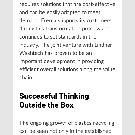
requires solutions that are cost-effective
and can be easily adapted to meet
demand. Erema supports its customers
during this transformation process and
continues to set standards in the
industry. The joint venture with Lindner
Washtech has proven to be an
important development in providing
efficient overall solutions along the value
chain.
Successful Thinking
Outside the Box
The ongoing growth of plastics recycling
can be seen not only in the established