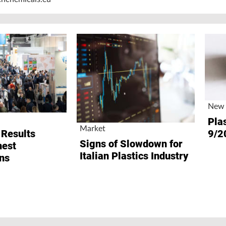
New 
Plas
Market
9/2
 Results
Signs of Slowdown for
hest
Italian Plastics Industry
ns