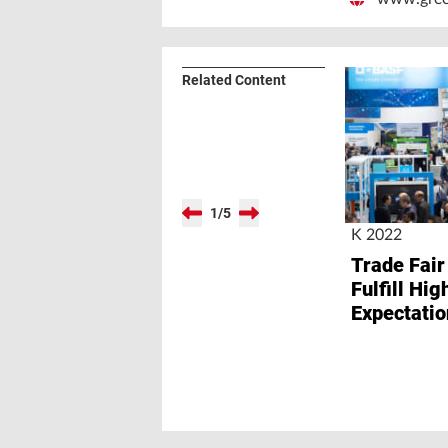
Related Content
1
/
5
K 2022
Trade Fair
Fulfill Hig
Expectatio