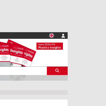
Issue 2026/05
Plastics Insights