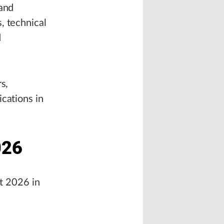
 and
, technical
d
s,
cations in
026
st 2026 in