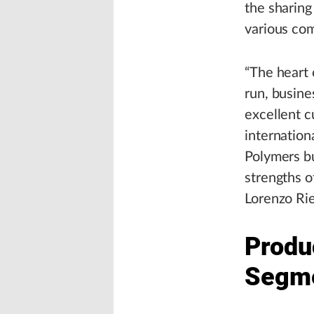
the sharing
various com
“The heart 
run, busine
excellent 
internation
Polymers bu
strengths o
Lorenzo Rie
Produ
Segm