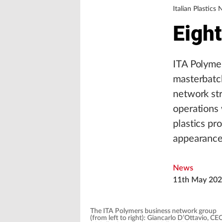
Italian Plastics
Eigh
ITA Polymer
masterbatc
network str
operations 
plastics pro
appearance 
News
11th May 20
The ITA Polymers business network group
(from left to right): Giancarlo D’Ottavio, CE