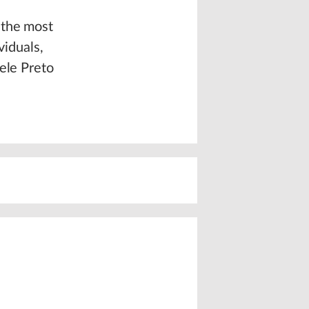
 the most
viduals,
ele Preto