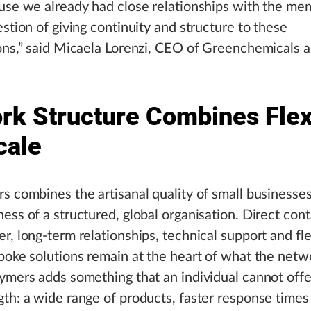
use we already had close relationships with the me
estion of giving continuity and structure to these
ons,” said Micaela Lorenzi, CEO of Greenchemicals 
rk Structure Combines Flexi
cale
s combines the artisanal quality of small businesse
ess of a structured, global organisation. Direct con
r, long-term relationships, technical support and flex
poke solutions remain at the heart of what the netw
ymers adds something that an individual cannot offe
th: a wide range of products, faster response times