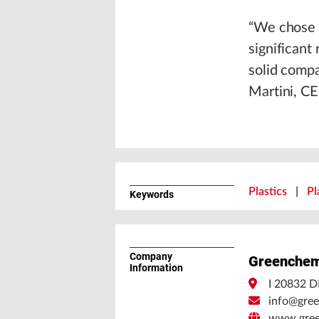
“We chose t
significant
solid compa
Martini, CE
Plastics
|
Pl
Keywords
Company
Greenchem
Information
I 20832 D
info@gree
www.gree