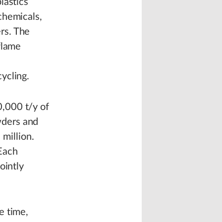
lastics
chemicals,
rs. The
 flame
ycling.
,000 t/y of
wders and
million.
Each
ointly
e time,