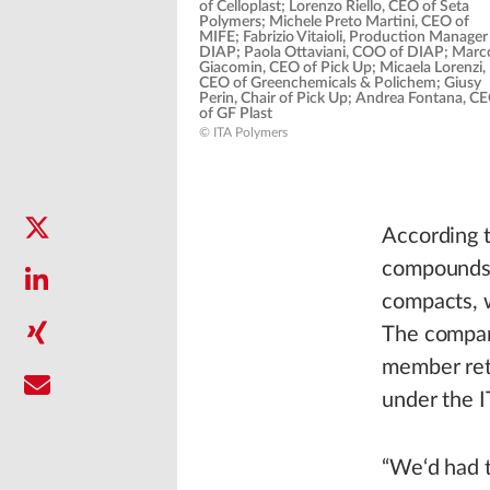
of Celloplast; Lorenzo Riello, CEO of Seta
Polymers; Michele Preto Martini, CEO of
MIFE; Fabrizio Vitaioli, Production Manager
DIAP; Paola Ottaviani, COO of DIAP; Marc
Giacomin, CEO of Pick Up; Micaela Lorenzi,
CEO of Greenchemicals & Polichem; Giusy
Perin, Chair of Pick Up; Andrea Fontana, C
of GF Plast
© ITA Polymers
According 
compounds,
compacts, 
The compan
member reta
under the 
“We‘d had t