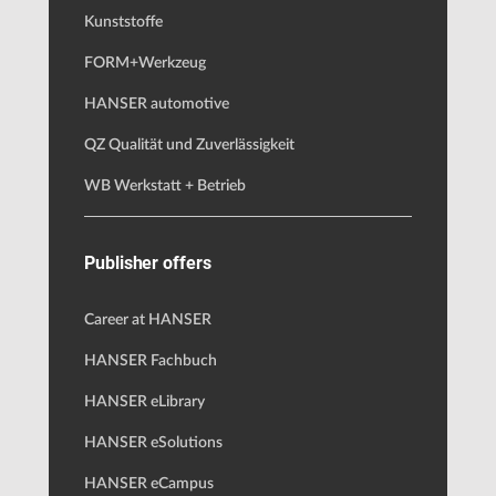
Kunststoffe
FORM+Werkzeug
HANSER automotive
QZ Qualität und Zuverlässigkeit
WB Werkstatt + Betrieb
Publisher offers
Career at HANSER
HANSER Fachbuch
HANSER eLibrary
HANSER eSolutions
HANSER eCampus