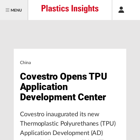
MENU
China
Covestro Opens TPU
Application
Development Center
Covestro inaugurated its new
Thermoplastic Polyurethanes (TPU)
Application Development (AD)