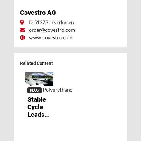
Covestro AG
D 51373 Leverkusen
order@covestro.com
www.covestro.com
Related Content
Polyurethane
PLUS
Stable
Cycle
Leads
to
Upturn