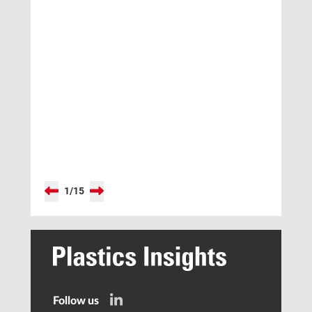
1
/
15
Follow us