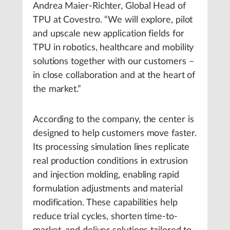
Andrea Maier-Richter, Global Head of
TPU at Covestro. “We will explore, pilot
and upscale new application fields for
TPU in robotics, healthcare and mobility
solutions together with our customers –
in close collaboration and at the heart of
the market.”
According to the company, the center is
designed to help customers move faster.
Its processing simulation lines replicate
real production conditions in extrusion
and injection molding, enabling rapid
formulation adjustments and material
modification. These capabilities help
reduce trial cycles, shorten time-to-