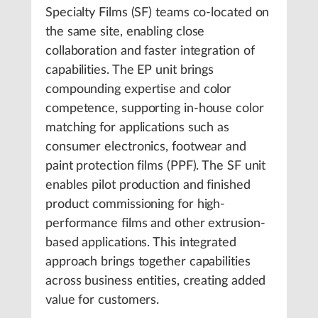
Specialty Films (SF) teams co-located on
the same site, enabling close
collaboration and faster integration of
capabilities. The EP unit brings
compounding expertise and color
competence, supporting in-house color
matching for applications such as
consumer electronics, footwear and
paint protection films (PPF). The SF unit
enables pilot production and finished
product commissioning for high-
performance films and other extrusion-
based applications. This integrated
approach brings together capabilities
across business entities, creating added
value for customers.