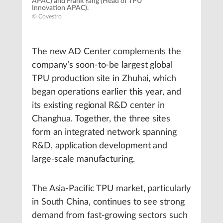
APAC) and Frank Yang (Head of TPU
Innovation APAC).
© Covestro
The new AD Center complements the
company’s soon-to-be largest global
TPU production site in Zhuhai, which
began operations earlier this year, and
its existing regional R&D center in
Changhua. Together, the three sites
form an integrated network spanning
R&D, application development and
large-scale manufacturing.
The Asia-Pacific TPU market, particularly
in South China, continues to see strong
demand from fast-growing sectors such