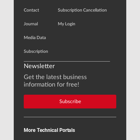
Contact
Subscription Cancellation
Journal
My Login
Media Data
Subscription
Newsletter
Get the latest business
information for free!
Subscribe
More Technical Portals