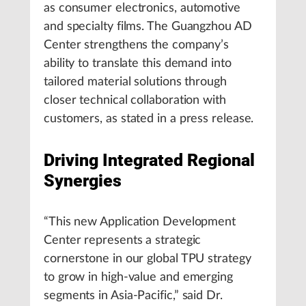
as consumer electronics, automotive
and specialty films. The Guangzhou AD
Center strengthens the company’s
ability to translate this demand into
tailored material solutions through
closer technical collaboration with
customers, as stated in a press release.
Driving Integrated Regional
Synergies
“This new Application Development
Center represents a strategic
cornerstone in our global TPU strategy
to grow in high-value and emerging
segments in Asia-Pacific,” said Dr.