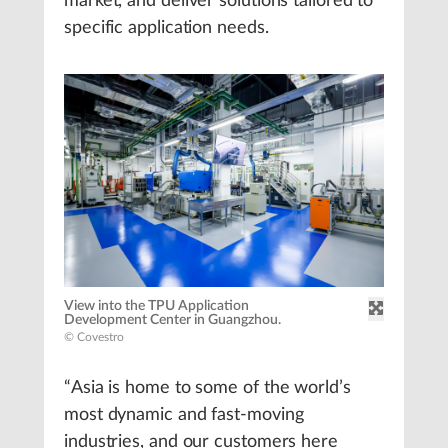
market, and deliver solutions tailored to
specific application needs.
View into the TPU Application
Development Center in Guangzhou.
© Covestro
“Asia is home to some of the world’s
most dynamic and fast-moving
industries, and our customers here