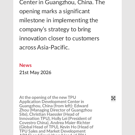
Center in Guangzhou, China. The
opening marks a significant
milestone in implementing the
company’s strategy to bring
innovation closer to customers
across Asia-Pacific.
News
21st May 2026
At the opening of the new TPU
Application Development Center in
Guangzhou, China (from left): Edward
Zhou (Managing Director of Guangzhou
Site), Christian Haessler (Head of
Innovation TPU), Holly Lei (President of
Covestro China), Andrea Maier-Richter
(Global Head of TPU), Kevin Ho (Head of
TPU Sales and Market Development