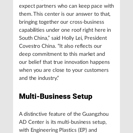
expect partners who can keep pace with
them. This center is our answer to that,
bringing together our cross-business
capabilities under one roof right here in
South China,” said Holly Lei, President
Covestro China. “It also reflects our
deep commitment to this market and
our belief that true innovation happens
when you are close to your customers
and the industry.”
Multi-Business Setup
A distinctive feature of the Guangzhou
AD Center is its multi-business setup,
with Engineering Plastics (EP) and