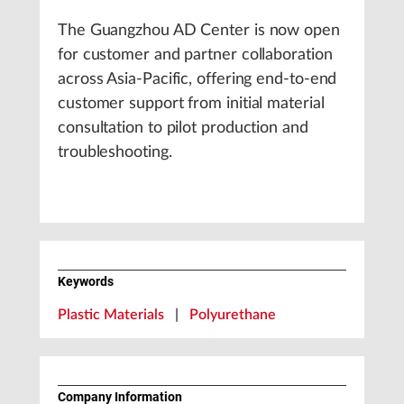
The Guangzhou AD Center is now open
for customer and partner collaboration
across Asia-Pacific, offering end-to-end
customer support from initial material
consultation to pilot production and
troubleshooting.
Keywords
Plastic Materials
|
Polyurethane
Company Information