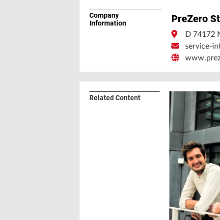
Company
PreZero St
Information
D 74172 
service-i
www.preze
Related Content