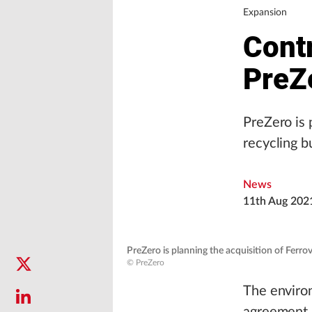
Expansion
Cont
PreZe
PreZero is 
recycling b
News
11th Aug 202
PreZero is planning the acquisition of Ferrov
© PreZero
The environ