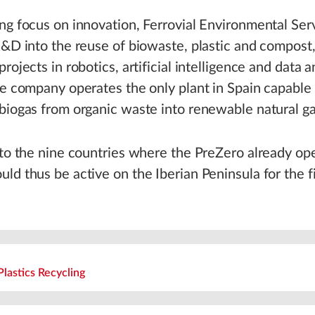
ng focus on innovation, Ferrovial Environmental Ser
R&D into the reuse of biowaste, plastic and compost,
rojects in robotics, artificial intelligence and data an
he company operates the only plant in Spain capable
biogas from organic waste into renewable natural ga
 to the nine countries where the PreZero already op
ld thus be active on the Iberian Peninsula for the fi
Plastics Recycling