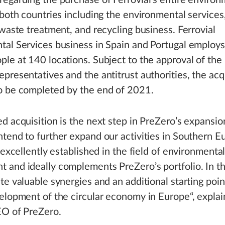
egarding the purchase of Ferrovial’s entire environ
 both countries including the environmental services
 waste treatment, and recycling business. Ferrovial
tal Services business in Spain and Portugal employ
le at 140 locations. Subject to the approval of the
presentatives and the antitrust authorities, the acqu
o be completed by the end of 2021.
d acquisition is the next step in PreZero’s expansio
tend to further expand our activities in Southern E
s excellently established in the field of environmenta
and ideally complements PreZero’s portfolio. In th
te valuable synergies and an additional starting poin
elopment of the circular economy in Europe“, expla
EO of PreZero.