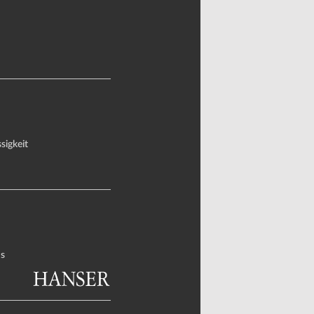
sigkeit
s