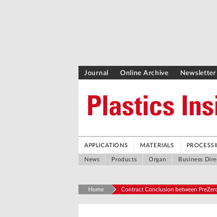
Journal
Online Archive
Newsletter
APPLICATIONS
MATERIALS
PROCESS
News
Products
Organ
Business Dire
Home
Contract Conclusion between PreZero