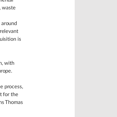
mental
, waste
s around
 relevant
isition is
n, with
urope.
l
e process,
t for the
ins Thomas