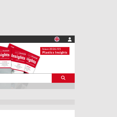
Issue 2026/05
Plastics Insights