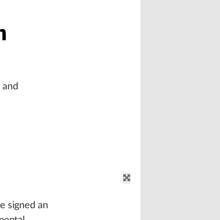
n
l and
e signed an