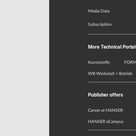
Media Data
Subscription
More Technical Portal
Kunststoffe
FORM
WB Werkstatt + Betrieb
Publisher offers
Career at HANSER
HANSER eCampus