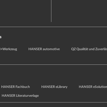
s
+Werkzeug
HANSER automotive
QZ Qualität und Zuverläs
HANSER Fachbuch
HANSER eLibrary
HANSER eSolution
HANSER Literaturverlage