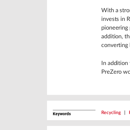
With a stro
invests in 
pioneering p
addition, t
converting 
In addition
PreZero wou
Recycling
|
Keywords