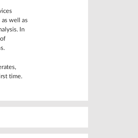
vices
 as well as
alysis. In
 of
s.
erates,
rst time.