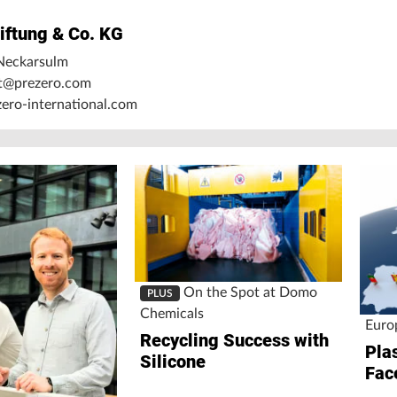
iftung & Co. KG
Neckarsulm
nt@prezero.com
ro-international.com
On the Spot at Domo
PLUS
Chemicals
Euro
Recycling Success with
Pla
Silicone
Fac