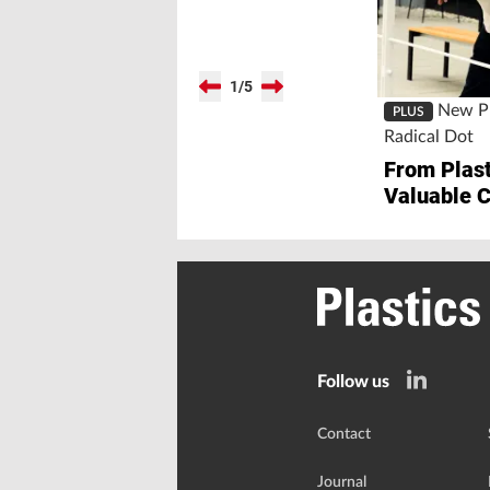
1
/
5
New Pl
PLUS
Radical Dot
From Plast
Valuable 
Follow us
Contact
Journal