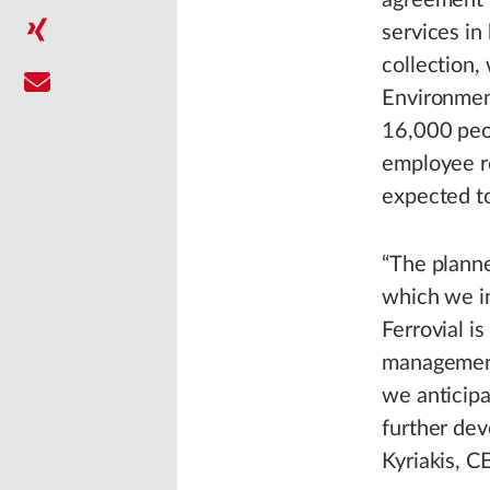
agreement r
services in
collection,
Environmen
16,000 peop
employee re
expected t
“The planne
which we in
Ferrovial i
management 
we anticipa
further dev
Kyriakis, C