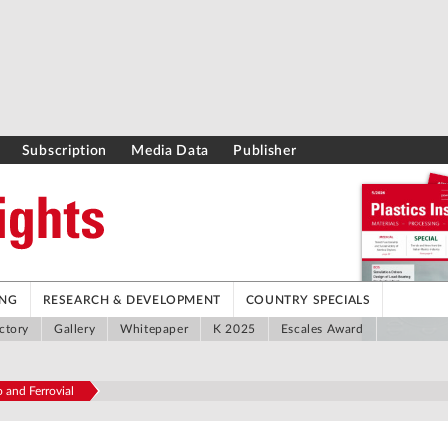
Subscription
Media Data
Publisher
ING
RESEARCH & DEVELOPMENT
COUNTRY SPECIALS
ctory
Gallery
Whitepaper
K 2025
Escales Award
 and Ferrovial