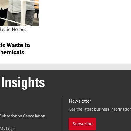
astic Heroes:
ic Waste to
Chemicals
Newsletter
Get the latest business information
Subscription Cancellation
Subscribe
My Login