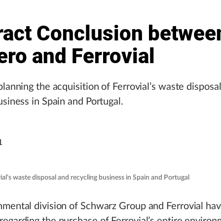
ract Conclusion betwee
ro and Ferrovial
planning the acquisition of Ferrovial’s waste disposa
usiness in Spain and Portugal.
1
ial’s waste disposal and recycling business in Spain and Portugal
mental division of Schwarz Group and Ferrovial hav