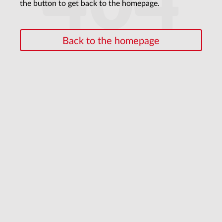
404
the button to get back to the homepage.
Back to the homepage