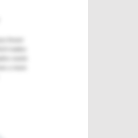
ses fewer
hich makes
plex waste
ows a more