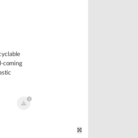
cyclable
nd-coming
astic
1