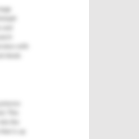
large
ristoph
s and
earch
erview with
nd sheds
 process
d. This
into the
that is up