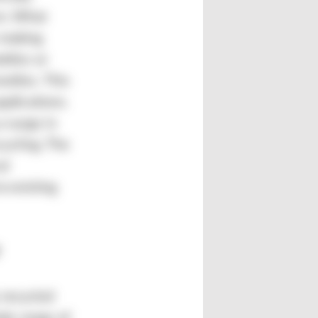
em. What
 making
ttles or
xtiles. This
pplications.
a surge in
ycling. The
al
o existing
 recycled