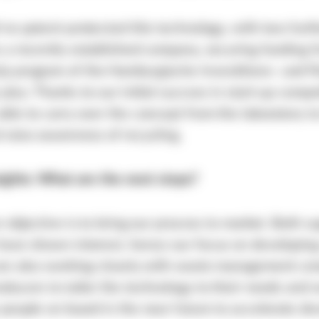
’ve patent-protected this technology, with two furt
 a recently established company, securing funding 
 program of the Hamburgische Investitions- und F
plus. Thanks to our initial success in start-up compe
ble to carry over the concept from the laboratory to
raise awareness of recycling.
sights: What are the next steps?
r objective is to bring our process to market. Both s
ave shown interest, hence our focus on developing 
are also working closely with waste management co
ducers to tailor the technology to their needs and w
people on board in the near future to accelerate d