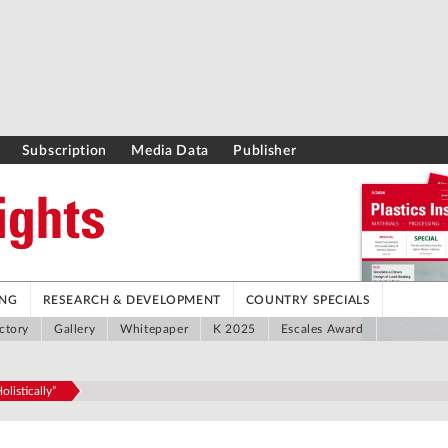
Subscription
Media Data
Publisher
ING
RESEARCH & DEVELOPMENT
COUNTRY SPECIALS
ctory
Gallery
Whitepaper
K 2025
Escales Award
listically”