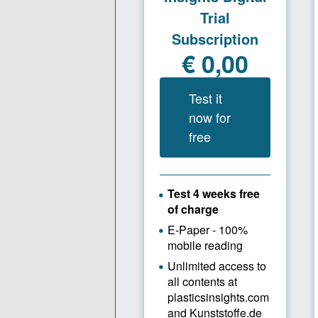
to 50 perce
Plastics I
Alberti: Ou
resources 
the whole 
streams, mi
holistic re
components