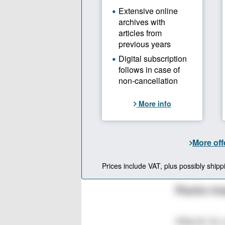
The Recyclabs so
colorless rPET w
footprint than v
Source: Recyclabs,
Plastics In
Alberti: As