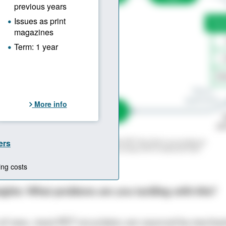
lution is truly circular: From End-of-Life PET the Start-up produces
ith food grade quality. The rPET has an at least 50 % reduced CO2-
irgin PET.
 © graphic: Hanser
sights: What problems are you tackling with this?
 of now, most PET recyclates are sourced by mechan