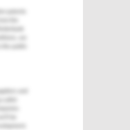
her patents
from the
örderbank
titions, we
 the public
uppliers and
a pilot
mpanies
e’ll be
evelopment.