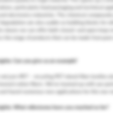
valent quality to virgin material. This opens up a wh
tions, particularly food packaging and technical appl
and electronics industries. The chemical compound
degradation are also usable as building blocks for o
his means we can offer both closed- and open-loop r
e the range of products that can be made from pos
sights: Can you give us an example?
s not just rPET – recycling PET mixed-fiber textiles a
leaned cotton fibers. We’ve teamed up with our par
nd found numerous new applications for this raw ma
sights: What milestones have you reached so far?