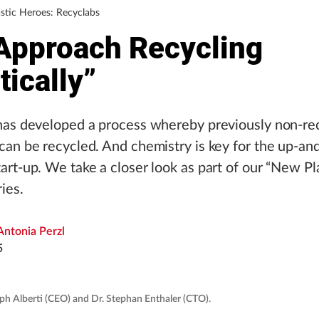
stic Heroes: Recyclabs
Approach Recycling
tically”
has developed a process whereby previously non-re
an be recycled. And chemistry is key for the up-a
rt-up. We take a closer look as part of our “New Pl
ies.
Antonia Perzl
5
ph Alberti (CEO) and Dr. Stephan Enthaler (CTO).