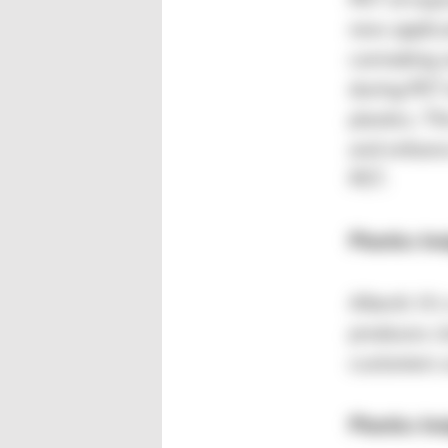
PET of equi
new applica
carmaking 
during PET 
plastics. T
and enhanc
PET.
Plastics In
Alberti: It’
produces c
customers a
Plastics In