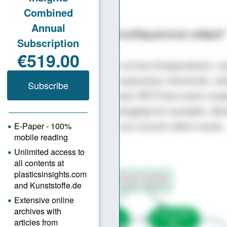
nt lower.
nsights: What makes your recycling process unique?
r chemical process operates at low temperatures, u
and eliminates the need for expensive chemicals, w
thing cheaper. Scope to recover PET from more com
xed fibers or multi-layer packaging for example, all
cycling approach, where we can recycle other waste
 as well as PET.