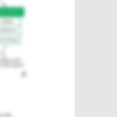
ically