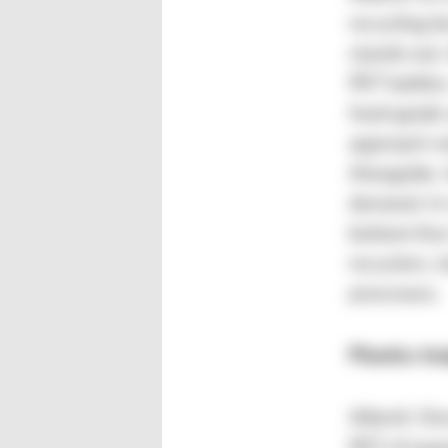
recycling b
stands out,
PET bottles
food-grade 
approach me
Alongside, 
demand. In
bottom line
recyclers, 
processes.
Plastics In
Alberti: On