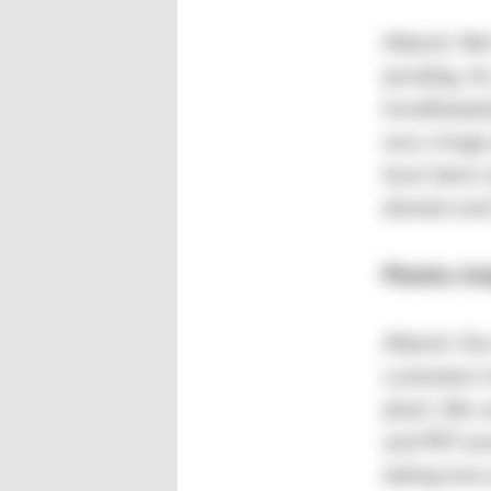
Alberti: We
pending. As
InnoRampUp
was a huge 
have been a
domain and 
Plastics In
Alberti: Ou
customers h
plant. We 
and PET pro
taking new 