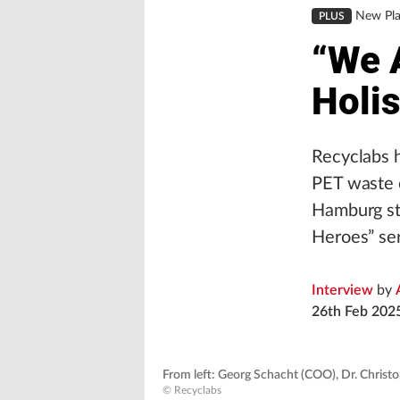
New Pla
PLUS
“We 
Holis
Recyclabs 
PET waste c
Hamburg sta
Heroes” ser
Interview
by
26th Feb 202
From left: Georg Schacht (COO), Dr. Christo
© Recyclabs