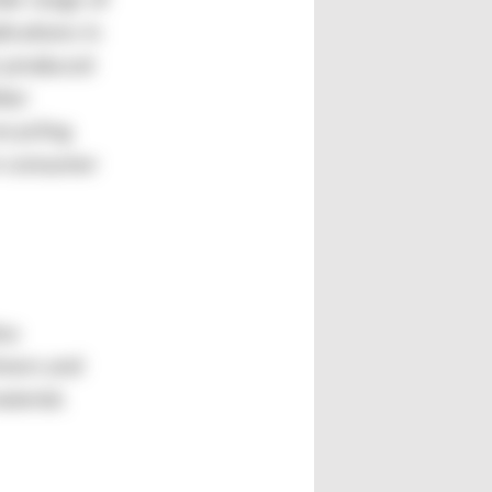
ole range of
ications in
s produced
ther
ecycling
t-consumer
lso
tners and
terial.