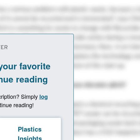
s a serious problem with plastic waste, because a 
of it cannot be recycled and is incinerated“, says Ch
hich is something he wants to change with Recyclab
cycling. He was inspired to take action during a res
the University of Hamburg, Germany. Now, in an int
sights
, the young founder explains the technology a
t into the motivation and future of the start-up.
sights: Dr. Alberti, what is your elevator pitch?
ph Alberti: We have developed a chemical recycling
previously non-recyclable PET waste can be recycle
o return PET from textile and packaging waste back 
ared to fossil PET, our product has a CO2 footprint 