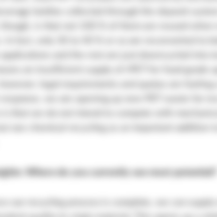
everage bottles collected through the deposit syst
 though, is that not 100 % of them are reused when
. In fact, only 30 to 40 % or so are reconverted to bo
applications and the rest are just downcycled into te
ans an insufficient supply of rPET for food-grade a
however, legal requirements and quotas are fueling 
 response, we are opening up new PET waste for rec
 is that we do not intend to compete with mechanic
but see chemical recycling as an important addition t
sights: Where do you currently see most potential?
ce our recycling process is complete, we can supply