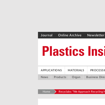
Journal
Online Archive
Newsletter
APPLICATIONS
MATERIALS
PROCESS
News
Products
Organ
Business Dire
Home
Recyclabs: “We Approach Recycling Ho