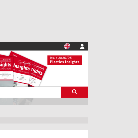
Issue 2026/05
Plastics Insights