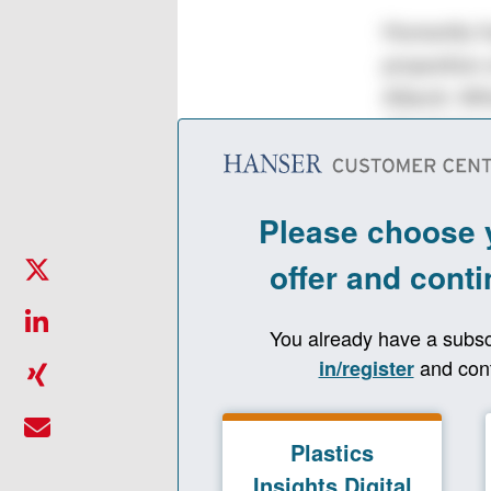
Humanity ha
proportion 
Alberti. W
chemical re
project at 
Plastics In
further ligh
Plastics In
Dr. Christo
with which 
allows us t
cycle. Comp